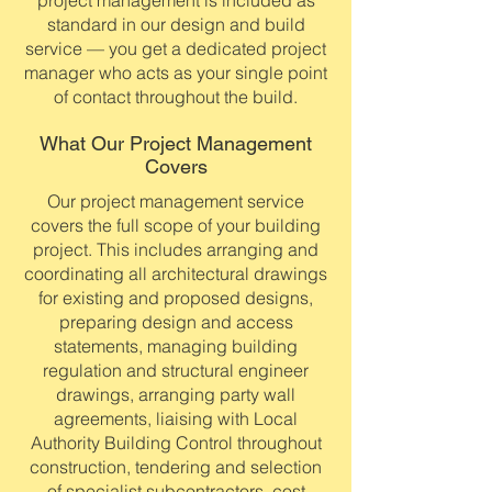
project management is included as
standard in our design and build
service — you get a dedicated project
manager who acts as your single point
of contact throughout the build.
What Our Project Management
Covers
Our project management service
covers the full scope of your building
project. This includes arranging and
coordinating all architectural drawings
for existing and proposed designs,
preparing design and access
statements, managing building
regulation and structural engineer
drawings, arranging party wall
agreements, liaising with Local
Authority Building Control throughout
construction, tendering and selection
of specialist subcontractors, cost