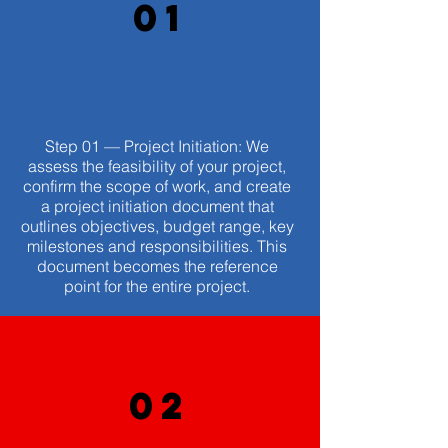
01
Step 01 — Project Initiation: We
assess the feasibility of your project,
confirm the scope of work, and create
a project initiation document that
outlines objectives, budget range, key
milestones and responsibilities. This
document becomes the reference
point for the entire project.
02