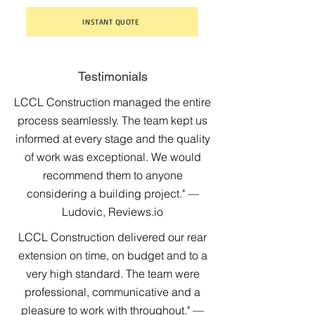
INSTANT QUOTE
Testimonials
LCCL Construction managed the entire
process seamlessly. The team kept us
informed at every stage and the quality
of work was exceptional. We would
recommend them to anyone
considering a building project." —
Ludovic, Reviews.io
LCCL Construction delivered our rear
extension on time, on budget and to a
very high standard. The team were
professional, communicative and a
pleasure to work with throughout." —