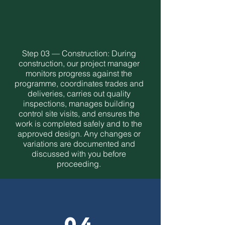
Step 03 — Construction: During
construction, our project manager
monitors progress against the
programme, coordinates trades and
deliveries, carries out quality
inspections, manages building
control site visits, and ensures the
work is completed safely and to the
approved design. Any changes or
variations are documented and
discussed with you before
proceeding.
04