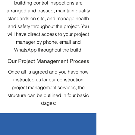
building control inspections are
arranged and passed, maintain quality
standards on site, and manage health
and safety throughout the project. You
will have direct access to your project
manager by phone, email and
WhatsApp throughout the build.
Our Project Management Process
Once all is agreed and you have now
instructed us for our construction
project management services, the
structure can be outlined in four basic
stages: