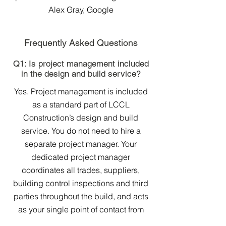
Alex Gray, Google
Frequently Asked Questions
Q1: Is project management included
in the design and build service?
Yes. Project management is included
as a standard part of LCCL
Construction’s design and build
service. You do not need to hire a
separate project manager. Your
dedicated project manager
coordinates all trades, suppliers,
building control inspections and third
parties throughout the build, and acts
as your single point of contact from
start to finish.