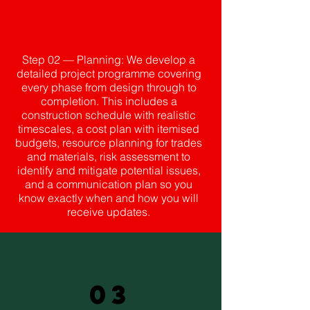
Step 02 — Planning: We develop a
detailed project programme covering
every phase from design through to
completion. This includes a
construction schedule with realistic
timescales, a cost plan with itemised
budgets, resource planning for trades
and materials, risk assessment to
identify and mitigate potential issues,
and a communication plan so you
know exactly when and how you will
receive updates.
03