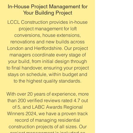
In-House Project Management for
Your Building Project
LCCL Construction provides in-house
project management for loft
conversions, house extensions,
renovations and new builds across
London and Hertfordshire. Our project
managers coordinate every stage of
your build, from initial design through
to final handover, ensuring your project
stays on schedule, within budget and
to the highest quality standards.
With over 20 years of experience, more
than 200 verified reviews rated 4.7 out
of 5, and LABC Awards Regional
Winners 2024, we have a proven track
record of managing residential
construction projects of all sizes. Our