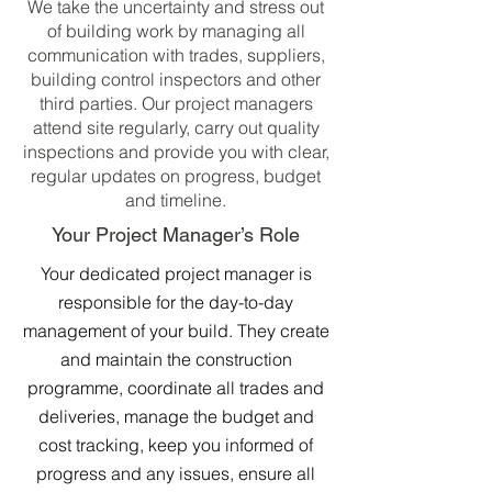
We take the uncertainty and stress out
of building work by managing all
communication with trades, suppliers,
building control inspectors and other
third parties. Our project managers
attend site regularly, carry out quality
inspections and provide you with clear,
regular updates on progress, budget
and timeline.
Your Project Manager’s Role
Your dedicated project manager is
responsible for the day-to-day
management of your build. They create
and maintain the construction
programme, coordinate all trades and
deliveries, manage the budget and
cost tracking, keep you informed of
progress and any issues, ensure all