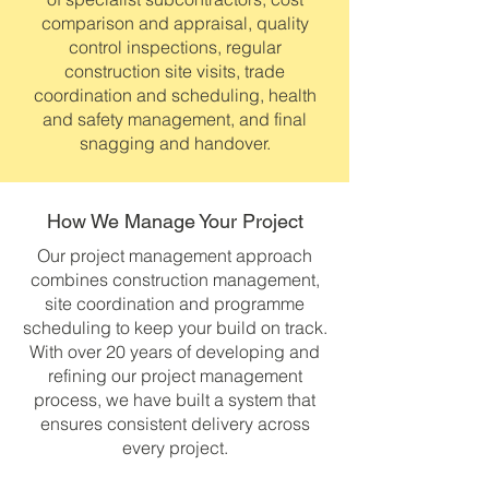
comparison and appraisal, quality
control inspections, regular
construction site visits, trade
coordination and scheduling, health
and safety management, and final
snagging and handover.
How We Manage Your Project
Our project management approach
combines construction management,
site coordination and programme
scheduling to keep your build on track.
With over 20 years of developing and
refining our project management
process, we have built a system that
ensures consistent delivery across
every project.