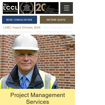
BOOK CONSULTATION
INSTANT QUOTE
LABC Award Winners 2024
|
200+ Reviews 4.7/5
|
20+ Years Experience
|
NFB Membership
| London
Project Management
Services