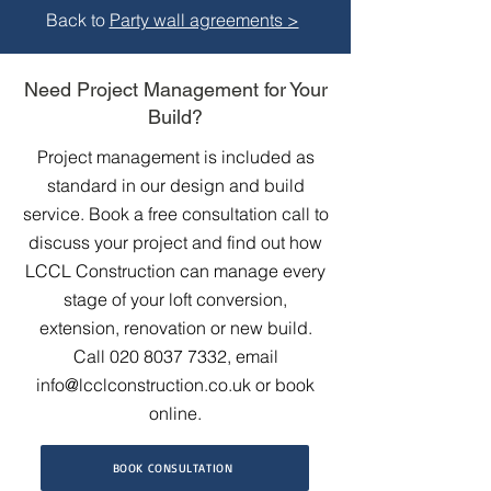
Back to
Party wall agreements >
Need Project Management for Your
Build?
Project management is included as
standard in our design and build
service. Book a free consultation call to
discuss your project and find out how
LCCL Construction can manage every
stage of your loft conversion,
extension, renovation or new build.
Call
020 8037 7332
, email
info@lcclconstruction.co.uk
or book
online.
BOOK CONSULTATION