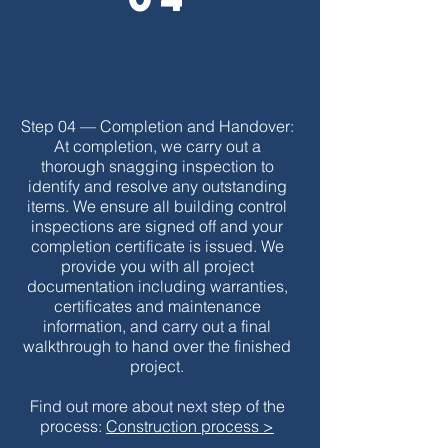
Step 04 — Completion and Handover:
At completion, we carry out a
thorough snagging inspection to
identify and resolve any outstanding
items. We ensure all building control
inspections are signed off and your
completion certificate is issued. We
provide you with all project
documentation including warranties,
certificates and maintenance
information, and carry out a final
walkthrough to hand over the finished
project.
Find out more about next step of the
process:
Construction process >