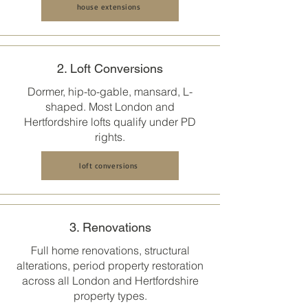
house extensions
2. Loft Conversions
Dormer, hip-to-gable, mansard, L-
shaped. Most
London and
Hertfordshire
lofts qualify under PD
rights.
loft conversions
3. Renovations
Full home renovations, structural
alterations, period property restoration
across all
London and Hertfordshire
property types.