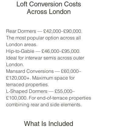
Loft Conversion Costs
Across London
Rear Dormers — £42,000–£90,000.
The most popular option across all
London areas.
Hip-to-Gable — £46,000–£95,000.
Ideal for interwar semis across outer
London.
Mansard Conversions — £60,000–
£120,000+. Maximum space for
terraced properties.
L-Shaped Dormers — £55,000–
£100,000. For end-of-terrace properties
combining rear and side elements.
What Is Included