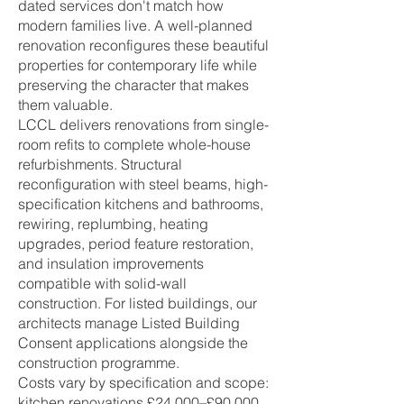
dated services don't match how
modern families live. A well-planned
renovation reconfigures these beautiful
properties for contemporary life while
preserving the character that makes
them valuable.
LCCL delivers renovations from single-
room refits to complete whole-house
refurbishments. Structural
reconfiguration with steel beams, high-
specification kitchens and bathrooms,
rewiring, replumbing, heating
upgrades, period feature restoration,
and insulation improvements
compatible with solid-wall
construction. For listed buildings, our
architects manage Listed Building
Consent applications alongside the
construction programme.
Costs vary by specification and scope:
kitchen renovations £24,000–£90,000,