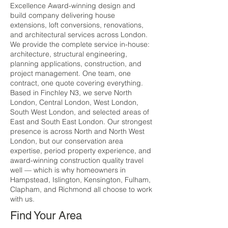
Excellence Award-winning design and
build company delivering house
extensions, loft conversions, renovations,
and architectural services across London.
We provide the complete service in-house:
architecture, structural engineering,
planning applications, construction, and
project management. One team, one
contract, one quote covering everything.
Based in Finchley N3, we serve North
London, Central London, West London,
South West London, and selected areas of
East and South East London. Our strongest
presence is across North and North West
London, but our conservation area
expertise, period property experience, and
award-winning construction quality travel
well — which is why homeowners in
Hampstead, Islington, Kensington, Fulham,
Clapham, and Richmond all choose to work
with us.
Find Your Area