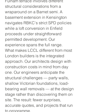
Fulham terrace involves different
structural considerations from a
wraparound on a Barnet semi. A
basement extension in Kensington
navigates RBKC's strict SPD policies
while a loft conversion in Enfield
proceeds under straightforward
permitted development. Our
experience spans the full range.
What makes LCCL different from most
London builders is the integrated
approach. Our architects design with
construction costs in mind from day
one. Our engineers anticipate the
structural challenges — party walls,
shallow Victorian foundations, load-
bearing wall removals — at the design
stage rather than discovering them on
site. The result: fewer surprises,
accurate quotes, and projects that run
to programme.