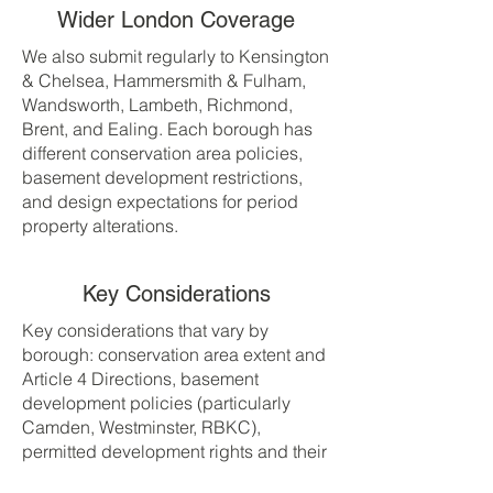
Wider London Coverage
We also submit regularly to Kensington
& Chelsea, Hammersmith & Fulham,
Wandsworth, Lambeth, Richmond,
Brent, and Ealing. Each borough has
different conservation area policies,
basement development restrictions,
and design expectations for period
property alterations.
Key Considerations
Key considerations that vary by
borough: conservation area extent and
Article 4 Directions, basement
development policies (particularly
Camden, Westminster, RBKC),
permitted development rights and their
local restrictions, design expectations