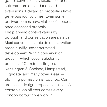
gable conversions. Victorian terraces
suit rear dormers and mansard
extensions. Edwardian properties have
generous roof volumes. Even some
postwar homes have viable loft spaces
once assessed properly.
The planning context varies by
borough and conservation area status.
Most conversions outside conservation
areas qualify under permitted
development. Within conservation
areas — which cover substantial
portions of Camden, Islington,
Kensington & Chelsea, Hampstead,
Highgate, and many other areas —
planning permission is required. Our
architects design proposals that satisfy
conservation officers across every
London borough we work in.