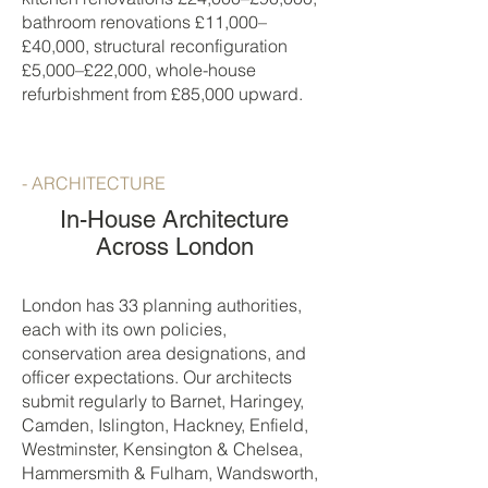
bathroom renovations £11,000–
£40,000, structural reconfiguration
£5,000–£22,000, whole-house
refurbishment from £85,000 upward.
- ARCHITECTURE
In-House Architecture
Across London
London has 33 planning authorities,
each with its own policies,
conservation area designations, and
officer expectations. Our architects
submit regularly to Barnet, Haringey,
Camden, Islington, Hackney, Enfield,
Westminster, Kensington & Chelsea,
Hammersmith & Fulham, Wandsworth,