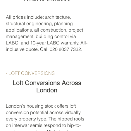
All prices include: architecture,
structural engineering, planning
applications, all construction, project
management, building control via
LABC, and 10-year LABC warranty. All-
inclusive quote. Call
020 8037 7332
.
- LOFT CONVERSIONS
Loft Conversions Across
London
London's housing stock offers loft
conversion potential across virtually
every property type. The hipped roofs
on interwar semis respond to hip-to-