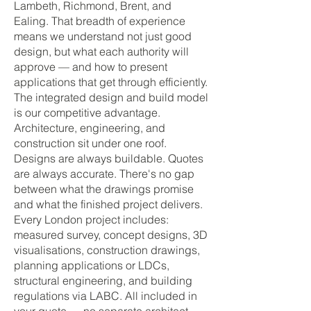
Lambeth, Richmond, Brent, and
Ealing. That breadth of experience
means we understand not just good
design, but what each authority will
approve — and how to present
applications that get through efficiently.
The integrated design and build model
is our competitive advantage.
Architecture, engineering, and
construction sit under one roof.
Designs are always buildable. Quotes
are always accurate. There's no gap
between what the drawings promise
and what the finished project delivers.
Every London project includes:
measured survey, concept designs, 3D
visualisations, construction drawings,
planning applications or LDCs,
structural engineering, and building
regulations via LABC. All included in