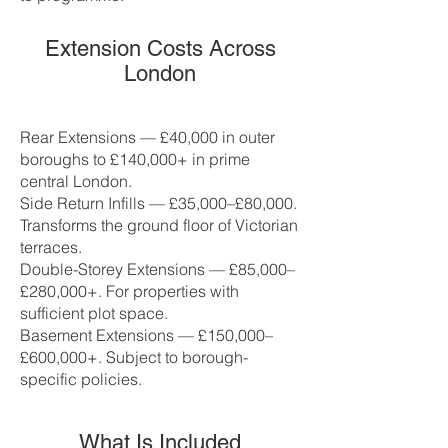
Extension Costs Across
London
Rear Extensions — £40,000 in outer
boroughs to £140,000+ in prime
central London.
Side Return Infills — £35,000–£80,000.
Transforms the ground floor of Victorian
terraces.
Double-Storey Extensions — £85,000–
£280,000+. For properties with
sufficient plot space.
Basement Extensions — £150,000–
£600,000+. Subject to borough-
specific policies.
What Is Included