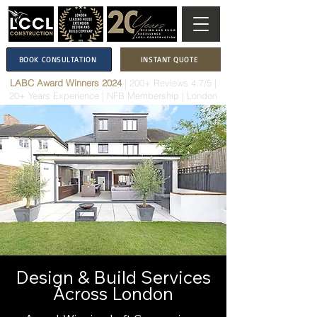
BOOK CONSULTATION
INSTANT QUOTE
LABC Award Winners 2024
|
200+ Reviews 4.7/5
|
20+ Years Experience
|
NFB Membership
| London
Design & Build Services
Across London