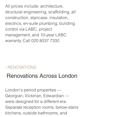
All prices include: architecture,
structural engineering, scaffolding, all
construction, staircase, insulation,
electrics, en-suite plumbing, building
control via LABC, project
management, and 10-year LABC
warranty. Call
020 8037 7332
.
- RENOVATIONS
Renovations Across London
London's period properties —
Georgian, Victorian, Edwardian —
were designed for a different era.
Separate reception rooms, below-stairs
kitchens, outside bathrooms, and