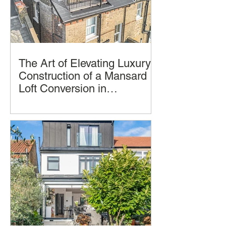
The Art of Elevating Luxury:
Construction of a Mansard
Loft Conversion in
Hampstead, London by
Imagine transforming your home into a
LCCL Construction.
luxurious oasis in the clouds. A
Mansard loft conversion allows you to
achieve just that