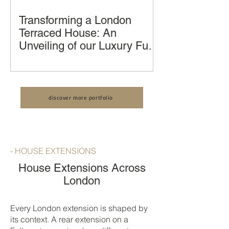
Transforming a London
Terraced House: An
Unveiling of our Luxury Full
House Renovation, Kitchen
Transforming a London Terraced
Extension and Loft
House: An Unveiling of our Luxury Full
Conversion by LCCL
House Renovation by LCCL
Construction
discover more portfolio
Construction
- HOUSE EXTENSIONS
House Extensions Across
London
Every London extension is shaped by
its context. A rear extension on a