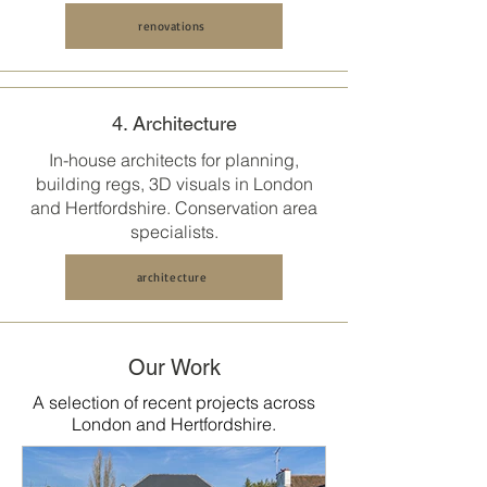
renovations
4. Architecture
In-house architects for planning,
building regs, 3D visuals in
London
and Hertfordshire
. Conservation area
specialists.
architecture
Our Work
A selection of recent projects across
London and Hertfordshire.