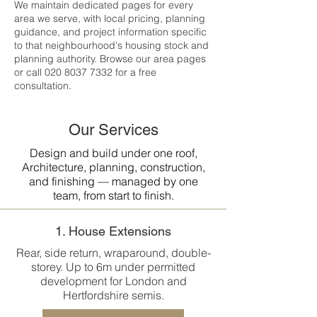
We maintain dedicated pages for every
area we serve, with local pricing, planning
guidance, and project information specific
to that neighbourhood's housing stock and
planning authority. Browse our area pages
or call
020 8037 7332
for a free
consultation.
Our Services
Design and build under one roof,
Architecture, planning, construction,
and finishing — managed by one
team, from start to finish.
1. House Extensions
Rear, side return, wraparound, double-
storey. Up to 6m under permitted
development for London and
Hertfordshire semis.