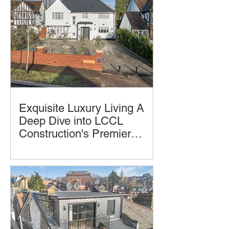
Exquisite Luxury Living A
Deep Dive into LCCL
Construction's Premier
Home Design and
Luxury homes often promise comfort
Construction
and style, but few deliver a seamless
blend of thoughtful design, practical
living, and architectural beauty and
successful construction completion.