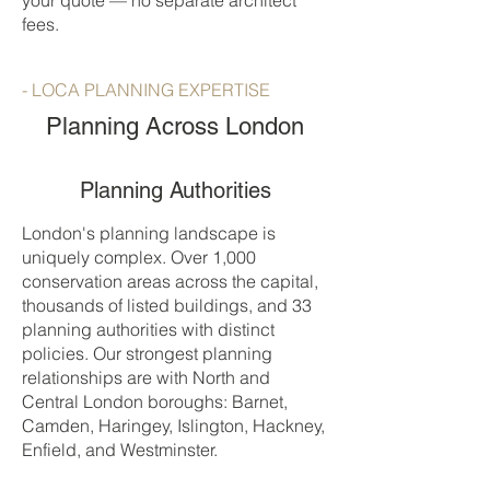
your quote — no separate architect
fees.
- LOCA PLANNING EXPERTISE
Planning Across London
Planning Authorities
London's planning landscape is
uniquely complex. Over 1,000
conservation areas across the capital,
thousands of listed buildings, and 33
planning authorities with distinct
policies. Our strongest planning
relationships are with North and
Central London boroughs: Barnet,
Camden, Haringey, Islington, Hackney,
Enfield, and Westminster.