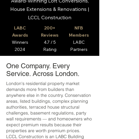
Award-Winning Loft Conversions,
House Extensions & Renovations |
LCCL Construction
LABC
200+
NFB
Awards
Reviews
Members
Winners
4.7 / 5
LABC
2024
Rating
Partners
One Company. Every
Service. Across London.
London's residential property market
demands more from builders than
anywhere else in the country. Conservation
areas, listed buildings, complex planning
authorities, terraced house structural
challenges, basement regulations, party
wall requirements — and homeowners who
expect premium results because their
properties are worth premium prices.
LCCL Construction is an LABC Building