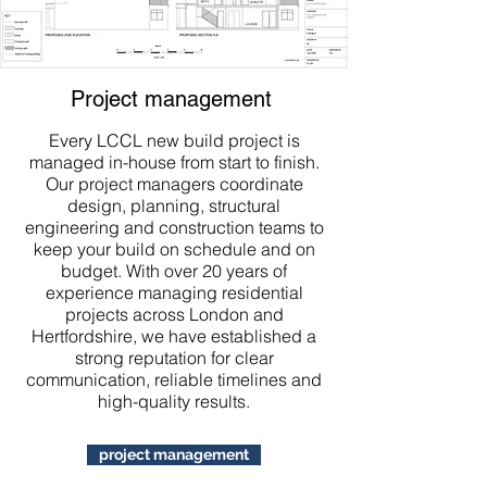
Project management
Every LCCL new build project is
managed in-house from start to finish.
Our project managers coordinate
design, planning, structural
engineering and construction teams to
keep your build on schedule and on
budget. With over 20 years of
experience managing residential
projects across London and
Hertfordshire, we have established a
strong reputation for clear
communication, reliable timelines and
high-quality results.
project management