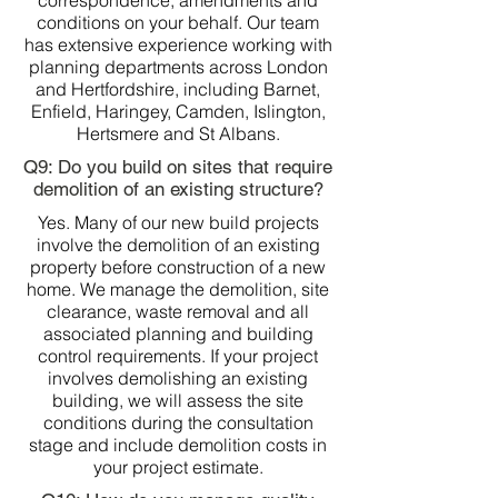
correspondence, amendments and
conditions on your behalf. Our team
has extensive experience working with
planning departments across London
and Hertfordshire, including Barnet,
Enfield, Haringey, Camden, Islington,
Hertsmere and St Albans.
Q9: Do you build on sites that require
demolition of an existing structure?
Yes. Many of our new build projects
involve the demolition of an existing
property before construction of a new
home. We manage the demolition, site
clearance, waste removal and all
associated planning and building
control requirements. If your project
involves demolishing an existing
building, we will assess the site
conditions during the consultation
stage and include demolition costs in
your project estimate.