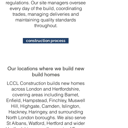
regulations. Our site managers oversee
every day of the build, coordinating
trades, managing deliveries and
maintaining quality standards
throughout.
construction process
Our locations where we build new
build homes
LCCL Construction builds new homes
across London and Hertfordshire,
covering areas including Barnet,
Enfield, Hampstead, Finchley, Muswell
Hill, Highgate, Camden, Islington,
Hackney, Haringey, and surrounding
North London boroughs. We also serve
St Albans, Watford, Hertford and wider