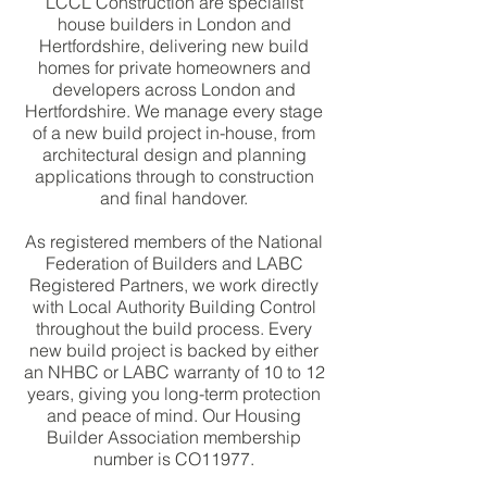
LCCL Construction are specialist
house builders in London and
Hertfordshire, delivering new build
homes for private homeowners and
developers across London and
Hertfordshire. We manage every stage
of a new build project in-house, from
architectural design and planning
applications through to construction
and final handover.
As registered members of the National
Federation of Builders and LABC
Registered Partners, we work directly
with Local Authority Building Control
throughout the build process. Every
new build project is backed by either
an NHBC or LABC warranty of 10 to 12
years, giving you long-term protection
and peace of mind. Our Housing
Builder Association membership
number is CO11977.