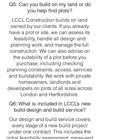
Q5: Can you build on my land or do
you help find plots?
LCCL Construction builds on land
owned by our clients. If you already
have a plot or site, we can assess its
feasibility, handle all design and
planning work, and manage the full
construction. We can also advise on
the suitability of a plot before you
purchase, including checking
planning constraints, access, services
and buildability. We work with private
homeowners, landlords and
developers on plots of all sizes across
London and Hertfordshire.
Q6: What is included in LCCL’s new
build design and build service?
Our design and build service covers
every stage of a new build project
under one contract. This includes the
initial feasibility assessment, measured