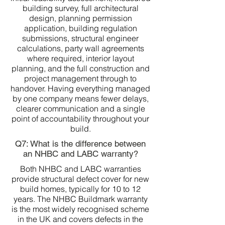
building survey, full architectural
design, planning permission
application, building regulation
submissions, structural engineer
calculations, party wall agreements
where required, interior layout
planning, and the full construction and
project management through to
handover. Having everything managed
by one company means fewer delays,
clearer communication and a single
point of accountability throughout your
build.
Q7: What is the difference between
an NHBC and LABC warranty?
Both NHBC and LABC warranties
provide structural defect cover for new
build homes, typically for 10 to 12
years. The NHBC Buildmark warranty
is the most widely recognised scheme
in the UK and covers defects in the