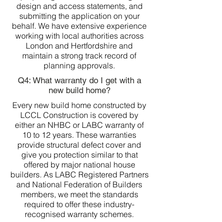
design and access statements, and
submitting the application on your
behalf. We have extensive experience
working with local authorities across
London and Hertfordshire and
maintain a strong track record of
planning approvals.
Q4: What warranty do I get with a
new build home?
Every new build home constructed by
LCCL Construction is covered by
either an NHBC or LABC warranty of
10 to 12 years. These warranties
provide structural defect cover and
give you protection similar to that
offered by major national house
builders. As LABC Registered Partners
and National Federation of Builders
members, we meet the standards
required to offer these industry-
recognised warranty schemes.