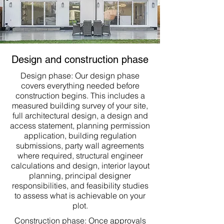
Design and construction phase
Design phase: Our design phase
covers everything needed before
construction begins. This includes a
measured building survey of your site,
full architectural design, a design and
access statement, planning permission
application, building regulation
submissions, party wall agreements
where required, structural engineer
calculations and design, interior layout
planning, principal designer
responsibilities, and feasibility studies
to assess what is achievable on your
plot.
Construction phase: Once approvals