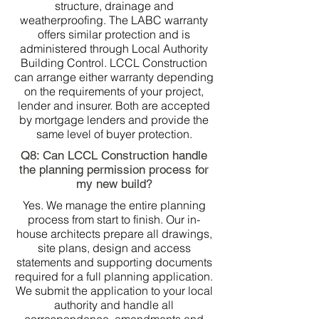
structure, drainage and
weatherproofing. The LABC warranty
offers similar protection and is
administered through Local Authority
Building Control. LCCL Construction
can arrange either warranty depending
on the requirements of your project,
lender and insurer. Both are accepted
by mortgage lenders and provide the
same level of buyer protection.
Q8: Can LCCL Construction handle
the planning permission process for
my new build?
Yes. We manage the entire planning
process from start to finish. Our in-
house architects prepare all drawings,
site plans, design and access
statements and supporting documents
required for a full planning application.
We submit the application to your local
authority and handle all