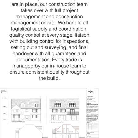
are in place, our construction team
takes over with full project
management and construction
management on site. We handle all
logistical supply and coordination,
quality control at every stage, liaison
with building control for inspections,
setting out and surveying, and final
handover with all guarantees and
documentation. Every trade is
managed by our in-house team to
ensure consistent quality throughout
the build.