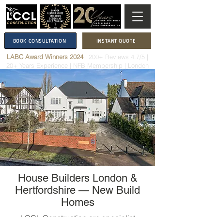
BOOK CONSULTATION
INSTANT QUOTE
LABC Award Winners 2024
|
200+ Reviews 4.7/5
|
20+ Years Experience
|
NFB Membership
| London
House Builders London &
Hertfordshire — New Build
Homes