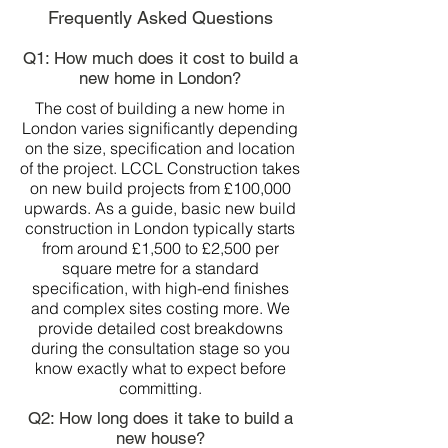
Frequently Asked Questions
Q1: How much does it cost to build a
new home in London?
The cost of building a new home in
London varies significantly depending
on the size, specification and location
of the project. LCCL Construction takes
on new build projects from £100,000
upwards. As a guide, basic new build
construction in London typically starts
from around £1,500 to £2,500 per
square metre for a standard
specification, with high-end finishes
and complex sites costing more. We
provide detailed cost breakdowns
during the consultation stage so you
know exactly what to expect before
committing.
Q2: How long does it take to build a
new house?