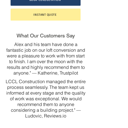
INSTANT QUOTE
What Our Customers Say
Alex and his team have done a
fantastic job on our loft conversion and
were a pleasure to work with from start
to finish. I am over the moon with the
results and highly recommend them to
anyone." — Katherine, Trustpilot
LCCL Construction managed the entire
process seamlessly. The team kept us
informed at every stage and the quality
of work was exceptional. We would
recommend them to anyone
considering a building project." —
Ludovic, Reviews.io