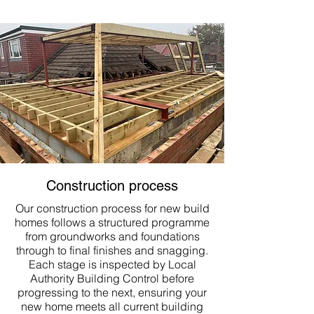
Construction process
Our construction process for new build
homes follows a structured programme
from groundworks and foundations
through to final finishes and snagging.
Each stage is inspected by Local
Authority Building Control before
progressing to the next, ensuring your
new home meets all current building