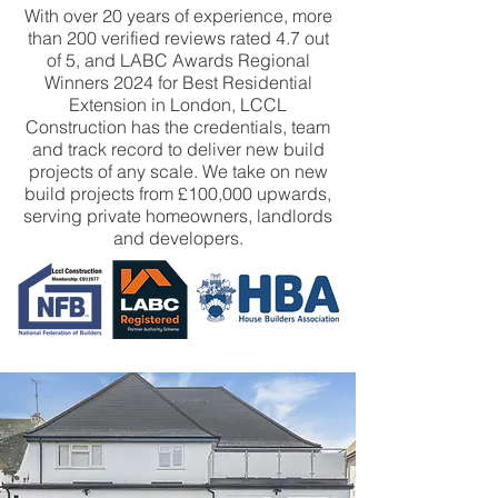
With over 20 years of experience, more
than 200 verified reviews rated 4.7 out
of 5, and LABC Awards Regional
Winners 2024 for Best Residential
Extension in London, LCCL
Construction has the credentials, team
and track record to deliver new build
projects of any scale. We take on new
build projects from £100,000 upwards,
serving private homeowners, landlords
and developers.
BOOK CONSULTATION