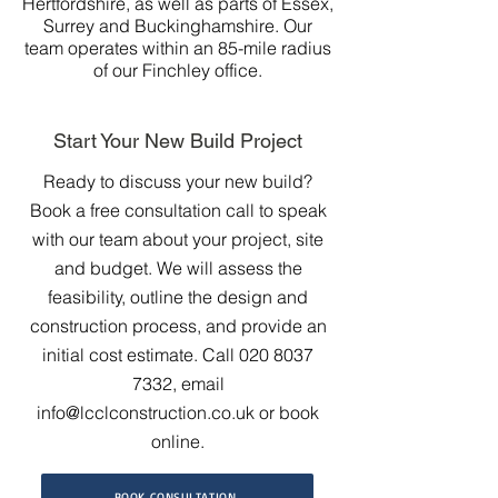
Hertfordshire, as well as parts of Essex,
Surrey and Buckinghamshire. Our
team operates within an 85-mile radius
of our Finchley office.
Start Your New Build Project
Ready to discuss your new build?
Book a free consultation call to speak
with our team about your project, site
and budget. We will assess the
feasibility, outline the design and
construction process, and provide an
initial cost estimate. Call
020 8037
7332
, email
info@lcclconstruction.co.uk
or book
online.
BOOK CONSULTATION