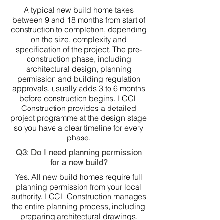
A typical new build home takes
between 9 and 18 months from start of
construction to completion, depending
on the size, complexity and
specification of the project. The pre-
construction phase, including
architectural design, planning
permission and building regulation
approvals, usually adds 3 to 6 months
before construction begins. LCCL
Construction provides a detailed
project programme at the design stage
so you have a clear timeline for every
phase.
Q3: Do I need planning permission
for a new build?
Yes. All new build homes require full
planning permission from your local
authority. LCCL Construction manages
the entire planning process, including
preparing architectural drawings,