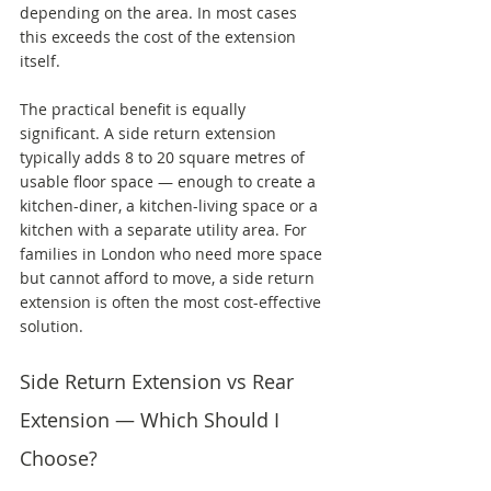
depending on the area. In most cases 
this exceeds the cost of the extension 
itself.
The practical benefit is equally 
significant. A side return extension 
typically adds 8 to 20 square metres of 
usable floor space — enough to create a 
kitchen-diner, a kitchen-living space or a 
kitchen with a separate utility area. For 
families in London who need more space 
but cannot afford to move, a side return 
extension is often the most cost-effective 
solution.
Side Return Extension vs Rear 
Extension — Which Should I 
Choose?