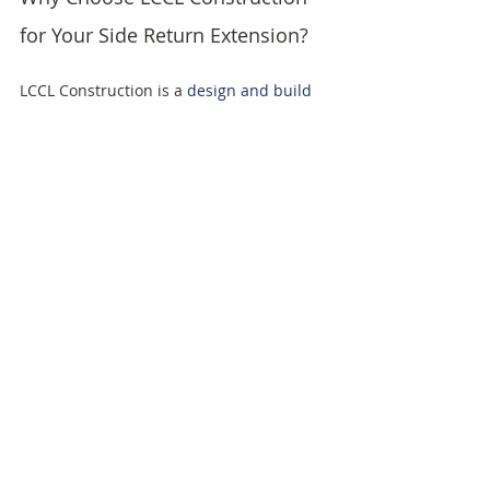
for Your Side Return Extension?
LCCL Construction is a 
design and build 
company
 based in Finchley, North 
London with over 20 years of experience 
delivering 
loft conversions
, 
house 
extensions
 and home renovations across 
London and Hertfordshire. We have 
completed hundreds of side return 
extensions and have over 200 verified 
reviews at 4.7 out of 5. We are LABC 
Award Winners 2024 for Best Residential 
Project and members of the National 
Federation of Builders.
We provide detailed cost estimates 
before any work begins, so you have a 
clear picture of your project budget from 
the outset. Our design and build service 