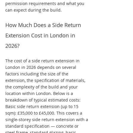
permission requirements and what you 
can expect during the build.
How Much Does a Side Return 
Extension Cost in London in 
2026?
The cost of a side return extension in 
London in 2026 depends on several 
factors including the size of the 
extension, the specification of materials, 
the complexity of the build and your 
location within London. Below is a 
breakdown of typical estimated costs:
Basic side return extension (up to 15 
sqm): £35,000 to £45,000. This covers a 
single-storey side return extension with a 
standard specification — concrete or 
steel frame, standard glazing, basic 