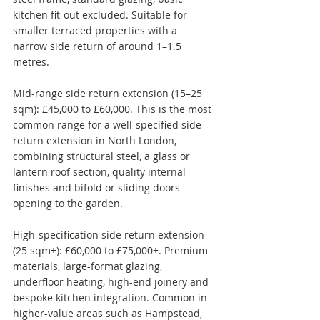
kitchen fit-out excluded. Suitable for 
smaller terraced properties with a 
narrow side return of around 1–1.5 
metres.
Mid-range side return extension (15–25 
sqm): £45,000 to £60,000. This is the most 
common range for a well-specified side 
return extension in North London, 
combining structural steel, a glass or 
lantern roof section, quality internal 
finishes and bifold or sliding doors 
opening to the garden.
High-specification side return extension 
(25 sqm+): £60,000 to £75,000+. Premium 
materials, large-format glazing, 
underfloor heating, high-end joinery and 
bespoke kitchen integration. Common in 
higher-value areas such as Hampstead, 