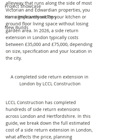
alleyway that runs along the side of most 
Project Showcase
Victorian and Edwardian properties, you 
Home Improvement Tips
can significantly widen your kitchen or 
ground floor living space without losing 
New Builds
garden area. In 2026, a side return 
extension in London typically costs 
between £35,000 and £75,000, depending 
on size, specification and your location in 
the city.
A completed side return extension in 
London by LCCL Construction
LCCL Construction has completed 
hundreds of side return extensions 
across London and Hertfordshire. In this 
guide, we break down the full estimated 
cost of a side return extension in London, 
what affects the price, planning 