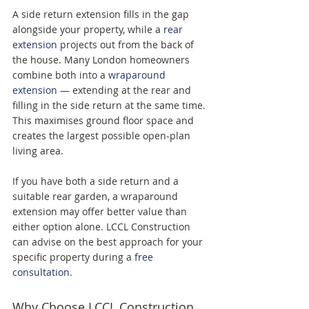
A side return extension fills in the gap 
alongside your property, while a 
rear 
extension
 projects out from the back of 
the house. Many London homeowners 
combine both into a 
wraparound 
extension
 — extending at the rear and 
filling in the side return at the same time. 
This maximises ground floor space and 
creates the largest possible open-plan 
living area.
If you have both a side return and a 
suitable rear garden, a wraparound 
extension may offer better value than 
either option alone. LCCL Construction 
can advise on the best approach for your 
specific property during a 
free 
consultation
.
Why Choose LCCL Construction 