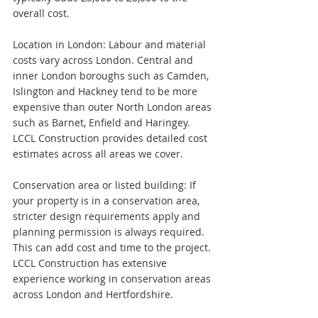
overall cost.
Location in London: Labour and material 
costs vary across London. Central and 
inner London boroughs such as Camden, 
Islington and Hackney tend to be more 
expensive than outer North London areas 
such as Barnet, Enfield and Haringey. 
LCCL Construction provides detailed cost 
estimates across all areas we cover.
Conservation area or listed building: If 
your property is in a conservation area, 
stricter design requirements apply and 
planning permission is always required. 
This can add cost and time to the project. 
LCCL Construction has extensive 
experience working in conservation areas 
across London and Hertfordshire.