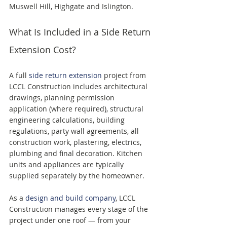
Muswell Hill, Highgate and Islington.
What Is Included in a Side Return 
Extension Cost?
A full 
side return extension
 project from 
LCCL Construction includes architectural 
drawings, planning permission 
application (where required), structural 
engineering calculations, building 
regulations, party wall agreements, all 
construction work, plastering, electrics, 
plumbing and final decoration. Kitchen 
units and appliances are typically 
supplied separately by the homeowner.
As a 
design and build company
, LCCL 
Construction manages every stage of the 
project under one roof — from your 