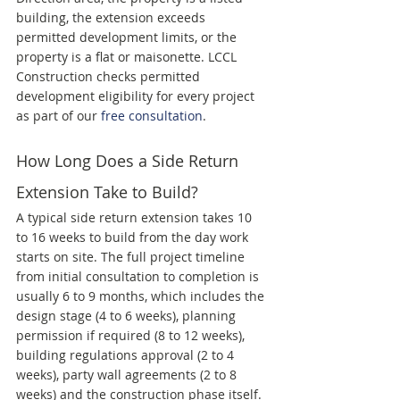
building, the extension exceeds 
permitted development limits, or the 
property is a flat or maisonette. LCCL 
Construction checks permitted 
development eligibility for every project 
as part of our 
free consultation
.
How Long Does a Side Return 
Extension Take to Build?
A typical side return extension takes 10 
to 16 weeks to build from the day work 
starts on site. The full project timeline 
from initial consultation to completion is 
usually 6 to 9 months, which includes the 
design stage (4 to 6 weeks), planning 
permission if required (8 to 12 weeks), 
building regulations approval (2 to 4 
weeks), party wall agreements (2 to 8 
weeks) and the construction phase itself.