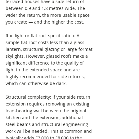
terraced houses have a side return of 
between 0.9 and 1.8 metres wide. The 
wider the return, the more usable space 
you create — and the higher the cost.
Rooflight or flat roof specification: A 
simple flat roof costs less than a glass 
lantern, structural glazing or large-format 
skylights. However, glazed roofs make a 
significant difference to the quality of 
light in the extended space and are 
highly recommended for side returns, 
which can otherwise be dark.
Structural complexity: If your side return 
extension requires removing an existing 
load-bearing wall between the original 
kitchen and the extension, additional 
steel beams and structural engineering 
work will be needed. This is common and 
typically adds £3,000 to £8,000 to the 