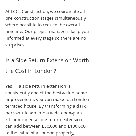
At LCCL Construction, we coordinate all 
pre-construction stages simultaneously 
where possible to reduce the overall 
timeline. Our project managers keep you 
informed at every stage so there are no 
surprises.
Is a Side Return Extension Worth 
the Cost in London?
Yes — a side return extension is 
consistently one of the best-value home 
improvements you can make to a London 
terraced house. By transforming a dark, 
narrow kitchen into a wide open-plan 
kitchen-diner, a side return extension 
can add between £50,000 and £100,000 
to the value of a London property, 