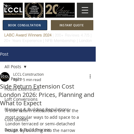
BOOK CONSULTATION
INSTANT QUOTE
LABC Award Winners 2024
|
200+ Reviews 4.7/5
|
20+ Years Experience
|
NFB Membership
| London
Post
All Posts
LCCL Construction
All Posts
Apr 7
5 min read
Side Return Extension Cost
House Extensions
London 2026: Prices, Planning and
Loft Conversions
What to Expect
Planning & Building Regulations
A side return extension is one of the 
most popular ways to add space to a 
Cost Guides
London terraced or semi-detached 
Design & Build Process
house. By building into the narrow 