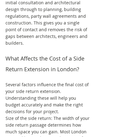
initial consultation and architectural 
design through to planning, building 
regulations, party wall agreements and 
construction. This gives you a single 
point of contact and removes the risk of 
gaps between architects, engineers and 
builders.
What Affects the Cost of a Side 
Return Extension in London?
Several factors influence the final cost of 
your side return extension. 
Understanding these will help you 
budget accurately and make the right 
decisions for your project.
Size of the side return: The width of your 
side return passage determines how 
much space you can gain. Most London 