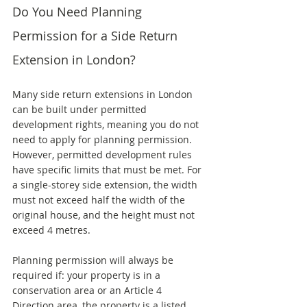
Do You Need Planning 
Permission for a Side Return 
Extension in London?
Many side return extensions in London 
can be built under permitted 
development rights, meaning you do not 
need to apply for planning permission. 
However, permitted development rules 
have specific limits that must be met. For 
a single-storey side extension, the width 
must not exceed half the width of the 
original house, and the height must not 
exceed 4 metres.
Planning permission will always be 
required if: your property is in a 
conservation area or an Article 4 
Direction area, the property is a listed 