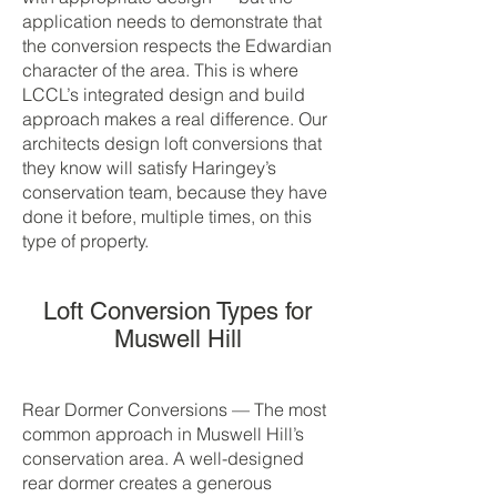
application needs to demonstrate that
the conversion respects the Edwardian
character of the area. This is where
LCCL’s integrated design and build
approach makes a real difference. Our
architects design loft conversions that
they know will satisfy Haringey’s
conservation team, because they have
done it before, multiple times, on this
type of property.
Loft Conversion Types for
Muswell Hill
Rear Dormer Conversions — The most
common approach in Muswell Hill’s
conservation area. A well-designed
rear dormer creates a generous