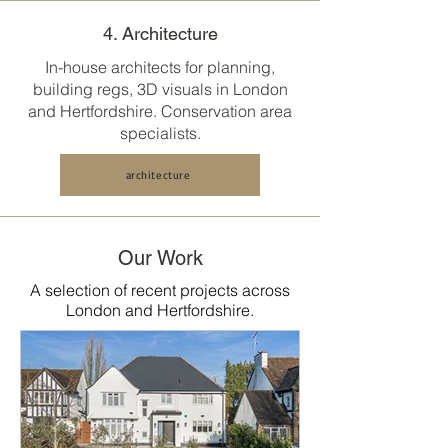
4. Architecture
In-house architects for planning,
building regs, 3D visuals in
London
and Hertfordshire
. Conservation area
specialists.
architecture
Our Work
A selection of recent projects across
London and Hertfordshire.