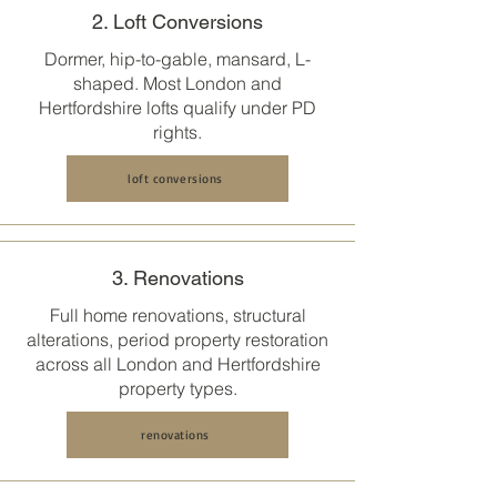
2. Loft Conversions
Dormer, hip-to-gable, mansard, L-
shaped. Most
London and
Hertfordshire
lofts qualify under PD
rights.
loft conversions
3. Renovations
Full home renovations, structural
alterations, period property restoration
across all
London and Hertfordshire
property types.
renovations