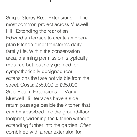
Single-Storey Rear Extensions — The
most common project across Muswell
Hill. Extending the rear of an
Edwardian terrace to create an open-
plan kitchen-diner transforms daily
family life. Within the conservation
area, planning permission is typically
required but routinely granted for
sympathetically designed rear
extensions that are not visible from the
street. Costs: £55,000 to £95,000.
Side Return Extensions — Many
Muswell Hill terraces have a side
return passage beside the kitchen that
can be absorbed into the ground-floor
footprint, widening the kitchen without
extending further into the garden. Often
combined with a rear extension for