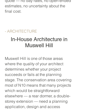
quote — no day rates, no open-ended
estimates, no uncertainty about the
final cost.
- ARCHITECTURE
In-House Architecture in
Muswell Hill
Muswell Hill is one of those areas
where the quality of your architect
determines whether your project
succeeds or fails at the planning
stage. The conservation area covering
most of N10 means that many projects
which would be straightforward
elsewhere — a rear dormer, a double-
storey extension — need a planning
application, design and access