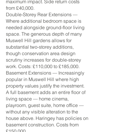
maximum impact. Side return costs
from £40,000.
Double-Storey Rear Extensions —
Where additional bedroom space is
needed alongside ground-floor living
space. The generous depth of many
Muswell Hill gardens allows for
substantial two-storey additions,
though conservation area design
scrutiny increases for double-storey
work. Costs: £110,000 to £185,000.
Basement Extensions — Increasingly
popular in Muswell Hill where high
property values justify the investment.
A full basement adds an entire floor of
living space — home cinema,
playroom, guest suite, home office —
without any visible alteration to the
house above. Haringey has policies on
basement construction. Costs from
£150,000.