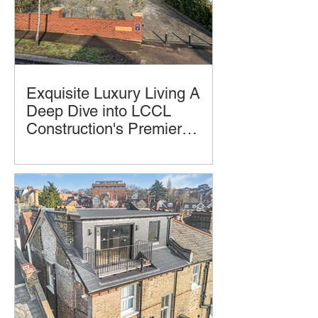
Exquisite Luxury Living A
Deep Dive into LCCL
Construction's Premier
Home Design and
Luxury homes often promise comfort
Construction
and style, but few deliver a seamless
blend of thoughtful design, practical
living, and architectural beauty and
successful construction completion.