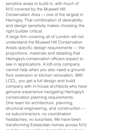
sensitive areas to build in, with much of
N10 covered by the Muswell Hill
Conservation Area — one of the largest in
Haringey. That combination of desirability
and design sensitivity makes choosing the
right builder critical.
A large firm covering all of London will not
understand the Muswell Hill Conservation
Area’s specific design requirements — the
proportions, materials and detailing that
Haringey’s conservation officers expect to
see in applications. A loft-only company
cannot help when you also need a ground-
floor extension or kitchen renovation. With
LCCL, you get a full design and build
company with in-house architects who have
genuine experience navigating Haringey’s
conservation planning requirements.
One team for architecture, planning,
structural engineering, and construction —
no subcontractors, no coordination
headaches, no surprises. We have been
transforming Edwardian homes across N10