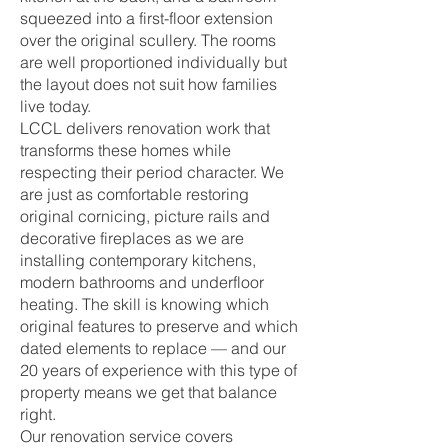
squeezed into a first-floor extension
over the original scullery. The rooms
are well proportioned individually but
the layout does not suit how families
live today.
LCCL delivers renovation work that
transforms these homes while
respecting their period character. We
are just as comfortable restoring
original cornicing, picture rails and
decorative fireplaces as we are
installing contemporary kitchens,
modern bathrooms and underfloor
heating. The skill is knowing which
original features to preserve and which
dated elements to replace — and our
20 years of experience with this type of
property means we get that balance
right.
Our renovation service covers