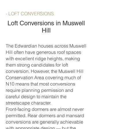
- LOFT CONVERSIONS
Loft Conversions in Muswell
Hill
The Edwardian houses across Muswell
Hill often have generous roof spaces
with excellent ridge heights, making
them strong candidates for loft
conversion. However, the Muswell Hill
Conservation Area covering much of
N10 means that most conversions
require planning permission and
careful design to maintain the
streetscape character.
Front-facing dormers are almost never
permitted. Rear dormers and mansard
conversions are generally achievable
with appropriate design — but the