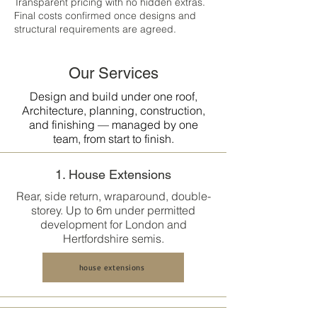
Transparent pricing with no hidden extras.
Final costs confirmed once designs and
structural requirements are agreed.
Our Services
Design and build under one roof,
Architecture, planning, construction,
and finishing — managed by one
team, from start to finish.
1. House Extensions
Rear, side return, wraparound, double-
storey. Up to 6m under permitted
development for London and
Hertfordshire semis.
house extensions