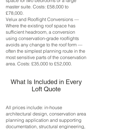
space for two bedrooms or a large
master suite. Costs: £58,000 to
£78,000.
Velux and Rooflight Conversions —
Where the existing roof space has
sufficient headroom, a conversion
using conservation-grade rooflights
avoids any change to the roof form —
often the simplest planning route in the
most sensitive parts of the conservation
area. Costs: £35,000 to £52,000.
What Is Included in Every
Loft Quote
All prices include: in-house
architectural design, conservation area
planning application and supporting
documentation, structural engineering,