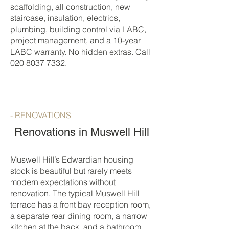
scaffolding, all construction, new
staircase, insulation, electrics,
plumbing, building control via LABC,
project management, and a 10-year
LABC warranty. No hidden extras. Call
020 8037 7332
.
- RENOVATIONS
Renovations in Muswell Hill
Muswell Hill’s Edwardian housing
stock is beautiful but rarely meets
modern expectations without
renovation. The typical Muswell Hill
terrace has a front bay reception room,
a separate rear dining room, a narrow
kitchen at the back, and a bathroom