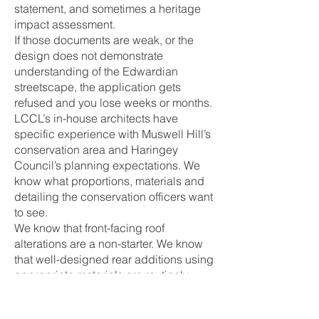
statement, and sometimes a heritage
impact assessment.
If those documents are weak, or the
design does not demonstrate
understanding of the Edwardian
streetscape, the application gets
refused and you lose weeks or months.
LCCL’s in-house architects have
specific experience with Muswell Hill’s
conservation area and Haringey
Council’s planning expectations. We
know what proportions, materials and
detailing the conservation officers want
to see.
We know that front-facing roof
alterations are a non-starter. We know
that well-designed rear additions using
appropriate materials are routinely
approved. And because our architects
work alongside our builders, the