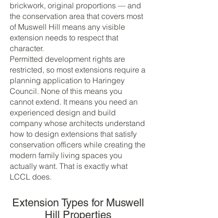
brickwork, original proportions — and
the conservation area that covers most
of Muswell Hill means any visible
extension needs to respect that
character.
Permitted development rights are
restricted, so most extensions require a
planning application to Haringey
Council. None of this means you
cannot extend. It means you need an
experienced design and build
company whose architects understand
how to design extensions that satisfy
conservation officers while creating the
modern family living spaces you
actually want. That is exactly what
LCCL does.
Extension Types for Muswell
Hill Properties