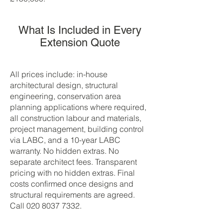
What Is Included in Every
Extension Quote
All prices include: in-house
architectural design, structural
engineering, conservation area
planning applications where required,
all construction labour and materials,
project management, building control
via LABC, and a 10-year LABC
warranty. No hidden extras. No
separate architect fees. Transparent
pricing with no hidden extras. Final
costs confirmed once designs and
structural requirements are agreed.
Call
020 8037 7332
.