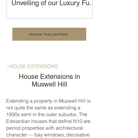
Unveiling of our Luxury Full
House Renovation, Kitchen
Transforming a London Terraced
Extension and Loft
House: An Unveiling of our Luxury Full
Conversion by LCCL
House Renovation by LCCL
Construction
discover more portfolio
Construction
- HOUSE EXTENSIONS
House Extensions in
Muswell Hill
Extending a property in Muswell Hill is
not quite the same as extending a
1930s semi in the outer suburbs. The
Edwardian houses that define N10 are
period properties with architectural
character — bay windows, decorative