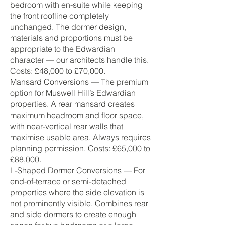
bedroom with en-suite while keeping
the front roofline completely
unchanged. The dormer design,
materials and proportions must be
appropriate to the Edwardian
character — our architects handle this.
Costs: £48,000 to £70,000.
Mansard Conversions — The premium
option for Muswell Hill’s Edwardian
properties. A rear mansard creates
maximum headroom and floor space,
with near-vertical rear walls that
maximise usable area. Always requires
planning permission. Costs: £65,000 to
£88,000.
L-Shaped Dormer Conversions — For
end-of-terrace or semi-detached
properties where the side elevation is
not prominently visible. Combines rear
and side dormers to create enough