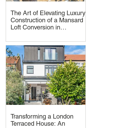
The Art of Elevating Luxury:
Construction of a Mansard
Loft Conversion in
Hampstead, London by
Imagine transforming your home into a
LCCL Construction.
luxurious oasis in the clouds. A
Mansard loft conversion allows you to
achieve just that
Transforming a London
Terraced House: An