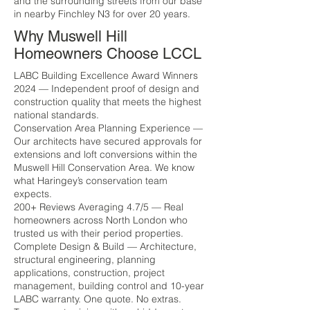
and the surrounding streets from our base
in nearby Finchley N3 for over 20 years.
Why Muswell Hill
Homeowners Choose LCCL
LABC Building Excellence Award Winners
2024 — Independent proof of design and
construction quality that meets the highest
national standards.
Conservation Area Planning Experience —
Our architects have secured approvals for
extensions and loft conversions within the
Muswell Hill Conservation Area. We know
what Haringey’s conservation team
expects.
200+ Reviews Averaging 4.7/5 — Real
homeowners across North London who
trusted us with their period properties.
Complete Design & Build — Architecture,
structural engineering, planning
applications, construction, project
management, building control and 10-year
LABC warranty. One quote. No extras.