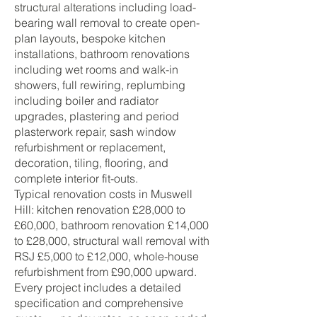
structural alterations including load-
bearing wall removal to create open-
plan layouts, bespoke kitchen
installations, bathroom renovations
including wet rooms and walk-in
showers, full rewiring, replumbing
including boiler and radiator
upgrades, plastering and period
plasterwork repair, sash window
refurbishment or replacement,
decoration, tiling, flooring, and
complete interior fit-outs.
Typical renovation costs in Muswell
Hill: kitchen renovation £28,000 to
£60,000, bathroom renovation £14,000
to £28,000, structural wall removal with
RSJ £5,000 to £12,000, whole-house
refurbishment from £90,000 upward.
Every project includes a detailed
specification and comprehensive