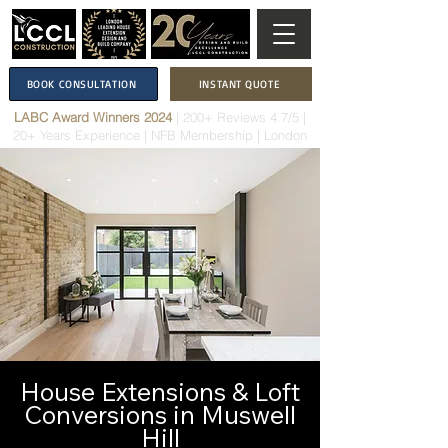
BOOK CONSULTATION
INSTANT QUOTE
LABC Award Winners 2024
|
200+ Reviews 4.7/5
|
20+ Years Experience
|
NFB Membership
| London
House Extensions & Loft
Conversions in Muswell
Hill