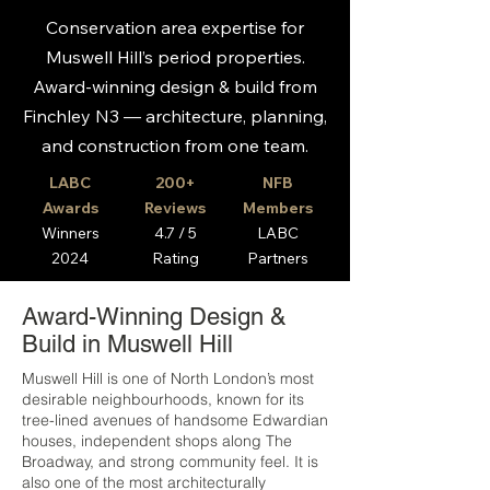
Conservation area expertise for
Muswell Hill’s period properties.
Award-winning design & build from
Finchley N3 — architecture, planning,
and construction from one team.
LABC
200+
NFB
Awards
Reviews
Members
Winners
4.7 / 5
LABC
2024
Rating
Partners
Award-Winning Design &
Build in Muswell Hill
Muswell Hill is one of North London’s most
desirable neighbourhoods, known for its
tree-lined avenues of handsome Edwardian
houses, independent shops along The
Broadway, and strong community feel. It is
also one of the most architecturally