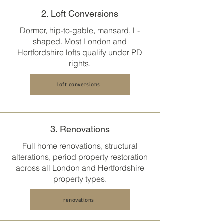
2. Loft Conversions
Dormer, hip-to-gable, mansard, L-
shaped. Most
London and
Hertfordshire
lofts qualify under PD
rights.
loft conversions
3. Renovations
Full home renovations, structural
alterations, period property restoration
across all
London and Hertfordshire
property types.
renovations