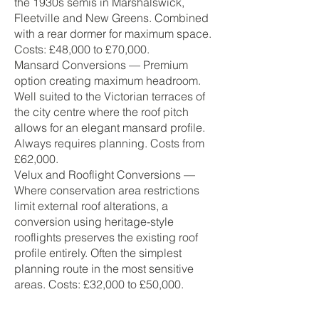
the 1930s semis in Marshalswick,
Fleetville and New Greens. Combined
with a rear dormer for maximum space.
Costs: £48,000 to £70,000.
Mansard Conversions — Premium
option creating maximum headroom.
Well suited to the Victorian terraces of
the city centre where the roof pitch
allows for an elegant mansard profile.
Always requires planning. Costs from
£62,000.
Velux and Rooflight Conversions —
Where conservation area restrictions
limit external roof alterations, a
conversion using heritage-style
rooflights preserves the existing roof
profile entirely. Often the simplest
planning route in the most sensitive
areas. Costs: £32,000 to £50,000.