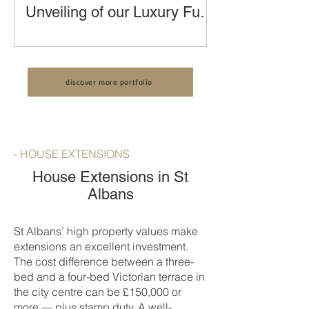
Unveiling of our Luxury Full
House Renovation, Kitchen
Transforming a London Terraced
Extension and Loft
House: An Unveiling of our Luxury Full
Conversion by LCCL
House Renovation by LCCL
Construction
discover more portfolio
Construction
- HOUSE EXTENSIONS
House Extensions in St
Albans
St Albans’ high property values make
extensions an excellent investment.
The cost difference between a three-
bed and a four-bed Victorian terrace in
the city centre can be £150,000 or
more — plus stamp duty. A well-