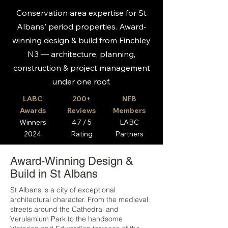
Conservation area expertise for St
Albans' period properties. Award-
winning design & build from Finchley
N3 — architecture, planning,
construction & project management
under one roof.
LABC
200+
NFB
Awards
Reviews
Members
Winners
4.7 / 5
LABC
2024
Rating
Partners
Award-Winning Design &
Build in St Albans
St Albans is a city of exceptional
architectural character. From the medieval
streets around the Cathedral and
Verulamium Park to the handsome