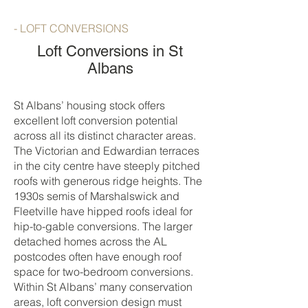
- LOFT CONVERSIONS
Loft Conversions in St
Albans
St Albans’ housing stock offers
excellent loft conversion potential
across all its distinct character areas.
The Victorian and Edwardian terraces
in the city centre have steeply pitched
roofs with generous ridge heights. The
1930s semis of Marshalswick and
Fleetville have hipped roofs ideal for
hip-to-gable conversions. The larger
detached homes across the AL
postcodes often have enough roof
space for two-bedroom conversions.
Within St Albans’ many conservation
areas, loft conversion design must