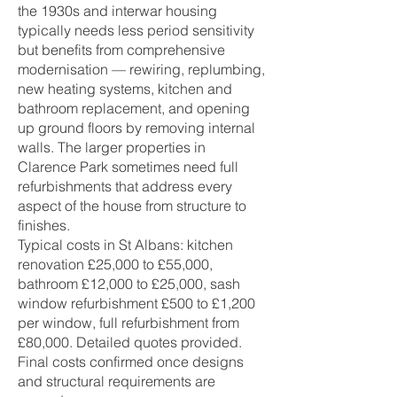
the 1930s and interwar housing
typically needs less period sensitivity
but benefits from comprehensive
modernisation — rewiring, replumbing,
new heating systems, kitchen and
bathroom replacement, and opening
up ground floors by removing internal
walls. The larger properties in
Clarence Park sometimes need full
refurbishments that address every
aspect of the house from structure to
finishes.
Typical costs in St Albans: kitchen
renovation £25,000 to £55,000,
bathroom £12,000 to £25,000, sash
window refurbishment £500 to £1,200
per window, full refurbishment from
£80,000. Detailed quotes provided.
Final costs confirmed once designs
and structural requirements are