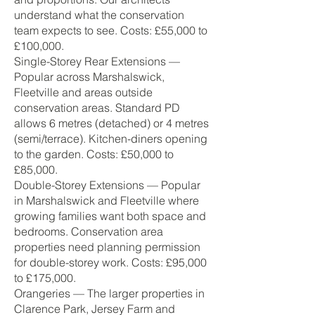
understand what the conservation
team expects to see. Costs: £55,000 to
£100,000.
Single-Storey Rear Extensions —
Popular across Marshalswick,
Fleetville and areas outside
conservation areas. Standard PD
allows 6 metres (detached) or 4 metres
(semi/terrace). Kitchen-diners opening
to the garden. Costs: £50,000 to
£85,000.
Double-Storey Extensions — Popular
in Marshalswick and Fleetville where
growing families want both space and
bedrooms. Conservation area
properties need planning permission
for double-storey work. Costs: £95,000
to £175,000.
Orangeries — The larger properties in
Clarence Park, Jersey Farm and