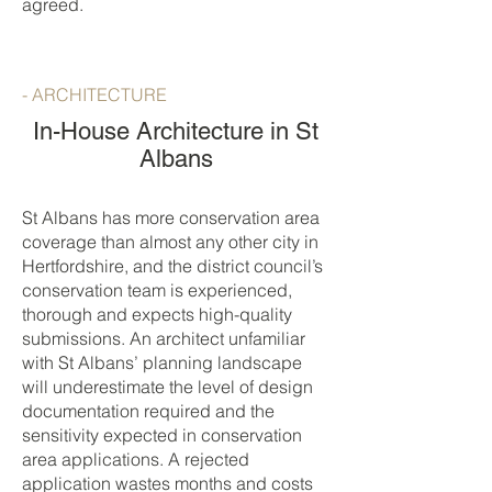
agreed.
- ARCHITECTURE
In-House Architecture in St
Albans
St Albans has more conservation area
coverage than almost any other city in
Hertfordshire, and the district council’s
conservation team is experienced,
thorough and expects high-quality
submissions. An architect unfamiliar
with St Albans’ planning landscape
will underestimate the level of design
documentation required and the
sensitivity expected in conservation
area applications. A rejected
application wastes months and costs