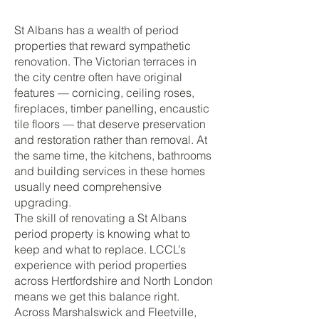
St Albans has a wealth of period
properties that reward sympathetic
renovation. The Victorian terraces in
the city centre often have original
features — cornicing, ceiling roses,
fireplaces, timber panelling, encaustic
tile floors — that deserve preservation
and restoration rather than removal. At
the same time, the kitchens, bathrooms
and building services in these homes
usually need comprehensive
upgrading.
The skill of renovating a St Albans
period property is knowing what to
keep and what to replace. LCCL’s
experience with period properties
across Hertfordshire and North London
means we get this balance right.
Across Marshalswick and Fleetville,