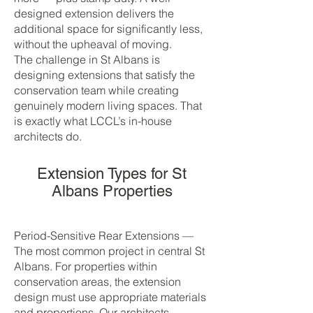
designed extension delivers the
additional space for significantly less,
without the upheaval of moving.
The challenge in St Albans is
designing extensions that satisfy the
conservation team while creating
genuinely modern living spaces. That
is exactly what LCCL’s in-house
architects do.
Extension Types for St
Albans Properties
Period-Sensitive Rear Extensions —
The most common project in central St
Albans. For properties within
conservation areas, the extension
design must use appropriate materials
and proportions. Our architects