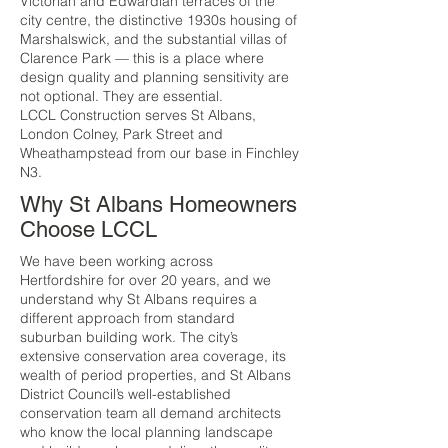
Victorian and Edwardian terraces of the
city centre, the distinctive 1930s housing of
Marshalswick, and the substantial villas of
Clarence Park — this is a place where
design quality and planning sensitivity are
not optional. They are essential.
LCCL Construction serves St Albans,
London Colney, Park Street and
Wheathampstead from our base in Finchley
N3.
Why St Albans Homeowners
Choose LCCL
We have been working across
Hertfordshire for over 20 years, and we
understand why St Albans requires a
different approach from standard
suburban building work. The city’s
extensive conservation area coverage, its
wealth of period properties, and St Albans
District Council’s well-established
conservation team all demand architects
who know the local planning landscape