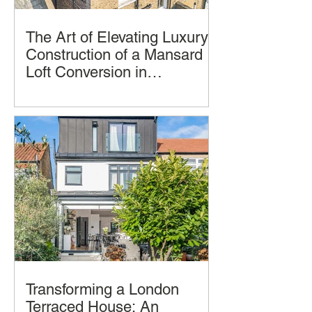
The Art of Elevating Luxury:
Construction of a Mansard
Loft Conversion in
Hampstead, London by
Imagine transforming your home into a
LCCL Construction.
luxurious oasis in the clouds. A
Mansard loft conversion allows you to
achieve just that
Transforming a London
Terraced House: An