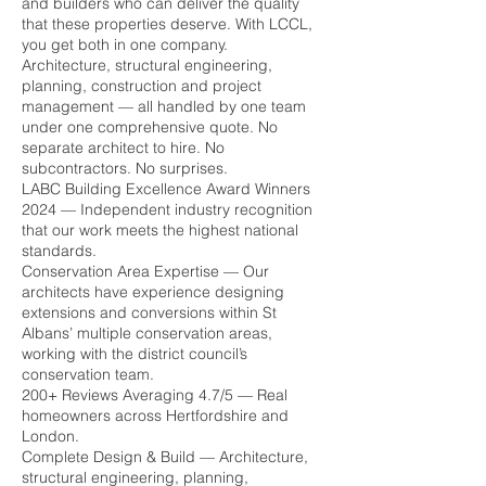
and builders who can deliver the quality
that these properties deserve. With LCCL,
you get both in one company.
Architecture, structural engineering,
planning, construction and project
management — all handled by one team
under one comprehensive quote. No
separate architect to hire. No
subcontractors. No surprises.
LABC Building Excellence Award Winners
2024 — Independent industry recognition
that our work meets the highest national
standards.
Conservation Area Expertise — Our
architects have experience designing
extensions and conversions within St
Albans’ multiple conservation areas,
working with the district council’s
conservation team.
200+ Reviews Averaging 4.7/5 — Real
homeowners across Hertfordshire and
London.
Complete Design & Build — Architecture,
structural engineering, planning,