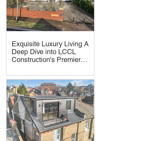
Exquisite Luxury Living A
Deep Dive into LCCL
Construction's Premier
Home Design and
Luxury homes often promise comfort
Construction
and style, but few deliver a seamless
blend of thoughtful design, practical
living, and architectural beauty and
successful construction completion.