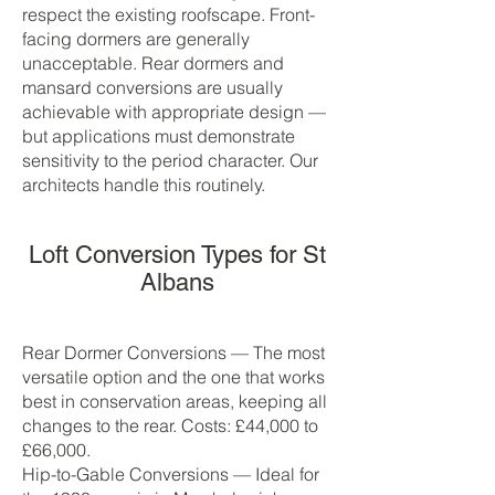
respect the existing roofscape. Front-
facing dormers are generally
unacceptable. Rear dormers and
mansard conversions are usually
achievable with appropriate design —
but applications must demonstrate
sensitivity to the period character. Our
architects handle this routinely.
Loft Conversion Types for St
Albans
Rear Dormer Conversions — The most
versatile option and the one that works
best in conservation areas, keeping all
changes to the rear. Costs: £44,000 to
£66,000.
Hip-to-Gable Conversions — Ideal for