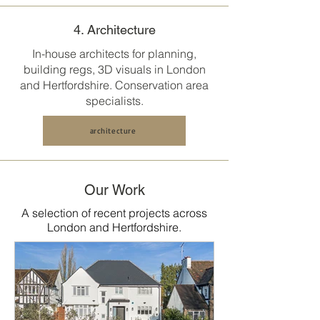
4. Architecture
In-house architects for planning,
building regs, 3D visuals in
London
and Hertfordshire
. Conservation area
specialists.
architecture
Our Work
A selection of recent projects across
London and Hertfordshire.