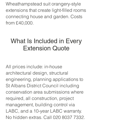
Wheathampstead suit orangery-style
extensions that create light-filled rooms
connecting house and garden. Costs
from £40,000.
What Is Included in Every
Extension Quote
All prices include: in-house
architectural design, structural
engineering, planning applications to
St Albans District Council including
conservation area submissions where
required, all construction, project
management, building control via
LABC, and a 10-year LABC warranty.
No hidden extras. Call
020 8037 7332
.