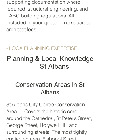
supporting documentation where
required, structural engineering, and
LABC building regulations. All
included in your quote — no separate
architect fees.
- LOCA PLANNING EXPERTISE
Planning & Local Knowledge
— St Albans
Conservation Areas in St
Albans
St Albans City Centre Conservation
Area — Covers the historic core
around the Cathedral, St Peter’s Street,
George Street, Holywell Hill and
surrounding streets. The most tightly
controlled area. Fishpool Street