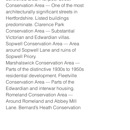
Conservation Area — One of the most
architecturally significant streets in
Hertfordshire. Listed buildings
predominate. Clarence Park
Conservation Area — Substantial
Victorian and Edwardian villas.
Sopwell Conservation Area — Area
around Sopwell Lane and ruins of
Sopwell Priory.
Marshalswick Conservation Area —
Parts of the distinctive 1930s to 1950s
residential development. Fleetville
Conservation Area — Parts of the
Edwardian and interwar housing.
Romeland Conservation Area —
Around Romeland and Abbey Mill
Lane. Bernard’s Heath Conservation
Area — Around Bernard’s Heath and
Camp Road.
Green Belt — Countryside surrounding