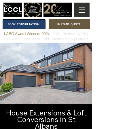
BOOK CONSULTATION
INSTANT QUOTE
LABC Award Winners 2024
|
200+ Reviews 4.7/5
|
20+ Years Experience
|
NFB Membership
| London
House Extensions & Loft
Conversions in St
Albans