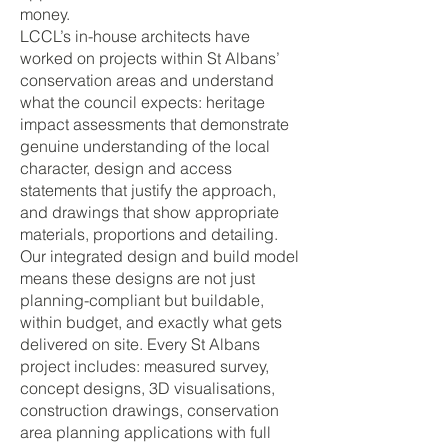
money.
LCCL’s in-house architects have
worked on projects within St Albans’
conservation areas and understand
what the council expects: heritage
impact assessments that demonstrate
genuine understanding of the local
character, design and access
statements that justify the approach,
and drawings that show appropriate
materials, proportions and detailing.
Our integrated design and build model
means these designs are not just
planning-compliant but buildable,
within budget, and exactly what gets
delivered on site. Every St Albans
project includes: measured survey,
concept designs, 3D visualisations,
construction drawings, conservation
area planning applications with full