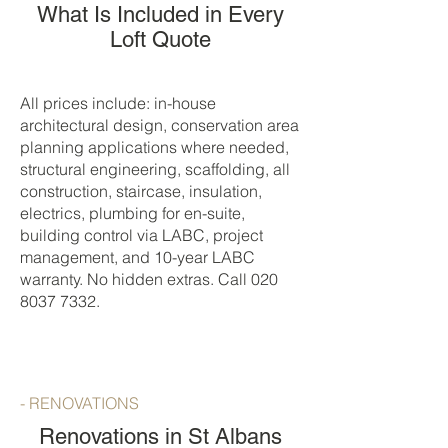
What Is Included in Every
Loft Quote
All prices include: in-house
architectural design, conservation area
planning applications where needed,
structural engineering, scaffolding, all
construction, staircase, insulation,
electrics, plumbing for en-suite,
building control via LABC, project
management, and 10-year LABC
warranty. No hidden extras. Call
020
8037 7332
.
- RENOVATIONS
Renovations in St Albans