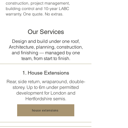
construction, project management,
building control and 10-year LABC
warranty. One quote. No extras.
Our Services
Design and build under one roof,
Architecture, planning, construction,
and finishing — managed by one
team, from start to finish.
1. House Extensions
Rear, side return, wraparound, double-
storey. Up to 6m under permitted
development for London and
Hertfordshire semis.
house extensions