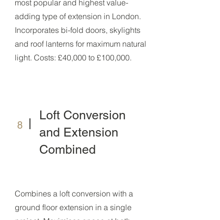
most popular and highest value-
adding type of extension in London.
Incorporates bi-fold doors, skylights
and roof lanterns for maximum natural
light. Costs: £40,000 to £100,000.
Loft Conversion
8
and Extension
Combined
Combines a loft conversion with a
ground floor extension in a single