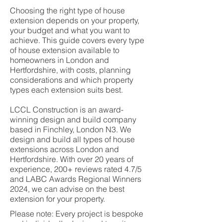
Choosing the right type of house
extension depends on your property,
your budget and what you want to
achieve. This guide covers every type
of house extension available to
homeowners in London and
Hertfordshire, with costs, planning
considerations and which property
types each extension suits best.
LCCL Construction is an award-
winning design and build company
based in Finchley, London N3. We
design and build all types of house
extensions across London and
Hertfordshire. With over 20 years of
experience, 200+ reviews rated 4.7/5
and LABC Awards Regional Winners
2024, we can advise on the best
extension for your property.
Please note: Every project is bespoke