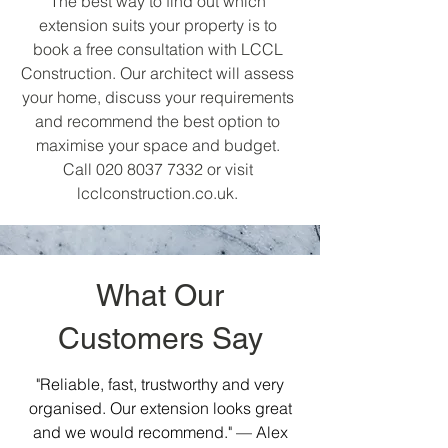
The best way to find out which
extension suits your property is to
book a free consultation with LCCL
Construction. Our architect will assess
your home, discuss your requirements
and recommend the best option to
maximise your space and budget.
Call
020 8037 7332
or visit
lcclconstruction.co.uk.
What Our
Customers Say
"Reliable, fast, trustworthy and very
organised. Our extension looks great
and we would recommend." — Alex