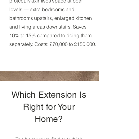
project. Maximises space at both
levels — extra bedrooms and
bathrooms upstairs, enlarged kitchen
and living areas downstairs. Saves
10% to 15% compared to doing them
separately. Costs: £70,000 to £150,000.
Which Extension Is
Right for Your
Home?