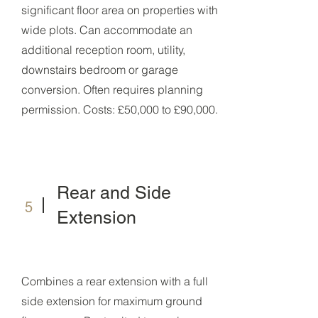
significant floor area on properties with
wide plots. Can accommodate an
additional reception room, utility,
downstairs bedroom or garage
conversion. Often requires planning
permission. Costs: £50,000 to £90,000.
Rear and Side
5
Extension
Combines a rear extension with a full
side extension for maximum ground