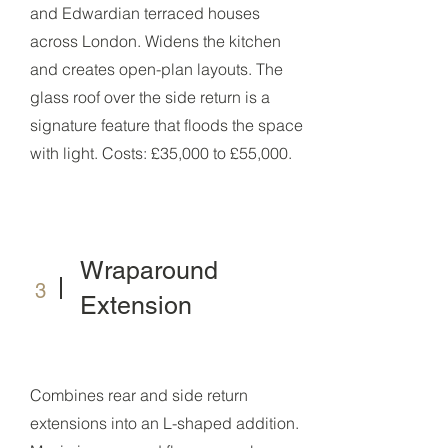
and Edwardian terraced houses
across London. Widens the kitchen
and creates open-plan layouts. The
glass roof over the side return is a
signature feature that floods the space
with light. Costs: £35,000 to £55,000.
Wraparound
3
Extension
Combines rear and side return
extensions into an L-shaped addition.