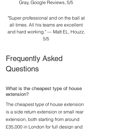
Gray, Google Reviews, 5/5
"Super professional and on the ball at
all times. All his teams are excellent
and hard working." — Matt EL, Houzz,
5/5
Frequently Asked
Questions
What is the cheapest type of house
extension?
The cheapest type of house extension
is a side return extension or small rear
extension, both starting from around
£35,000 in London for full design and