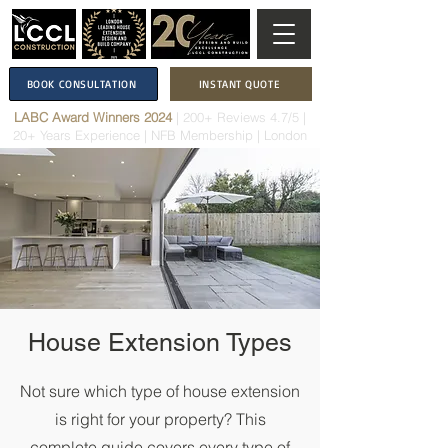
BOOK CONSULTATION
INSTANT QUOTE
LABC Award Winners 2024
|
200+ Reviews 4.7/5
|
20+ Years Experience
|
NFB Membership
| London
House Extension Types
Not sure which type of house extension
is right for your property? This
complete guide covers every type of