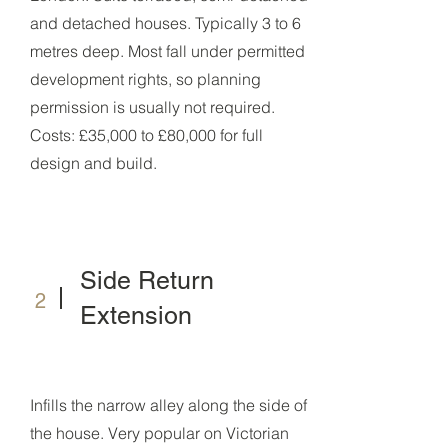
and detached houses. Typically 3 to 6
metres deep. Most fall under permitted
development rights, so planning
permission is usually not required.
Costs: £35,000 to £80,000 for full
design and build.
Side Return
2
Extension
Infills the narrow alley along the side of
the house. Very popular on Victorian