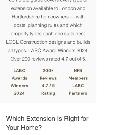
extension available to London and
Hertfordshire homeowners — with
costs, planning rules and which
property types each one suits best.
LCCL Construction designs and builds
all types. LABC Award Winners 2024.
Over 200 reviews rated 4.7 out of 5.
LABC
200+
NFB
Awards
Reviews
Members
Winners
4.7 / 5
LABC
2024
Rating
Partners
Which Extension Is Right for
Your Home?