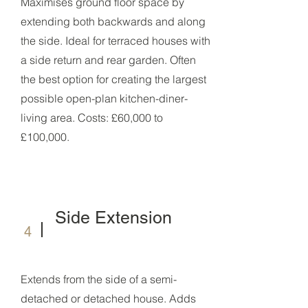
Maximises ground floor space by
extending both backwards and along
the side. Ideal for terraced houses with
a side return and rear garden. Often
the best option for creating the largest
possible open-plan kitchen-diner-
living area. Costs: £60,000 to
£100,000.
Side Extension
4
Extends from the side of a semi-
detached or detached house. Adds