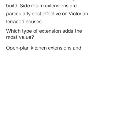
build. Side return extensions are
particularly cost-effective on Victorian
terraced houses.
Which type of extension adds the
most value?
Open-plan kitchen extensions and
combined loft conversion and
extension projects add the most value.
Kitchen extensions typically add 10%
to 15% to property value, while
combined projects can add 20% to
30%.
Which Extension Is Right for Your
Home?
The best way to find out which
extension suits your property is to book