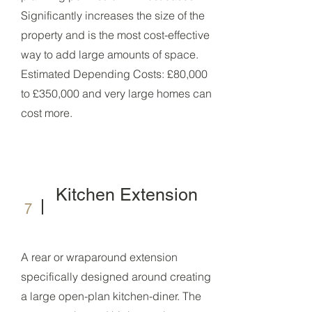
Significantly increases the size of the
property and is the most cost-effective
way to add large amounts of space.
Estimated Depending Costs: £80,000
to £350,000 and very large homes can
cost more.
Kitchen Extension
7
A rear or wraparound extension
specifically designed around creating
a large open-plan kitchen-diner. The