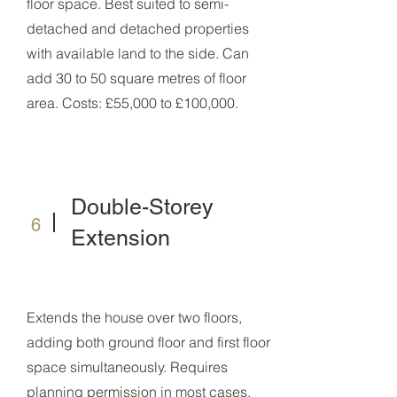
floor space. Best suited to semi-
detached and detached properties
with available land to the side. Can
add 30 to 50 square metres of floor
area. Costs: £55,000 to £100,000.
Double-Storey
6
Extension
Extends the house over two floors,
adding both ground floor and first floor
space simultaneously. Requires
planning permission in most cases.