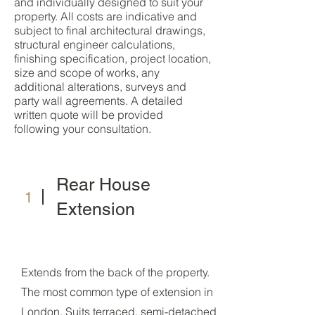
and individually designed to suit your
property. All costs are indicative and
subject to final architectural drawings,
structural engineer calculations,
finishing specification, project location,
size and scope of works, any
additional alterations, surveys and
party wall agreements. A detailed
written quote will be provided
following your consultation.
Rear House
1
Extension
Extends from the back of the property.
The most common type of extension in
London. Suits terraced, semi-detached