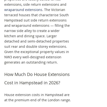
extensions, side return extensions and 
wraparound extensions
. The Victorian 
terraced houses that characterise South 
Hampstead suit side return extensions 
and wraparound extensions — filling the 
narrow side alley to create a wider 
kitchen and dining space. Larger 
detached and semi-detached properties 
suit rear and double storey extensions. 
Given the exceptional property values in 
NW3 every well-designed extension 
generates an outstanding return.
How Much Do House Extensions 
Cost in Hampstead in 2026?
House extension costs in Hampstead are 
at the premium end of the London range. 