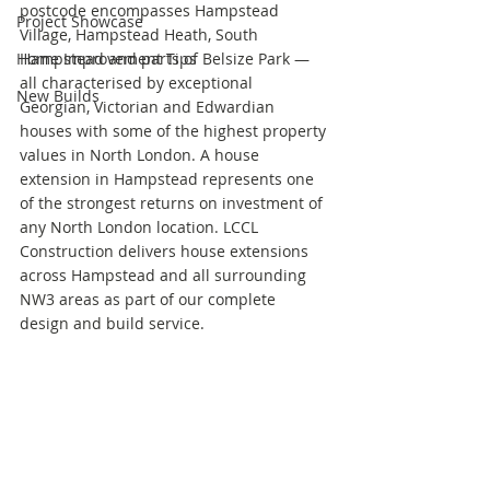
postcode encompasses Hampstead 
Project Showcase
Village, Hampstead Heath, South 
Home Improvement Tips
Hampstead and parts of Belsize Park — 
all characterised by exceptional 
New Builds
Georgian, Victorian and Edwardian 
houses with some of the highest property 
values in North London. A house 
extension in Hampstead represents one 
of the strongest returns on investment of 
any North London location. LCCL 
Construction delivers house extensions 
across Hampstead and all surrounding 
NW3 areas as part of our complete 
design and build service.