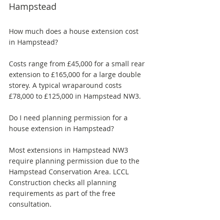
Hampstead
How much does a house extension cost 
in Hampstead? 
Costs range from £45,000 for a small rear 
extension to £165,000 for a large double 
storey. A typical wraparound costs 
£78,000 to £125,000 in Hampstead NW3.
Do I need planning permission for a 
house extension in Hampstead? 
Most extensions in Hampstead NW3 
require planning permission due to the 
Hampstead Conservation Area. LCCL 
Construction checks all planning 
requirements as part of the free 
consultation.