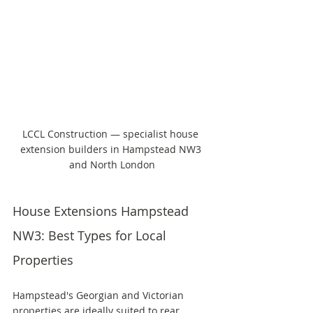
LCCL Construction — specialist house 
extension builders in Hampstead NW3 
and North London
House Extensions Hampstead 
NW3: Best Types for Local 
Properties
Hampstead's Georgian and Victorian 
properties are ideally suited to rear 