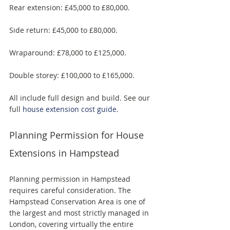
Rear extension: £45,000 to £80,000. 
Side return: £45,000 to £80,000. 
Wraparound: £78,000 to £125,000. 
Double storey: £100,000 to £165,000. 
All include full design and build. See our 
full 
house extension cost guide
.
Planning Permission for House 
Extensions in Hampstead
Planning permission in Hampstead 
requires careful consideration. The 
Hampstead Conservation Area is one of 
the largest and most strictly managed in 
London, covering virtually the entire 