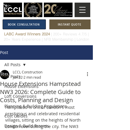
BOOK CONSULTATION
INSTANT QUOTE
LABC Award Winners 2024
|
200+ Reviews 4.7/5
|
20+ Years Experience
|
NFB Membership
| London
Post
All Posts
LCCL Construction
All Posts
Jun 22
2 min read
House Extensions Hampstead
House Extensions
NW3 2026: Complete Guide to
Loft Conversions
Costs, Planning and Design
Planning & Building Regulations
Hampstead is one of London's most 
prestigious and celebrated residential 
Cost Guides
villages, sitting on the heights of North 
Design & Build Process
London overlooking the city. The NW3 