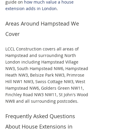
guide on 
how much value a house 
extension adds in London
.
Areas Around Hampstead We 
Cover
LCCL Construction covers all areas of 
Hampstead and surrounding North 
London including Hampstead Village 
NW3, South Hampstead NW6, Hampstead 
Heath NW3, Belsize Park NW3, Primrose 
Hill NW1 NW3, Swiss Cottage NW3, West 
Hampstead NW6, Golders Green NW11, 
Finchley Road NW3 NW11, St John's Wood 
NW8 and all surrounding postcodes.
Frequently Asked Questions 
About House Extensions in 