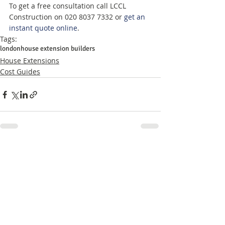
To get a free consultation call LCCL 
Construction on 020 8037 7332 or 
get an 
instant quote online
.
Tags:
london
house extension builders
House Extensions
Cost Guides
Related Posts
See All