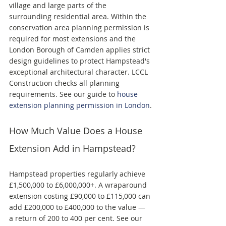
village and large parts of the 
surrounding residential area. Within the 
conservation area planning permission is 
required for most extensions and the 
London Borough of Camden applies strict 
design guidelines to protect Hampstead's 
exceptional architectural character. LCCL 
Construction checks all planning 
requirements. See our guide to 
house 
extension planning permission in London
.
How Much Value Does a House 
Extension Add in Hampstead?
Hampstead properties regularly achieve 
£1,500,000 to £6,000,000+. A wraparound 
extension costing £90,000 to £115,000 can 
add £200,000 to £400,000 to the value — 
a return of 200 to 400 per cent. See our 