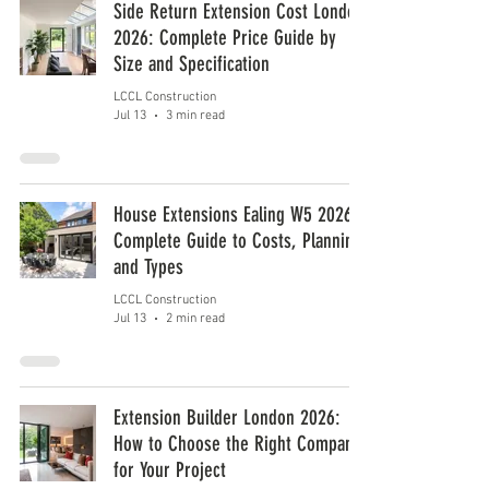
Side Return Extension Cost London
2026: Complete Price Guide by
Size and Specification
LCCL Construction
Jul 13
3 min read
House Extensions Ealing W5 2026:
Complete Guide to Costs, Planning
and Types
LCCL Construction
Jul 13
2 min read
Extension Builder London 2026:
How to Choose the Right Company
for Your Project