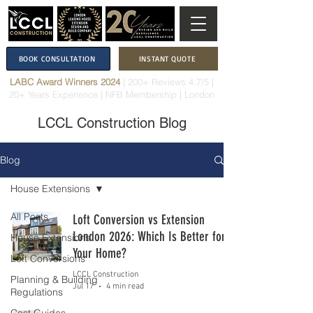
BOOK CONSULTATION
INSTANT QUOTE
LABC Award Winners 2024
|
200+ Reviews 4.7/5
|
20+ Years Experience
|
NFB Membership
| London
LCCL Construction Blog
Blog
House Extensions
All Posts
Loft Conversion vs Extension
London 2026: Which Is Better for
House Extensions
Your Home?
Loft Conversions
LCCL Construction
Planning & Building
Jul 17
4 min read
Regulations