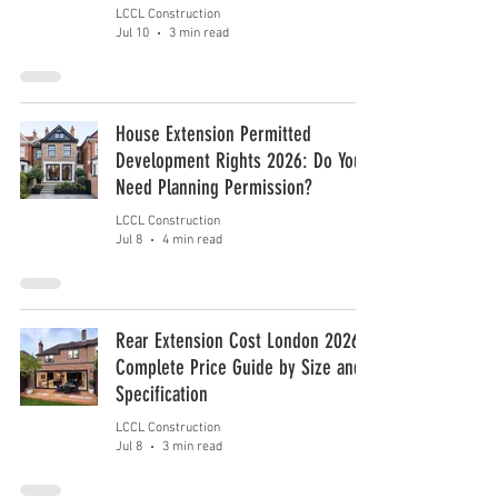
LCCL Construction
Jul 10
3 min read
House Extension Permitted
Development Rights 2026: Do You
Need Planning Permission?
LCCL Construction
Jul 8
4 min read
Rear Extension Cost London 2026:
Complete Price Guide by Size and
Specification
LCCL Construction
Jul 8
3 min read