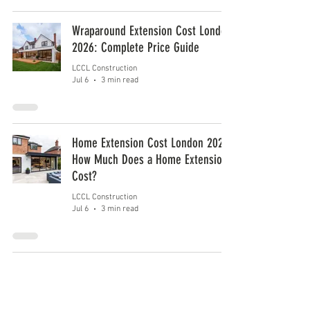
Wraparound Extension Cost London
2026: Complete Price Guide
LCCL Construction
Jul 6
3 min read
Home Extension Cost London 2026:
How Much Does a Home Extension
Cost?
LCCL Construction
Jul 6
3 min read
1
/
5