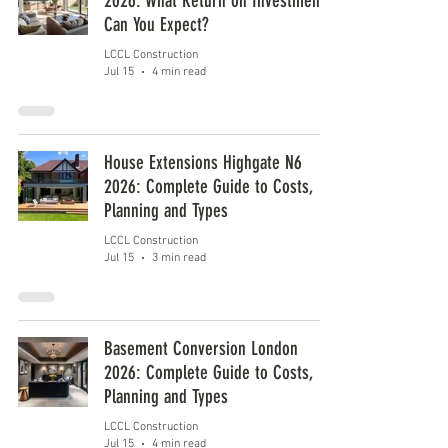
2026: What Return on Investment
Can You Expect?
LCCL Construction
Jul 15
4 min read
House Extensions Highgate N6
2026: Complete Guide to Costs,
Planning and Types
LCCL Construction
Jul 15
3 min read
Basement Conversion London
2026: Complete Guide to Costs,
Planning and Types
LCCL Construction
Jul 15
4 min read