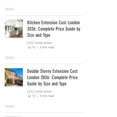
Kitchen Extension Cost London
2026: Complete Price Guide by
Size and Type
LCCL Construction
Jul 15
3 min read
Double Storey Extension Cost
London 2026: Complete Price
Guide by Size and Type
LCCL Construction
Jul 13
3 min read