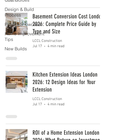
Cost Guides
Design & Build
Process
Basement Conversion Cost London
2026: Complete Price Guide by
Project Showcase
Type and Size
Home Improvement
Tips
LCCL Construction
Jul 17
4 min read
New Builds
Kitchen Extension Ideas London
2026: 12 Design Ideas for Your
Extension
LCCL Construction
Jul 17
4 min read
ROI of a Home Extension London