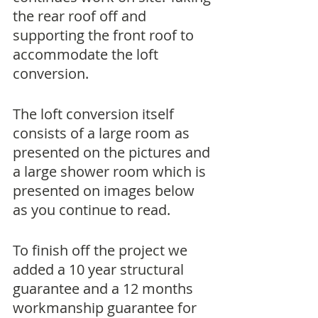
the rear roof off and 
supporting the front roof to 
accommodate the loft 
conversion.
The loft conversion itself 
consists of a large room as 
presented on the pictures and 
a large shower room which is 
presented on images below 
as you continue to read. 
To finish off the project we 
added a 10 year structural 
guarantee and a 12 months 
workmanship guarantee for 