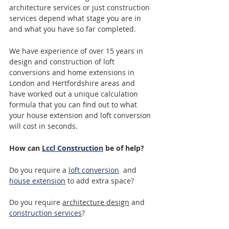
architecture services or just construction 
services depend what stage you are in 
and what you have so far completed.  
We have experience of over 15 years in 
design and construction of loft 
conversions and home extensions in 
London and Hertfordshire areas and 
have worked out a unique calculation 
formula that you can find out to what 
your house extension and loft conversion 
will cost in seconds.
How can 
Lccl Construction
 be of help?
Do you require a 
loft conversion
  and 
house extension
 to add extra space? 
Do you require 
architecture design
 and 
construction services
?