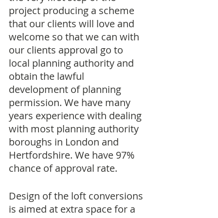
project producing a scheme 
that our clients will love and 
welcome so that we can with 
our clients approval go to 
local planning authority and 
obtain the lawful 
development of planning 
permission. We have many 
years experience with dealing 
with most planning authority 
boroughs in London and 
Hertfordshire. We have 97% 
chance of approval rate.
Design of the loft conversions 
is aimed at extra space for a 