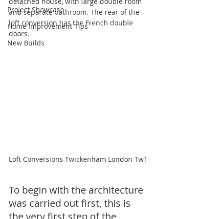
detached house, with large double room 
Project Showcase
and separate bathroom. The rear of the 
loft conversion has the French double 
Home Improvement Tips
doors.
New Builds
Loft Conversions Twickenham London Tw1
To begin with the architecture 
was carried out first, this is 
the very first step of the 