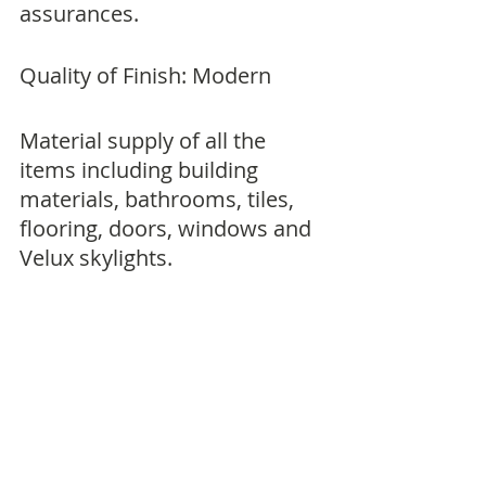
assurances.
Quality of Finish: Modern
Material supply of all the 
items including building 
materials, bathrooms, tiles, 
flooring, doors, windows and 
Velux skylights.