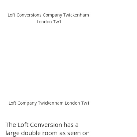
Loft Conversions Company Twickenham 
London Tw1
Loft Company Twickenham London Tw1
The Loft Conversion has a 
large double room as seen on 