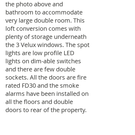
the photo above and 
bathroom to accommodate 
very large double room. This 
loft conversion comes with 
plenty of storage underneath 
the 3 Velux windows. The spot 
lights are low profile LED 
lights on dim-able switches 
and there are few double 
sockets. All the doors are fire 
rated FD30 and the smoke 
alarms have been installed on 
all the floors and double 
doors to rear of the property. 