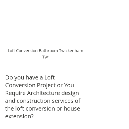
Loft Conversion Bathroom Twickenham 
Tw1
Do you have a Loft 
Conversion Project or You 
Require Architecture design 
and construction services of 
the loft conversion or house 
extension?