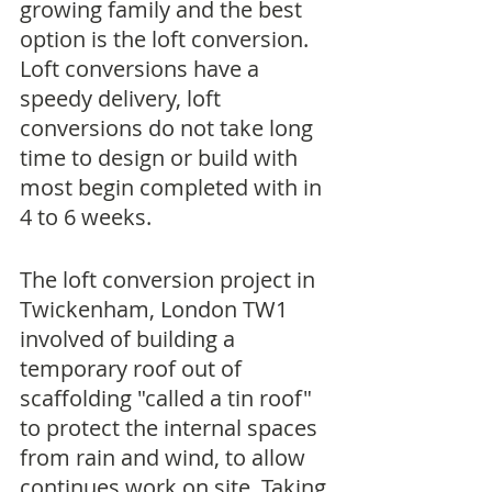
growing family and the best 
option is the loft conversion. 
Loft conversions have a 
speedy delivery, loft 
conversions do not take long 
time to design or build with 
most begin completed with in 
4 to 6 weeks. 
The loft conversion project in 
Twickenham, London TW1 
involved of building a 
temporary roof out of 
scaffolding "called a tin roof" 
to protect the internal spaces 
from rain and wind, to allow 
continues work on site. Taking 