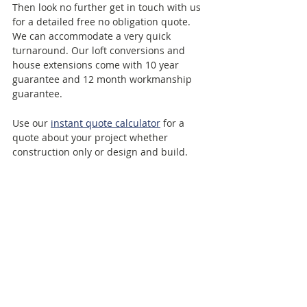
Then look no further get in touch with us 
for a detailed free no obligation quote. 
We can accommodate a very quick 
turnaround. Our loft conversions and 
house extensions come with 10 year 
guarantee and 12 month workmanship 
guarantee. 
Use our 
instant quote calculator
 for a 
quote about your project whether 
construction only or design and build.
Use our 
Free consultation call booking
system to schedule a call at the time and 
date that suits you best.
LCCL Construction 
Telephone: 
020 8037 7332
Email:
 info@lcclconstruction.co.uk
Web:
https://www.lcclconstruction.co.uk
Free consultation call: