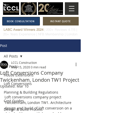
BOOK CONSULTATION
INSTANT QUOTE
LABC Award Winners 2024
|
200+ Reviews 4.7/5
|
20+ Years Experience
|
NFB Membership
| London
Post
All Posts
LCCL Construction
All Posts
May 15, 2020
3 min read
Loft Conversions Company
House Extensions
Twickenham, London TW1 Project
Loft Conversions
Updated:
Mar 10
Planning & Building Regulations
Loft conversions company project 
Cost Guides
Twickenham, London TW1. Architecture 
design and build of loft conversion on a 
Design & Build Process