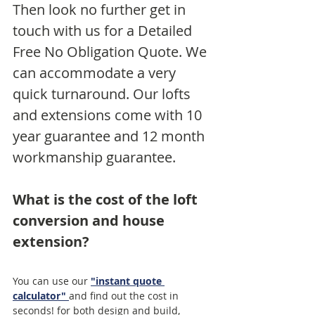
Then look no further get in 
touch with us for a Detailed 
Free No Obligation Quote. We 
can accommodate a very 
quick turnaround. Our lofts 
and extensions come with 10 
year guarantee and 12 month 
workmanship guarantee. 
What is the cost of the loft 
conversion and house 
extension?
You can use our 
"instant quote 
calculator"
and find out the cost in 
seconds! for both design and build, 