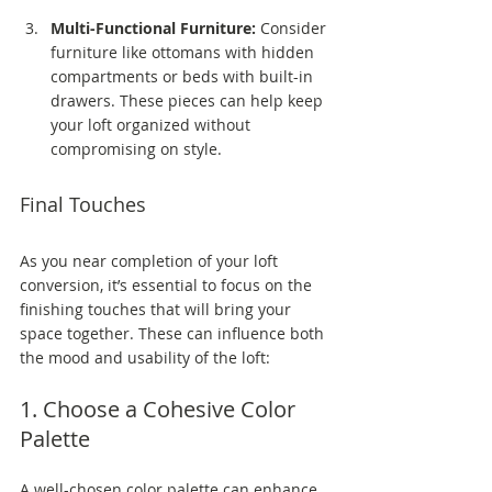
Multi-Functional Furniture:
 Consider 
furniture like ottomans with hidden 
compartments or beds with built-in 
drawers. These pieces can help keep 
your loft organized without 
compromising on style.
Final Touches
As you near completion of your loft 
conversion, it’s essential to focus on the 
finishing touches that will bring your 
space together. These can influence both 
the mood and usability of the loft:
1. Choose a Cohesive Color 
Palette
A well-chosen color palette can enhance 