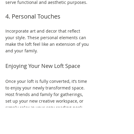
serve functional and aesthetic purposes.
4. Personal Touches
Incorporate art and decor that reflect 
your style. These personal elements can 
make the loft feel like an extension of you 
and your family.
Enjoying Your New Loft Space
Once your loft is fully converted, it’s time 
to enjoy your newly transformed space. 
Host friends and family for gatherings, 
set up your new creative workspace, or 
simply relax in your cozy reading nook. 
Maximizing your loft's potential can 
significantly enhance your living 
experience. Not only does it increase 