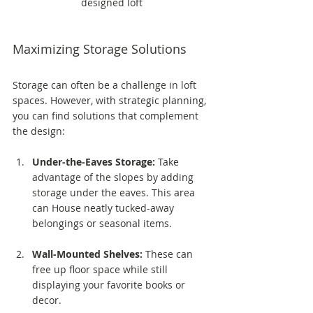
designed loft
Maximizing Storage Solutions
Storage can often be a challenge in loft 
spaces. However, with strategic planning, 
you can find solutions that complement 
the design:
Under-the-Eaves Storage:
 Take 
advantage of the slopes by adding 
storage under the eaves. This area 
can House neatly tucked-away 
belongings or seasonal items.
Wall-Mounted Shelves:
 These can 
free up floor space while still 
displaying your favorite books or 
decor. 