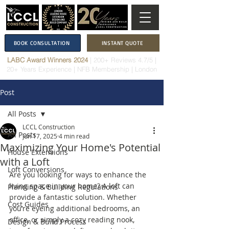
BOOK CONSULTATION
INSTANT QUOTE
LABC Award Winners 2024
|
200+ Reviews 4.7/5
|
20+ Years Experience
|
NFB Membership
| London
Post
All Posts
LCCL Construction
All Posts
Jun 17, 2025
4 min read
Maximizing Your Home's Potential
House Extensions
with a Loft
Loft Conversions
Are you looking for ways to enhance the 
living space in your home? A loft can 
Planning & Building Regulations
provide a fantastic solution. Whether 
Cost Guides
you’re eyeing additional bedrooms, an 
office, or simply a cozy reading nook, 
Design & Build Process