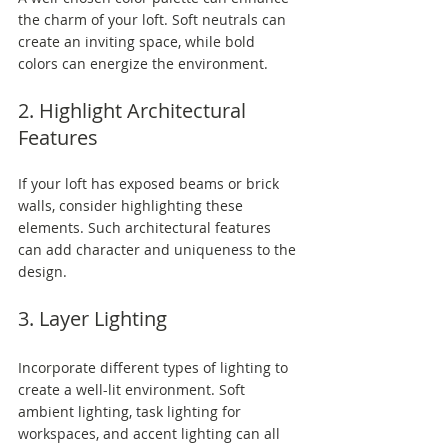
the charm of your loft. Soft neutrals can 
create an inviting space, while bold 
colors can energize the environment.
2. Highlight Architectural 
Features
If your loft has exposed beams or brick 
walls, consider highlighting these 
elements. Such architectural features 
can add character and uniqueness to the 
design.
3. Layer Lighting
Incorporate different types of lighting to 
create a well-lit environment. Soft 
ambient lighting, task lighting for 
workspaces, and accent lighting can all 