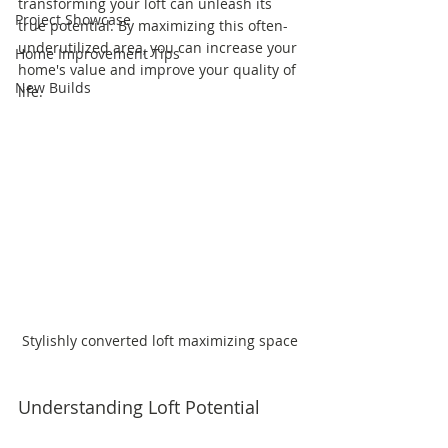
transforming your loft can unleash its 
Project Showcase
true potential. By maximizing this often-
underutilized area, you can increase your 
Home Improvement Tips
home's value and improve your quality of 
New Builds
life.
Stylishly converted loft maximizing space
Understanding Loft Potential