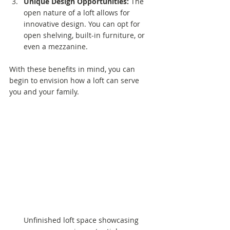
Unique Design Opportunities:
 The 
open nature of a loft allows for 
innovative design. You can opt for 
open shelving, built-in furniture, or 
even a mezzanine.
With these benefits in mind, you can 
begin to envision how a loft can serve 
you and your family.
Unfinished loft space showcasing 