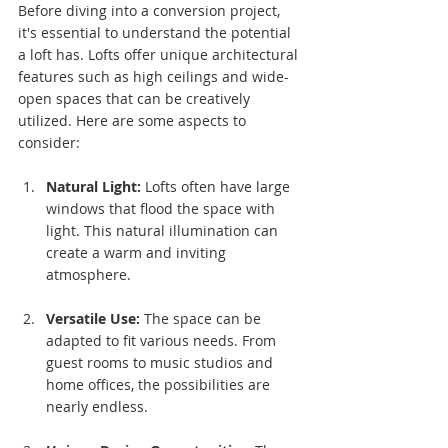
Before diving into a conversion project, 
it's essential to understand the potential 
a loft has. Lofts offer unique architectural 
features such as high ceilings and wide-
open spaces that can be creatively 
utilized. Here are some aspects to 
consider:
Natural Light:
 Lofts often have large 
windows that flood the space with 
light. This natural illumination can 
create a warm and inviting 
atmosphere.
Versatile Use:
 The space can be 
adapted to fit various needs. From 
guest rooms to music studios and 
home offices, the possibilities are 
nearly endless.