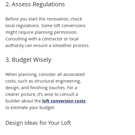
2. Assess Regulations
Before you start the renovation, check 
local regulations. Some loft conversions 
might require planning permission. 
Consulting with a contractor or local 
authority can ensure a smoother process.
3. Budget Wisely
When planning, consider all associated 
costs, such as structural engineering, 
design, and finishing touches. For a 
clearer picture, it's wise to consult a 
builder about the 
loft conversion costs
to estimate your budget.
Design Ideas for Your Loft