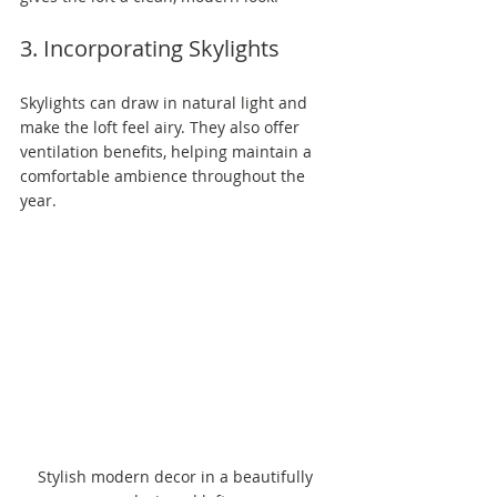
3. Incorporating Skylights
Skylights can draw in natural light and 
make the loft feel airy. They also offer 
ventilation benefits, helping maintain a 
comfortable ambience throughout the 
year.
Stylish modern decor in a beautifully 