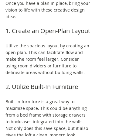
Once you have a plan in place, bring your 
vision to life with these creative design 
ideas:
1. Create an Open-Plan Layout
Utilize the spacious layout by creating an 
open plan. This can facilitate flow and 
make the room feel larger. Consider 
using room dividers or furniture to 
delineate areas without building walls.
2. Utilize Built-In Furniture
Built-in furniture is a great way to 
maximize space. This could be anything 
from a bed frame with storage drawers 
to bookcases integrated into the walls. 
Not only does this save space, but it also 
gives the loft a clean, modern look.