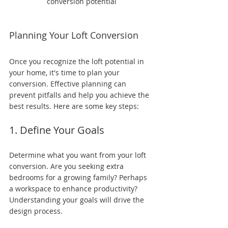
conversion potential
Planning Your Loft Conversion
Once you recognize the loft potential in 
your home, it's time to plan your 
conversion. Effective planning can 
prevent pitfalls and help you achieve the 
best results. Here are some key steps:
1. Define Your Goals
Determine what you want from your loft 
conversion. Are you seeking extra 
bedrooms for a growing family? Perhaps 
a workspace to enhance productivity? 
Understanding your goals will drive the 
design process.