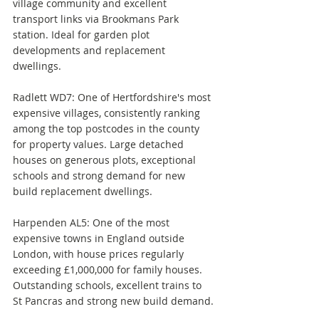
village community and excellent 
transport links via Brookmans Park 
station. Ideal for garden plot 
developments and replacement 
dwellings.
Radlett WD7: One of Hertfordshire's most 
expensive villages, consistently ranking 
among the top postcodes in the county 
for property values. Large detached 
houses on generous plots, exceptional 
schools and strong demand for new 
build replacement dwellings.
Harpenden AL5: One of the most 
expensive towns in England outside 
London, with house prices regularly 
exceeding £1,000,000 for family houses. 
Outstanding schools, excellent trains to 
St Pancras and strong new build demand.