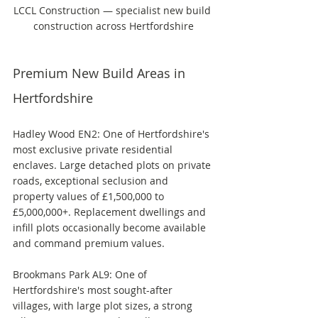
LCCL Construction — specialist new build 
construction across Hertfordshire
Premium New Build Areas in 
Hertfordshire
Hadley Wood EN2: One of Hertfordshire's 
most exclusive private residential 
enclaves. Large detached plots on private 
roads, exceptional seclusion and 
property values of £1,500,000 to 
£5,000,000+. Replacement dwellings and 
infill plots occasionally become available 
and command premium values.
Brookmans Park AL9: One of 
Hertfordshire's most sought-after 
villages, with large plot sizes, a strong 