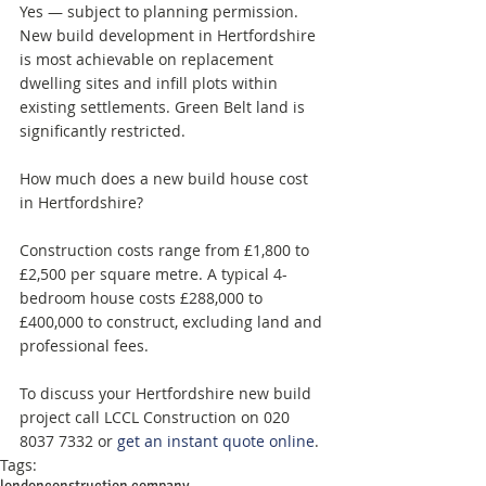
Yes — subject to planning permission. 
New build development in Hertfordshire 
is most achievable on replacement 
dwelling sites and infill plots within 
existing settlements. Green Belt land is 
significantly restricted.
How much does a new build house cost 
in Hertfordshire? 
Construction costs range from £1,800 to 
£2,500 per square metre. A typical 4-
bedroom house costs £288,000 to 
£400,000 to construct, excluding land and 
professional fees.
To discuss your Hertfordshire new build 
project call LCCL Construction on 020 
8037 7332 or 
get an instant quote online
.
Tags:
london
construction company