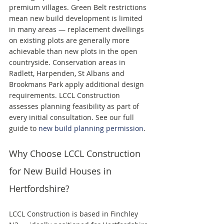
premium villages. Green Belt restrictions 
mean new build development is limited 
in many areas — replacement dwellings 
on existing plots are generally more 
achievable than new plots in the open 
countryside. Conservation areas in 
Radlett, Harpenden, St Albans and 
Brookmans Park apply additional design 
requirements. LCCL Construction 
assesses planning feasibility as part of 
every initial consultation. See our full 
guide to 
new build planning permission
.
Why Choose LCCL Construction 
for New Build Houses in 
Hertfordshire?
LCCL Construction is based in Finchley 