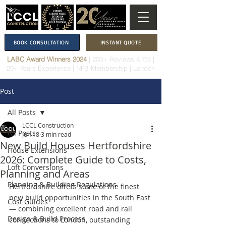
BOOK CONSULTATION
INSTANT QUOTE
LABC Award Winners 2024
|
200+ Reviews 4.7/5
|
20+ Years Experience
|
NFB Membership
| London
Post
All Posts
LCCL Construction
All Posts
Jun 18
3 min read
New Build Houses Hertfordshire
House Extensions
2026: Complete Guide to Costs,
Loft Conversions
Planning and Areas
Planning & Building Regulations
Hertfordshire offers some of the finest 
new build opportunities in the South East 
Cost Guides
— combining excellent road and rail 
Design & Build Process
connections to London, outstanding 