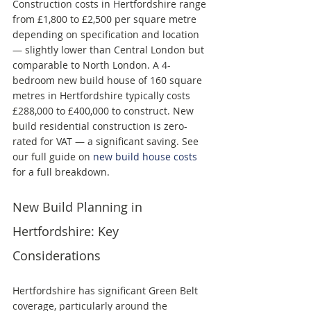
Construction costs in Hertfordshire range 
from £1,800 to £2,500 per square metre 
depending on specification and location 
— slightly lower than Central London but 
comparable to North London. A 4-
bedroom new build house of 160 square 
metres in Hertfordshire typically costs 
£288,000 to £400,000 to construct. New 
build residential construction is zero-
rated for VAT — a significant saving. See 
our full guide on 
new build house costs
for a full breakdown.
New Build Planning in 
Hertfordshire: Key 
Considerations
Hertfordshire has significant Green Belt 
coverage, particularly around the 