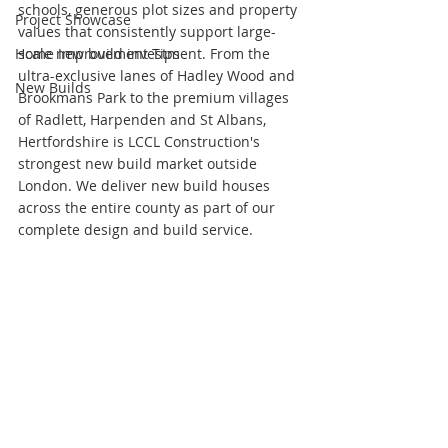
schools, generous plot sizes and property 
Project Showcase
values that consistently support large-
Home Improvement Tips
scale new build investment. From the 
ultra-exclusive lanes of Hadley Wood and 
New Builds
Brookmans Park to the premium villages 
of Radlett, Harpenden and St Albans, 
Hertfordshire is LCCL Construction's 
strongest new build market outside 
London. We deliver new build houses 
across the entire county as part of our 
complete design and build service.