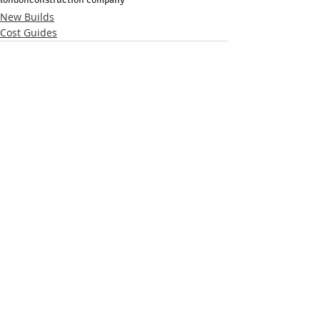
New Builds
Cost Guides
Related Posts
See All