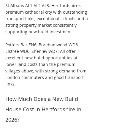
St Albans AL1 AL2 AL3: Hertfordshire's 
premium cathedral city with outstanding 
transport links, exceptional schools and a 
strong property market consistently 
supporting new build investment.
Potters Bar EN6, Borehamwood WD6, 
Elstree WD6, Shenley WD7: All offer 
excellent new build opportunities at 
lower land costs than the premium 
villages above, with strong demand from 
London commuters and good transport 
links.
How Much Does a New Build 
House Cost in Hertfordshire in 
2026?