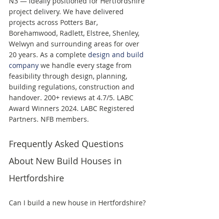
N3 — ideally positioned for Hertfordshire 
project delivery. We have delivered 
projects across Potters Bar, 
Borehamwood, Radlett, Elstree, Shenley, 
Welwyn and surrounding areas for over 
20 years. As a complete 
design and build 
company
 we handle every stage from 
feasibility through design, planning, 
building regulations, construction and 
handover. 200+ reviews at 4.7/5. LABC 
Award Winners 2024. LABC Registered 
Partners. NFB members.
Frequently Asked Questions 
About New Build Houses in 
Hertfordshire
Can I build a new house in Hertfordshire? 