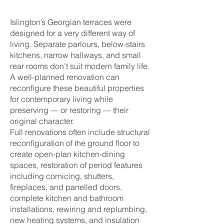
Islington’s Georgian terraces were
designed for a very different way of
living. Separate parlours, below-stairs
kitchens, narrow hallways, and small
rear rooms don’t suit modern family life.
A well-planned renovation can
reconfigure these beautiful properties
for contemporary living while
preserving — or restoring — their
original character.
Full renovations often include structural
reconfiguration of the ground floor to
create open-plan kitchen-dining
spaces, restoration of period features
including cornicing, shutters,
fireplaces, and panelled doors,
complete kitchen and bathroom
installations, rewiring and replumbing,
new heating systems, and insulation