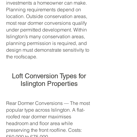
investments a homeowner can make.
Planning requirements depend on
location. Outside conservation areas,
most rear dormer conversions qualify
under permitted development. Within
Islington’s many conservation areas,
planning permission is required, and
design must demonstrate sensitivity to
the roofscape.
Loft Conversion Types for
Islington Properties
Rear Dormer Conversions — The most
popular type across Islington. A flat-
roofed rear dormer maximises
headroom and floor area while
preserving the front roofline. Costs:
£50,000 to £75,000.