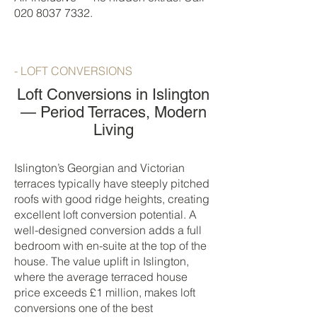
020 8037 7332
.
- LOFT CONVERSIONS
Loft Conversions in Islington
— Period Terraces, Modern
Living
Islington’s Georgian and Victorian
terraces typically have steeply pitched
roofs with good ridge heights, creating
excellent loft conversion potential. A
well-designed conversion adds a full
bedroom with en-suite at the top of the
house. The value uplift in Islington,
where the average terraced house
price exceeds £1 million, makes loft
conversions one of the best