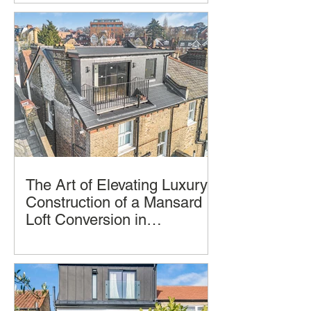
Construction
and style, but few deliver a seamless
blend of thoughtful design, practical
living, and architectural beauty and
successful construction completion.
The Art of Elevating Luxury:
Construction of a Mansard
Loft Conversion in
Hampstead, London by
Imagine transforming your home into a
LCCL Construction.
luxurious oasis in the clouds. A
Mansard loft conversion allows you to
achieve just that