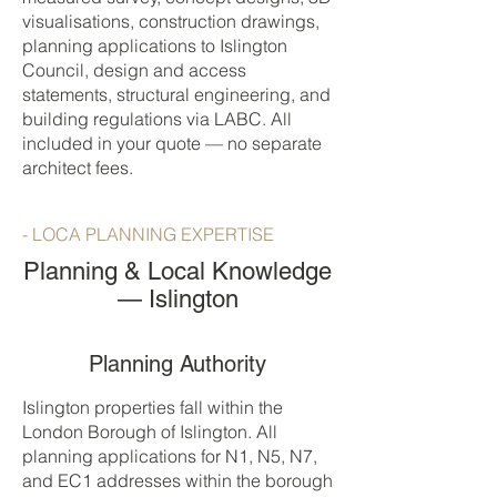
visualisations, construction drawings,
planning applications to Islington
Council, design and access
statements, structural engineering, and
building regulations via LABC. All
included in your quote — no separate
architect fees.
- LOCA PLANNING EXPERTISE
Planning & Local Knowledge
— Islington
Planning Authority
Islington properties fall within the
London Borough of Islington. All
planning applications for N1, N5, N7,
and EC1 addresses within the borough