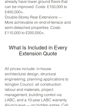
already have lower ground floors that
can be improved. Costs: £150,000 to
£400,000+.
Double-Storey Rear Extensions —
More achievable on end-of-terrace and
semi-detached properties. Costs:
£110,000 to £200,000+.
What Is Included in Every
Extension Quote
All prices include: in-house
architectural design, structural
engineering, planning applications to
Islington Council, all construction
labour and materials, project
management, building control via
LABC, and a 10-year LABC warranty.
All-inclusive — no hidden extras. Call