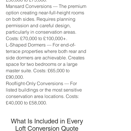
Mansard Conversions — The premium
option creating near-full-height rooms
on both sides. Requires planning
permission and careful design,
particularly in conservation areas.
Costs: £70,000 to £100,000+.
L-Shaped Dormers — For end-of-
terrace properties where both rear and
side dormers are achievable. Creates
space for two bedrooms or a large
master suite. Costs: £65,000 to
£90,000.
Rooflight-Only Conversions — For
listed buildings or the most sensitive
conservation area locations. Costs:
£40,000 to £58,000.
What Is Included in Every
Loft Conversion Quote