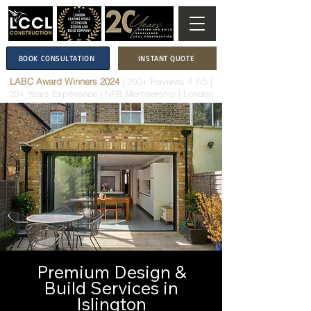
BOOK CONSULTATION
INSTANT QUOTE
LABC Award Winners 2024
|
200+ Reviews 4.7/5
|
20+ Years Experience
|
NFB Membership
| London
Premium Design &
Build Services in
Islington