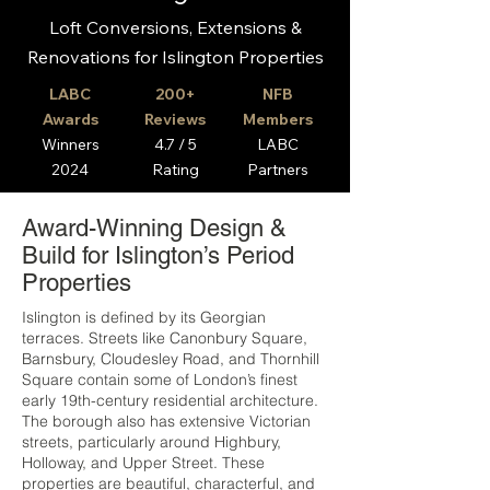
Loft Conversions, Extensions &
Renovations for Islington Properties
LABC
200+
NFB
Awards
Reviews
Members
Winners
4.7 / 5
LABC
2024
Rating
Partners
Award-Winning Design &
Build for Islington’s Period
Properties
Islington is defined by its Georgian
terraces. Streets like Canonbury Square,
Barnsbury, Cloudesley Road, and Thornhill
Square contain some of London’s finest
early 19th-century residential architecture.
The borough also has extensive Victorian
streets, particularly around Highbury,
Holloway, and Upper Street. These
properties are beautiful, characterful, and