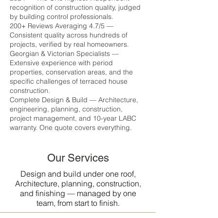
recognition of construction quality, judged
by building control professionals.
200+ Reviews Averaging 4.7/5 —
Consistent quality across hundreds of
projects, verified by real homeowners.
Georgian & Victorian Specialists —
Extensive experience with period
properties, conservation areas, and the
specific challenges of terraced house
construction.
Complete Design & Build — Architecture,
engineering, planning, construction,
project management, and 10-year LABC
warranty. One quote covers everything.
Our Services
Design and build under one roof,
Architecture, planning, construction,
and finishing — managed by one
team, from start to finish.