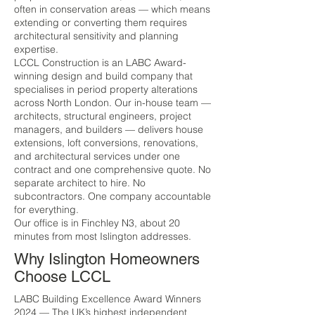
often in conservation areas — which means
extending or converting them requires
architectural sensitivity and planning
expertise.
LCCL Construction is an LABC Award-
winning design and build company that
specialises in period property alterations
across North London. Our in-house team —
architects, structural engineers, project
managers, and builders — delivers house
extensions, loft conversions, renovations,
and architectural services under one
contract and one comprehensive quote. No
separate architect to hire. No
subcontractors. One company accountable
for everything.
Our office is in Finchley N3, about 20
minutes from most Islington addresses.
Why Islington Homeowners
Choose LCCL
LABC Building Excellence Award Winners
2024 — The UK’s highest independent