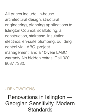
All prices include: in-house
architectural design, structural
engineering, planning applications to
Islington Council, scaffolding, all
construction, staircase, insulation,
electrics, en-suite plumbing, building
control via LABC, project
management, and a 10-year LABC
warranty. No hidden extras. Call
020
8037 7332
.
- RENOVATIONS
Renovations in Islington —
Georgian Sensitivity, Modern
Standards