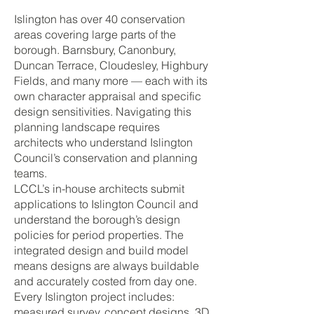
Islington has over 40 conservation
areas covering large parts of the
borough. Barnsbury, Canonbury,
Duncan Terrace, Cloudesley, Highbury
Fields, and many more — each with its
own character appraisal and specific
design sensitivities. Navigating this
planning landscape requires
architects who understand Islington
Council’s conservation and planning
teams.
LCCL’s in-house architects submit
applications to Islington Council and
understand the borough’s design
policies for period properties. The
integrated design and build model
means designs are always buildable
and accurately costed from day one.
Every Islington project includes:
measured survey, concept designs, 3D