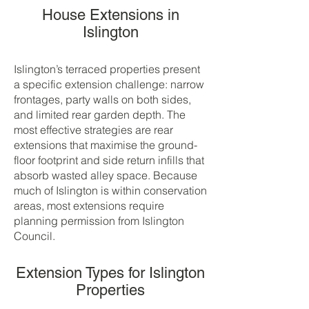
House Extensions in
Islington
Islington’s terraced properties present
a specific extension challenge: narrow
frontages, party walls on both sides,
and limited rear garden depth. The
most effective strategies are rear
extensions that maximise the ground-
floor footprint and side return infills that
absorb wasted alley space. Because
much of Islington is within conservation
areas, most extensions require
planning permission from Islington
Council.
Extension Types for Islington
Properties