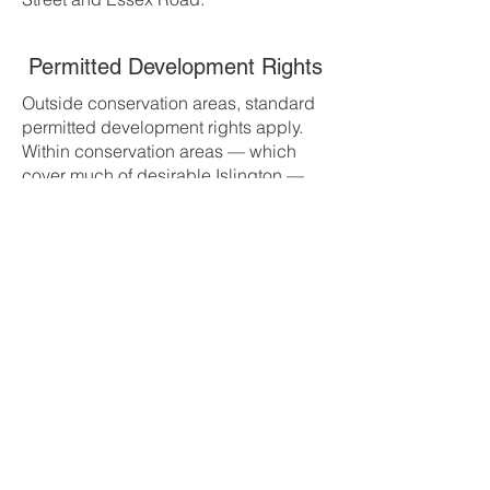
Permitted Development Rights
Outside conservation areas, standard
permitted development rights apply.
Within conservation areas — which
cover much of desirable Islington —
rights are significantly restricted. Most
rear dormers, extensions visible from
public viewpoints, and any front-facing
alterations require planning
permission. Lawful Development
Certificates are recommended where
PD applies.
Typical Planning Timescales
Householder planning application: 8-
week target decision. Lawful