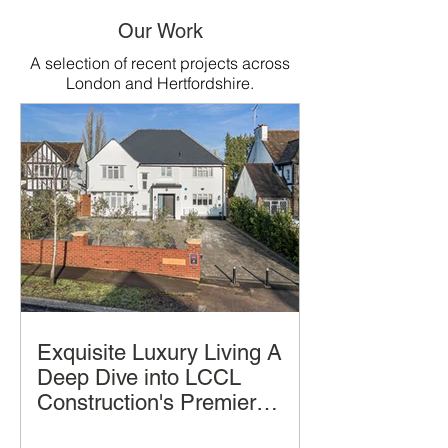
Our Work
A selection of recent projects across
London and Hertfordshire.
Exquisite Luxury Living A
Deep Dive into LCCL
Construction's Premier
Home Design and
Luxury homes often promise comfort