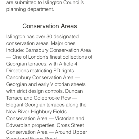
are submitted to Islington Council’s
planning department.
Conservation Areas
Islington has over 30 designated
conservation areas. Major ones
include: Barnsbury Conservation Area
— One of London’s finest collections of
Georgian terraces, with Article 4
Directions restricting PD rights.
Canonbury Conservation Area —
Georgian and early Victorian streets
with strict design controls. Duncan
Terrace and Colebrooke Row —
Elegant Georgian terraces along the
New River. Highbury Fields
Conservation Area — Victorian and
Edwardian properties. Cross Street
Conservation Area — Around Upper
Street and Essex Road.