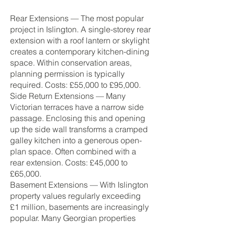
Rear Extensions — The most popular
project in Islington. A single-storey rear
extension with a roof lantern or skylight
creates a contemporary kitchen-dining
space. Within conservation areas,
planning permission is typically
required. Costs: £55,000 to £95,000.
Side Return Extensions — Many
Victorian terraces have a narrow side
passage. Enclosing this and opening
up the side wall transforms a cramped
galley kitchen into a generous open-
plan space. Often combined with a
rear extension. Costs: £45,000 to
£65,000.
Basement Extensions — With Islington
property values regularly exceeding
£1 million, basements are increasingly
popular. Many Georgian properties