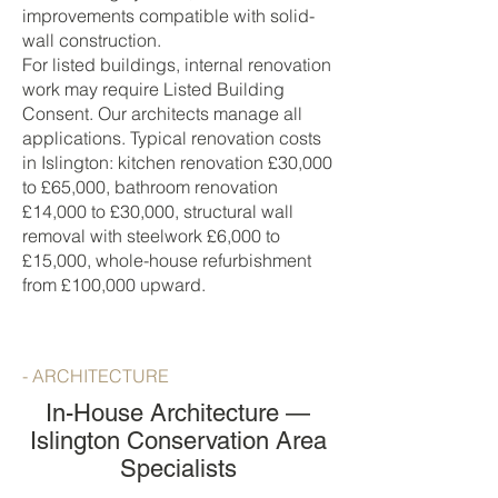
improvements compatible with solid-
wall construction.
For listed buildings, internal renovation
work may require Listed Building
Consent. Our architects manage all
applications. Typical renovation costs
in Islington: kitchen renovation £30,000
to £65,000, bathroom renovation
£14,000 to £30,000, structural wall
removal with steelwork £6,000 to
£15,000, whole-house refurbishment
from £100,000 upward.
- ARCHITECTURE
In-House Architecture —
Islington Conservation Area
Specialists