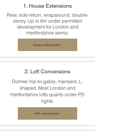
1. House Extensions
Rear, side return, wraparound, double-
storey. Up to 6m under permitted
development for London and
Hertfordshire semis.
house extensions
2. Loft Conversions
Dormer, hip-to-gable, mansard, L-
shaped. Most
London and
Hertfordshire
lofts qualify under PD
rights.
loft conversions