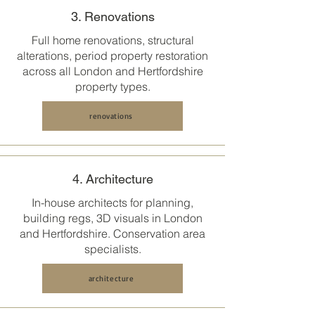
3. Renovations
Full home renovations, structural
alterations, period property restoration
across all
London and Hertfordshire
property types.
renovations
4. Architecture
In-house architects for planning,
building regs, 3D visuals in
London
and Hertfordshire
. Conservation area
specialists.
architecture