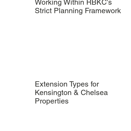
Working Within RBKC's
Strict Planning Framework
Extension Types for
Kensington & Chelsea
Properties