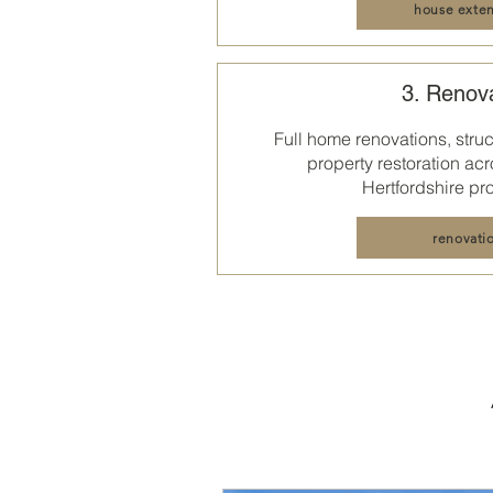
house exten
3. Renov
Full home renovations, struct
property restoration acr
Hertfordshire
pro
renovati