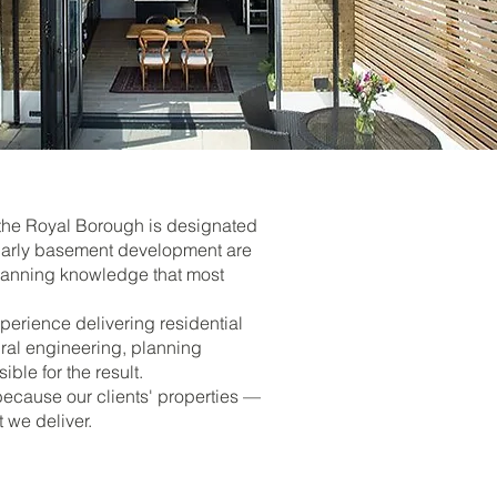
 the Royal Borough is designated
ularly basement development are
 planning knowledge that most
erience delivering residential
ural engineering, planning
le for the result.
ecause our clients' properties —
we deliver.