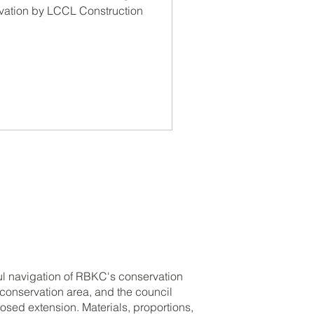
on by LCCL
vation by LCCL Construction
ruction
ul navigation of RBKC's conservation
a conservation area, and the council
osed extension. Materials, proportions,