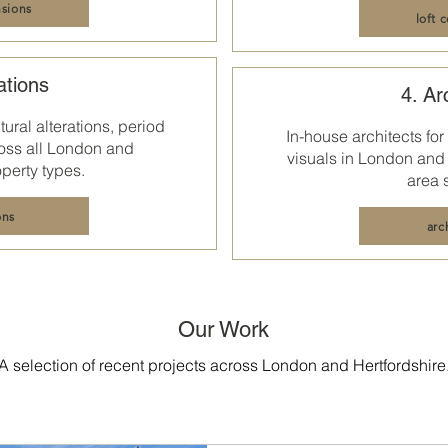
sions
loft 
ations
4. Ar
ural alterations, period
In-house architects for
oss all
London and
visuals in
London and 
perty types.
area 
ons
arc
Our Work
A selection of recent projects across London and Hertfordshire