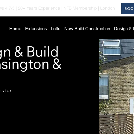
ws 4.7/5
|
20+ Years Experience
|
NFB Membership
| London
BOO
Home
Extensions
Lofts
New Build Construction
Design & 
n & Build
nsington &
ns for