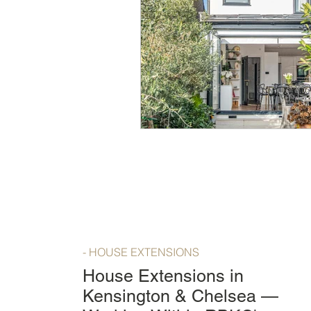
- HOUSE EXTENSIONS
House Extensions in
Kensington & Chelsea —