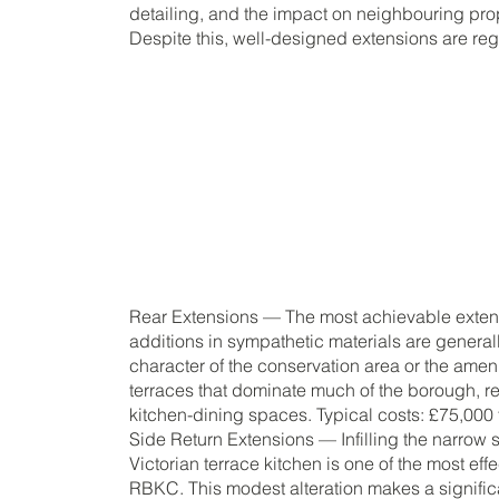
detailing, and the impact on neighbouring prope
Despite this, well-designed extensions are re
Rear Extensions — The most achievable extens
additions in sympathetic materials are genera
character of the conservation area or the ameni
terraces that dominate much of the borough, re
kitchen-dining spaces. Typical costs: £75,000
Side Return Extensions — Infilling the narrow
Victorian terrace kitchen is one of the most eff
RBKC. This modest alteration makes a significan