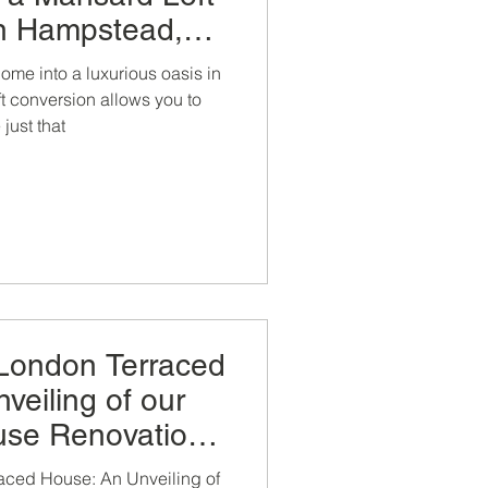
in Hampstead,
L Construction.
ome into a luxurious oasis in
t conversion allows you to
just that
 London Terraced
veiling of our
use Renovation,
nsion and Loft
aced House: An Unveiling of