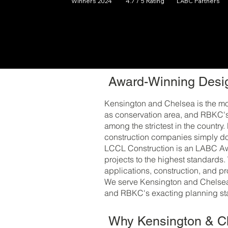
Winners 2024
4.7 / 5 Rating
LABC Partners
Award-Winning Desig
Kensington and Chelsea is the mos
as conservation area, and RBKC's 
among the strictest in the country
construction companies simply do
LCCL Construction is an LABC Awa
projects to the highest standards.
applications, construction, and p
We serve Kensington and Chelsea 
and RBKC's exacting planning sta
Why Kensington & 