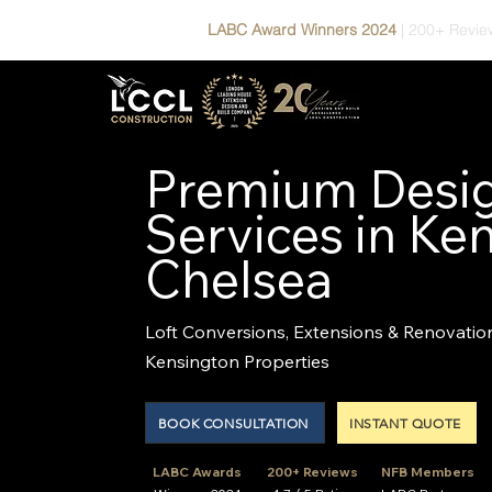
LABC Award Winners 2024
|
200+ Revie
Premium Desig
Services in Ke
Chelsea
Loft Conversions, Extensions & Renovatio
Kensington Properties
BOOK CONSULTATION
INSTANT QUOTE
LABC Awards
200+ Reviews
NFB Members