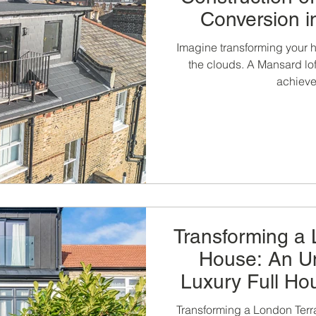
Conversion 
London by LCC
Imagine transforming your h
the clouds. A Mansard lof
achieve 
Transforming a
House: An Un
Luxury Full Ho
Kitchen Exte
Transforming a London Terr