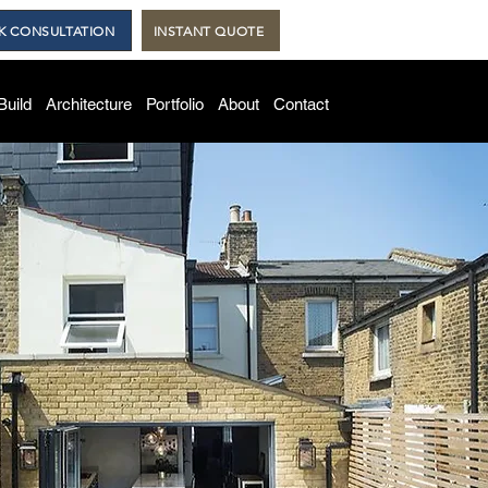
K CONSULTATION
INSTANT QUOTE
Build
Architecture
Portfolio
About
Contact