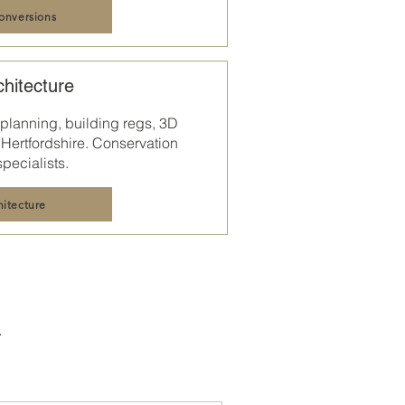
conversions
chitecture
 planning, building regs, 3D
Hertfordshire
. Conservation
specialists.
hitecture
.