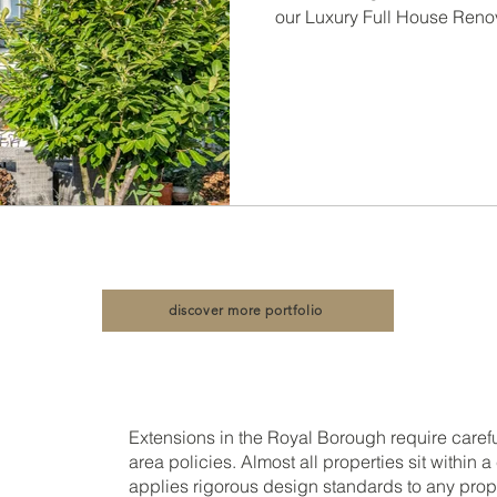
Conversi
our Luxury Full House Reno
Const
discover more portfolio
Extensions in the Royal Borough require caref
area policies. Almost all properties sit within 
applies rigorous design standards to any prop