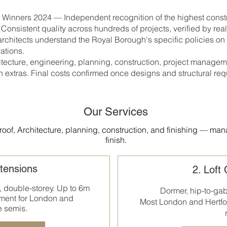
inners 2024 — Independent recognition of the highest constr
onsistent quality across hundreds of projects, verified by re
chitects understand the Royal Borough's specific policies on
ations.
ecture, engineering, planning, construction, project managem
n extras. Final costs confirmed once designs and structural re
Our Services
oof, Architecture, planning, construction, and finishing — man
finish.
tensions
2. Loft
, double-storey. Up to 6m
Dormer, hip-to-ga
ment for London and
Most
London and Hertfo
e semis.