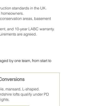
uction standards in the UK.
al homeowners.
 conservation areas, basement
ent, and 10-year LABC warranty.
quirements are agreed.
aged by one team, from start to
 Conversions
ble, mansard, L-shaped.
rdshire
lofts qualify under PD
rights.