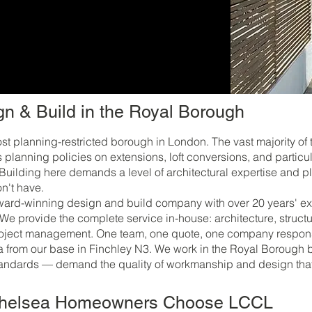
n & Build in the Royal Borough
t planning-restricted borough in London. The vast majority of
planning policies on extensions, loft conversions, and partic
. Building here demands a level of architectural expertise and
n't have.
rd-winning design and build company with over 20 years' exp
 We provide the complete service in-house: architecture, struct
roject management. One team, one quote, one company responsib
from our base in Finchley N3. We work in the Royal Borough b
ndards — demand the quality of workmanship and design that 
Chelsea Homeowners Choose LCCL