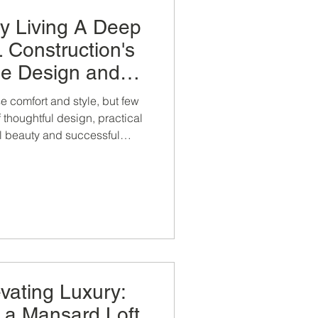
ry Living A Deep
 Construction's
e Design and
ruction
 comfort and style, but few
 thoughtful design, practical
al beauty and successful
n completion.
evating Luxury:
f a Mansard Loft