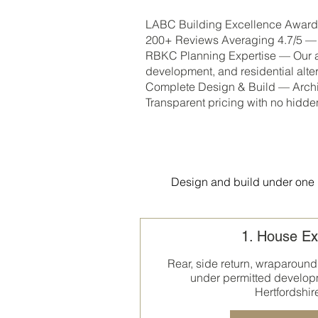
LABC Building Excellence Award W
200+ Reviews Averaging 4.7/5 — C
RBKC Planning Expertise — Our ar
development, and residential alter
Complete Design & Build — Archit
Transparent pricing with no hidde
Design and build under one r
1. House Ex
Rear, side return, wraparound
under permitted develop
Hertfordshir