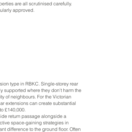
rties are all scrutinised carefully.
gularly approved.
ion type in RBKC. Single-storey rear
lly supported where they don't harm the
ty of neighbours. For the Victorian
ar extensions can create substantial
 to £140,000.
 side return passage alongside a
ective space-gaining strategies in
t difference to the ground floor. Often