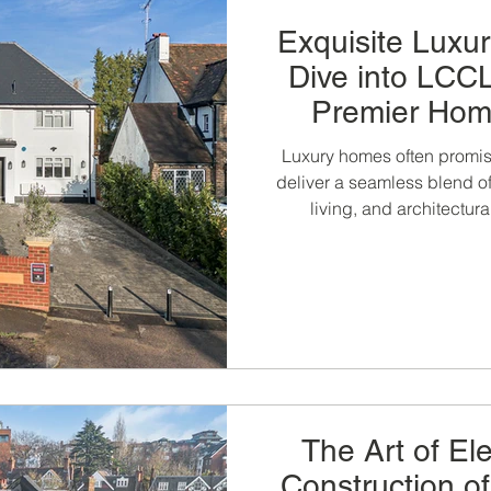
Exquisite Luxu
Dive into LCCL
Premier Hom
Const
Luxury homes often promise
deliver a seamless blend of
living, and architectur
constructio
The Art of El
Construction o