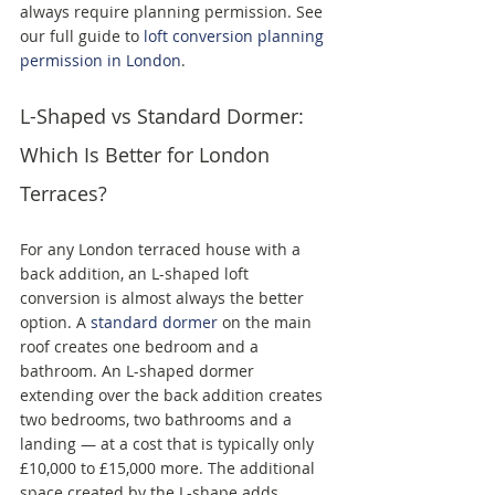
always require planning permission. See 
our full guide to 
loft conversion planning 
permission in London
.
L-Shaped vs Standard Dormer: 
Which Is Better for London 
Terraces?
For any London terraced house with a 
back addition, an L-shaped loft 
conversion is almost always the better 
option. A 
standard dormer
 on the main 
roof creates one bedroom and a 
bathroom. An L-shaped dormer 
extending over the back addition creates 
two bedrooms, two bathrooms and a 
landing — at a cost that is typically only 
£10,000 to £15,000 more. The additional 
space created by the L-shape adds 