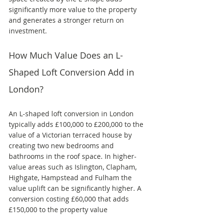
significantly more value to the property 
and generates a stronger return on 
investment.
How Much Value Does an L-
Shaped Loft Conversion Add in 
London?
An L-shaped loft conversion in London 
typically adds £100,000 to £200,000 to the 
value of a Victorian terraced house by 
creating two new bedrooms and 
bathrooms in the roof space. In higher-
value areas such as Islington, Clapham, 
Highgate, Hampstead and Fulham the 
value uplift can be significantly higher. A 
conversion costing £60,000 that adds 
£150,000 to the property value 