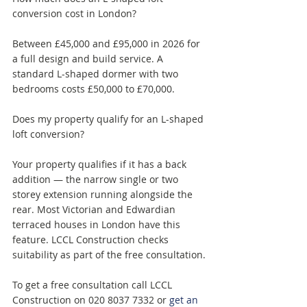
conversion cost in London? 
Between £45,000 and £95,000 in 2026 for 
a full design and build service. A 
standard L-shaped dormer with two 
bedrooms costs £50,000 to £70,000.
Does my property qualify for an L-shaped 
loft conversion? 
Your property qualifies if it has a back 
addition — the narrow single or two 
storey extension running alongside the 
rear. Most Victorian and Edwardian 
terraced houses in London have this 
feature. LCCL Construction checks 
suitability as part of the free consultation.
To get a free consultation call LCCL 
Construction on 020 8037 7332 or 
get an 