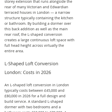
storey extension that runs alongside the 
rear of many Victorian and Edwardian 
terraced houses in London — a narrow 
structure typically containing the kitchen 
or bathroom. By building a dormer over 
this back addition as well as the main 
rear roof, the L-shaped conversion 
creates a large continuous loft space with 
full head height across virtually the 
entire area.
L-Shaped Loft Conversion 
London: Costs in 2026
An L-shaped loft conversion in London 
typically costs between £45,000 and 
£80,000 in 2026 for a full design and 
build service. A standard L-shaped 
dormer with two bedrooms and a 