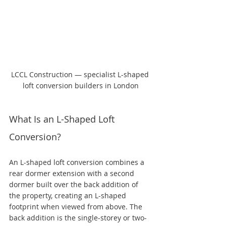
LCCL Construction — specialist L-shaped 
loft conversion builders in London
What Is an L-Shaped Loft 
Conversion?
An L-shaped loft conversion combines a 
rear dormer extension with a second 
dormer built over the back addition of 
the property, creating an L-shaped 
footprint when viewed from above. The 
back addition is the single-storey or two-