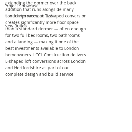
extending the dormer over the back 
Project Showcase
addition that runs alongside many 
Home Improvement Tips
London terraces, an L-shaped conversion 
creates significantly more floor space 
New Builds
than a standard dormer — often enough 
for two full bedrooms, two bathrooms 
and a landing — making it one of the 
best investments available to London 
homeowners. LCCL Construction delivers 
L-shaped loft conversions across London 
and Hertfordshire as part of our 
complete design and build service.