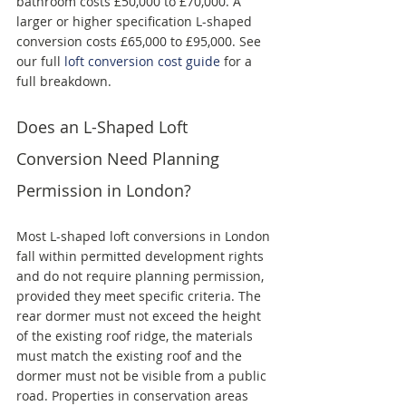
bathroom costs £50,000 to £70,000. A 
larger or higher specification L-shaped 
conversion costs £65,000 to £95,000. See 
our full 
loft conversion cost guide
 for a 
full breakdown.
Does an L-Shaped Loft 
Conversion Need Planning 
Permission in London?
Most L-shaped loft conversions in London 
fall within permitted development rights 
and do not require planning permission, 
provided they meet specific criteria. The 
rear dormer must not exceed the height 
of the existing roof ridge, the materials 
must match the existing roof and the 
dormer must not be visible from a public 
road. Properties in conservation areas 