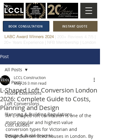
BOOK CONSULTATION
INSTANT QUOTE
LABC Award Winners 2024
|
200+ Reviews 4.7/5
|
20+ Years Experience
|
NFB Membership
| London
Post
All Posts
LCCL Construction
All Posts
May 26
3 min read
L-Shaped Loft Conversion London
House Extensions
2026: Complete Guide to Costs,
Loft Conversions
Planning and Design
Planning & Building Regulations
An L-shaped loft conversion is one of the 
most popular and highest-value 
Cost Guides
conversion types for Victorian and 
Design & Build Process
Edwardian terraced houses in London. By 