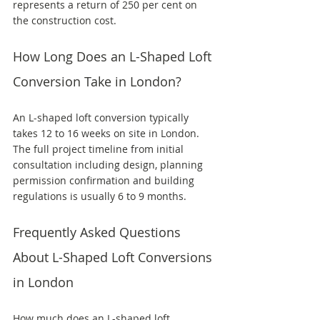
represents a return of 250 per cent on 
the construction cost.
How Long Does an L-Shaped Loft 
Conversion Take in London?
An L-shaped loft conversion typically 
takes 12 to 16 weeks on site in London. 
The full project timeline from initial 
consultation including design, planning 
permission confirmation and building 
regulations is usually 6 to 9 months.
Frequently Asked Questions 
About L-Shaped Loft Conversions 
in London
How much does an L-shaped loft 