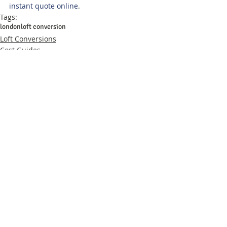
instant quote online
.
Tags:
london
loft conversion
Loft Conversions
Cost Guides
Related Posts
See All