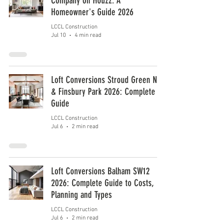
Company on Houzz: A
Homeowner's Guide 2026
LCCL Construction
Jul 10
4 min read
Loft Conversions Stroud Green N4
& Finsbury Park 2026: Complete
Guide
LCCL Construction
Jul 6
2 min read
Loft Conversions Balham SW12
2026: Complete Guide to Costs,
Planning and Types
LCCL Construction
Jul 6
2 min read