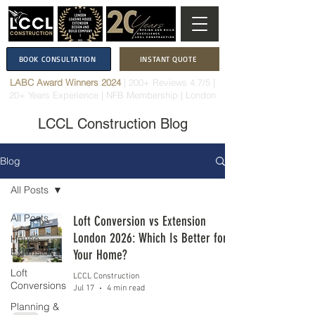
BOOK CONSULTATION
INSTANT QUOTE
LABC Award Winners 2024
|
200+ Reviews 4.7/5
|
20+ Years Experience
|
NFB Membership
| London
LCCL Construction Blog
Blog
All Posts
All Posts
Loft Conversion vs Extension
London 2026: Which Is Better for
House
Extensions
Your Home?
Loft
LCCL Construction
Conversions
Jul 17
4 min read
Planning &