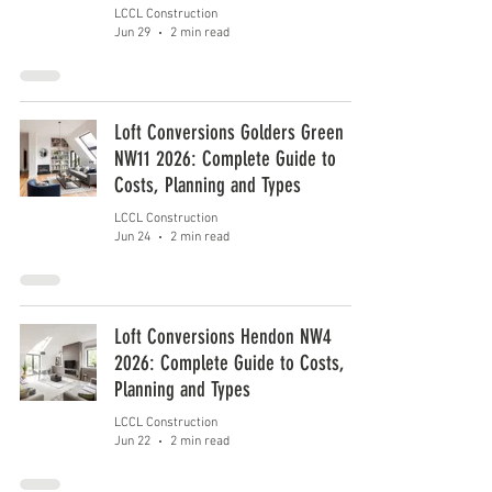
LCCL Construction
Jun 29
2 min read
Loft Conversions Golders Green
NW11 2026: Complete Guide to
Costs, Planning and Types
LCCL Construction
Jun 24
2 min read
Loft Conversions Hendon NW4
2026: Complete Guide to Costs,
Planning and Types
LCCL Construction
Jun 22
2 min read