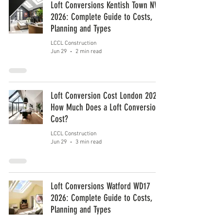
Loft Conversions Kentish Town NW5
2026: Complete Guide to Costs,
Planning and Types
LCCL Construction
Jun 29
2 min read
Loft Conversion Cost London 2026:
How Much Does a Loft Conversion
Cost?
LCCL Construction
Jun 29
3 min read
Loft Conversions Watford WD17
2026: Complete Guide to Costs,
Planning and Types