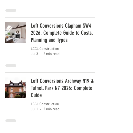
Loft Conversions Clapham SW4
2026: Complete Guide to Costs,
Planning and Types
LCCL Construction
Jul 3
2 min read
Loft Conversions Archway N19 &
Tufnell Park N7 2026: Complete
Guide
LCCL Construction
Jul 1
2 min read