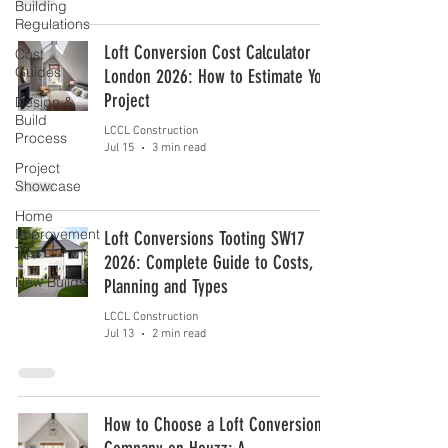
Building
Regulations
Loft Conversion Cost Calculator
Cost
Guides
London 2026: How to Estimate Your
Project
Design &
Build
LCCL Construction
Process
Jul 15
3 min read
Project
Showcase
Home
Improvement
Loft Conversions Tooting SW17
Tips
2026: Complete Guide to Costs,
New Builds
Planning and Types
LCCL Construction
Jul 13
2 min read
How to Choose a Loft Conversion