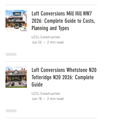
Loft Conversions Mill Hill NW7
2026: Complete Guide to Costs,
Planning and Types
LCCL Construction
Jun 22
2 min read
Loft Conversions Whetstone N20 &
Totteridge N20 2026: Complete
Guide
LCCL Construction
Jun 18
2 min read
1
/
6