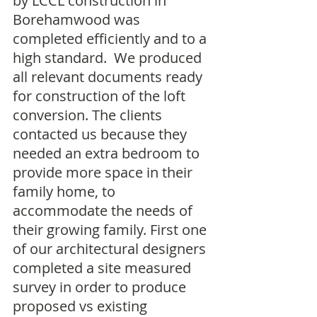
by LCCL construction in 
Borehamwood was 
completed efficiently and to a 
high standard.  We produced 
all relevant documents ready 
for construction of the loft 
conversion. The clients 
contacted us because they 
needed an extra bedroom to 
provide more space in their 
family home, to 
accommodate the needs of 
their growing family. First one 
of our architectural designers 
completed a site measured 
survey in order to produce 
proposed vs existing 