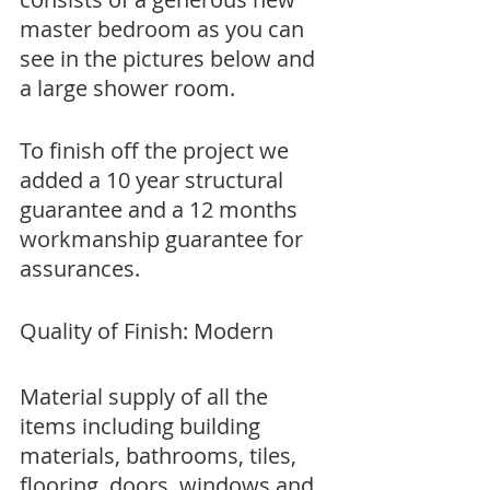
master bedroom as you can 
see in the pictures below and 
a large shower room.
To finish off the project we 
added a 10 year structural 
guarantee and a 12 months 
workmanship guarantee for 
assurances.
Quality of Finish: Modern
Material supply of all the 
items including building 
materials, bathrooms, tiles, 
flooring, doors, windows and 