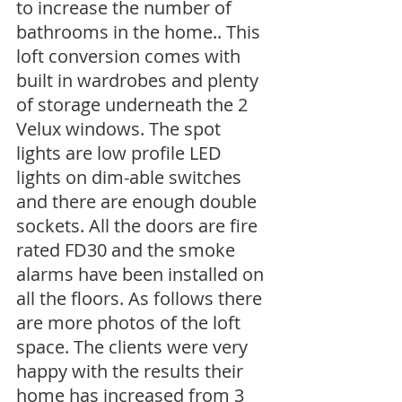
to increase the number of 
bathrooms in the home.. This 
loft conversion comes with 
built in wardrobes and plenty 
of storage underneath the 2 
Velux windows. The spot 
lights are low profile LED 
lights on dim-able switches 
and there are enough double 
sockets. All the doors are fire 
rated FD30 and the smoke 
alarms have been installed on 
all the floors. As follows there 
are more photos of the loft 
space. The clients were very 
happy with the results their 
home has increased from 3 