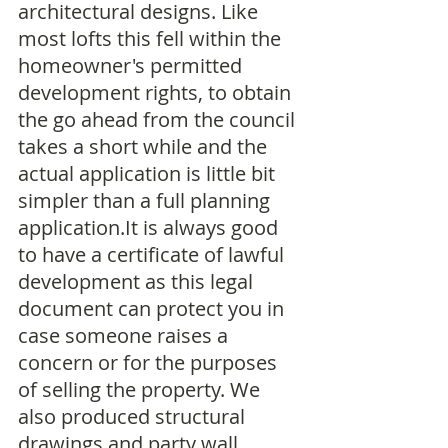
architectural designs. Like 
most lofts this fell within the 
homeowner's permitted 
development rights, to obtain 
the go ahead from the council 
takes a short while and the 
actual application is little bit 
simpler than a full planning 
application.It is always good 
to have a certificate of lawful 
development as this legal 
document can protect you in 
case someone raises a 
concern or for the purposes 
of selling the property. We 
also produced structural 
drawings and party wall 