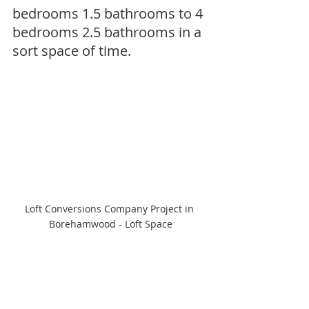
bedrooms 1.5 bathrooms to 4 
bedrooms 2.5 bathrooms in a 
sort space of time.
Loft Conversions Company Project in 
Borehamwood - Loft Space