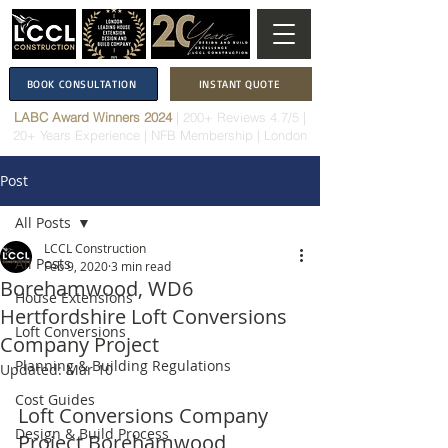
BOOK CONSULTATION
INSTANT QUOTE
LABC Award Winners 2024
|
200+ Reviews 4.7/5
|
20+ Years Experience
|
NFB Membership
| London
Post
All Posts
LCCL Construction
All Posts
Feb 9, 2020
3 min read
Borehamwood, WD6
House Extensions
Hertfordshire Loft Conversions
Loft Conversions
Company Project
Planning & Building Regulations
Updated:
Mar 10
Cost Guides
Loft Conversions Company 
Design & Build Process
Project Borehamwood, 