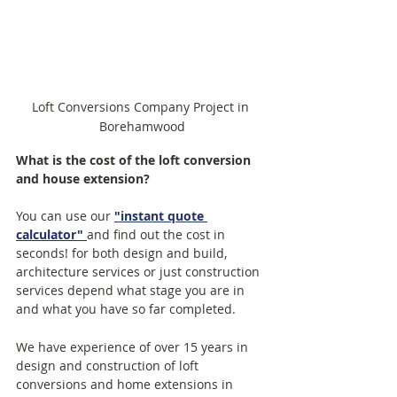
Loft Conversions Company Project in 
Borehamwood
What is the cost of the loft conversion 
and house extension?
You can use our 
"instant quote 
calculator"
and find out the cost in 
seconds! for both design and build, 
architecture services or just construction 
services depend what stage you are in 
and what you have so far completed.  
We have experience of over 15 years in 
design and construction of loft 
conversions and home extensions in 