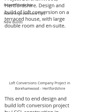
Hertfordshire. Design and 
Project Showcase
build of loft conversion on a 
Home Improvement Tips
terraced house, with large 
New Builds
double room and en-suite. 
Loft Conversions Company Project in 
Borehamwood - Hertfordshire
This end to end design and 
build loft conversion project 