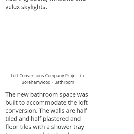
velux skylights.
Loft Conversions Company Project in 
Borehamwood - Bathroom
The new bathroom space was 
built to accommodate the loft 
conversion. The walls are half 
tiled and half plastered and 
floor tiles with a shower tray 