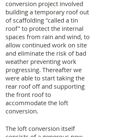
conversion project involved 
building a temporary roof out 
of scaffolding "called a tin 
roof" to protect the internal 
spaces from rain and wind, to 
allow continued work on site 
and eliminate the risk of bad 
weather preventing work 
progressing. Thereafter we 
were able to start taking the 
rear roof off and supporting 
the front roof to 
accommodate the loft 
conversion.
The loft conversion itself 
consists of a generous new 