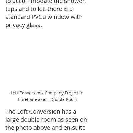
to accommodate the shower, 
taps and toilet, there is a 
standard PVCu window with 
privacy glass.
Loft Conversions Company Project in 
Borehamwood - Double Room
The Loft Conversion has a 
large double room as seen on 
the photo above and en-suite 