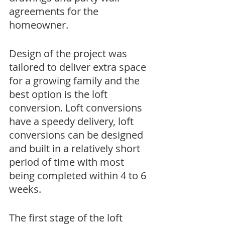
agreements for the 
homeowner. 
Design of the project was 
tailored to deliver extra space 
for a growing family and the 
best option is the loft 
conversion. Loft conversions 
have a speedy delivery, loft 
conversions can be designed 
and built in a relatively short 
period of time with most 
being completed within 4 to 6 
weeks. 
The first stage of the loft 