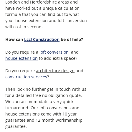
London and Hertfordshire areas and 
have worked out a unique calculation 
formula that you can find out to what 
your house extension and loft conversion 
will cost in seconds.
How can 
Lccl Construction
 be of help?
Do you require a 
loft conversion
  and 
house extension
 to add extra space? 
Do you require 
architecture design
 and 
construction services
?
Then look no further get in touch with us 
for a detailed free no obligation quote. 
We can accommodate a very quick 
turnaround. Our loft conversions and 
house extensions come with 10 year 
guarantee and 12 month workmanship 
guarantee. 