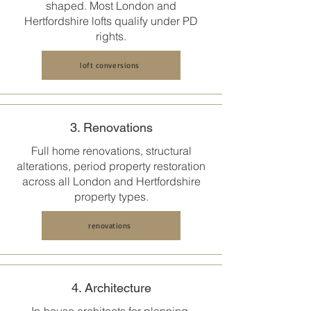
shaped. Most
London and
Hertfordshire
lofts qualify under PD
rights.
loft conversions
3. Renovations
Full home renovations, structural
alterations, period property restoration
across all
London and Hertfordshire
property types.
renovations
4. Architecture