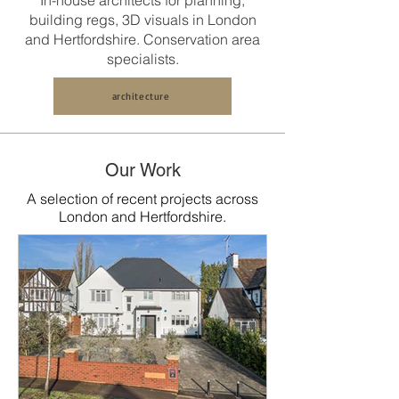
In-house architects for planning,
building regs, 3D visuals in
London
and Hertfordshire
. Conservation area
specialists.
architecture
Our Work
A selection of recent projects across
London and Hertfordshire.