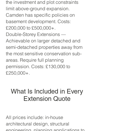
the investment and plot constraints
limit above-ground expansion.
Camden has specific policies on
basement development. Costs:
£200,000 to £500,000+.
Double-Storey Extensions —
Achievable on larger detached and
semi-detached properties away from
the most sensitive conservation sub-
areas. Require full planning
permission. Costs: £130,000 to
£250,000+.
What Is Included in Every
Extension Quote
All prices include: in-house
architectural design, structural
engineering, planning applications to