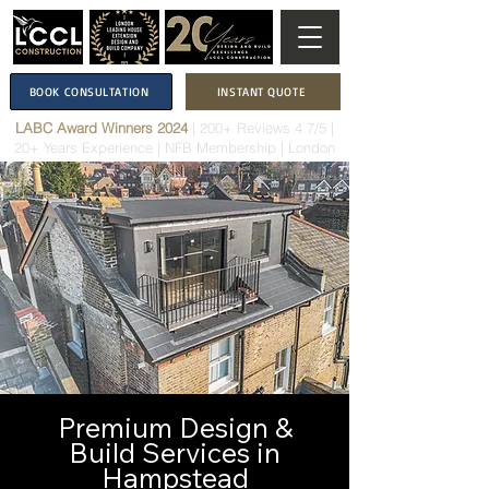
BOOK CONSULTATION
INSTANT QUOTE
LABC Award Winners 2024
|
200+ Reviews 4.7/5
|
20+ Years Experience
|
NFB Membership
| London
Premium Design &
Build Services in
Hampstead