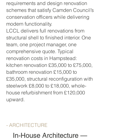
requirements and design renovation
schemes that satisfy Camden Council’s
conservation officers while delivering
modern functionality.
LCCL delivers full renovations from
structural shell to finished interior. One
team, one project manager, one
comprehensive quote. Typical
renovation costs in Hampstead:
kitchen renovation £35,000 to £75,000,
bathroom renovation £15,000 to
£35,000, structural reconfiguration with
steelwork £8,000 to £18,000, whole-
house refurbishment from £120,000
upward.
- ARCHITECTURE
In-House Architecture —