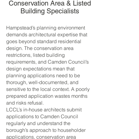
Conservation Area & Listed
Building Specialists
Hampstead’s planning environment
demands architectural expertise that
goes beyond standard residential
design. The conservation area
restrictions, listed building
requirements, and Camden Council’s
design expectations mean that
planning applications need to be
thorough, well-documented, and
sensitive to the local context. A poorly
prepared application wastes months
and risks refusal.
LCCL’s in-house architects submit
applications to Camden Council
regularly and understand the
borough’s approach to householder
applications, conservation area