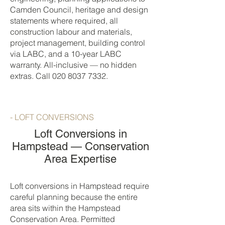
Camden Council, heritage and design
statements where required, all
construction labour and materials,
project management, building control
via LABC, and a 10-year LABC
warranty. All-inclusive — no hidden
extras. Call
020 8037 7332
.
- LOFT CONVERSIONS
Loft Conversions in
Hampstead — Conservation
Area Expertise
Loft conversions in Hampstead require
careful planning because the entire
area sits within the Hampstead
Conservation Area. Permitted