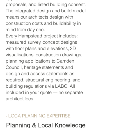
proposals, and listed building consent.
The integrated design and build model
means our architects design with
construction costs and buildability in
mind from day one.
Every Hampstead project includes:
measured survey, concept designs
with floor plans and elevations, 3D
visualisations, construction drawings,
planning applications to Camden
Council, heritage statements and
design and access statements as
required, structural engineering, and
building regulations via LABC. All
included in your quote — no separate
architect fees.
- LOCA PLANNING EXPERTISE
Planning & Local Knowledge