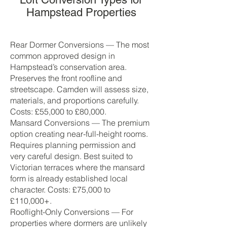
Hampstead Properties
Rear Dormer Conversions — The most
common approved design in
Hampstead’s conservation area.
Preserves the front roofline and
streetscape. Camden will assess size,
materials, and proportions carefully.
Costs: £55,000 to £80,000.
Mansard Conversions — The premium
option creating near-full-height rooms.
Requires planning permission and
very careful design. Best suited to
Victorian terraces where the mansard
form is already established local
character. Costs: £75,000 to
£110,000+.
Rooflight-Only Conversions — For
properties where dormers are unlikely