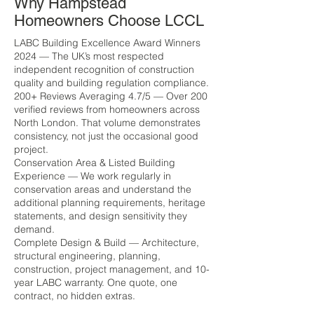
Why Hampstead
Homeowners Choose LCCL
LABC Building Excellence Award Winners
2024 — The UK’s most respected
independent recognition of construction
quality and building regulation compliance.
200+ Reviews Averaging 4.7/5 — Over 200
verified reviews from homeowners across
North London. That volume demonstrates
consistency, not just the occasional good
project.
Conservation Area & Listed Building
Experience — We work regularly in
conservation areas and understand the
additional planning requirements, heritage
statements, and design sensitivity they
demand.
Complete Design & Build — Architecture,
structural engineering, planning,
construction, project management, and 10-
year LABC warranty. One quote, one
contract, no hidden extras.