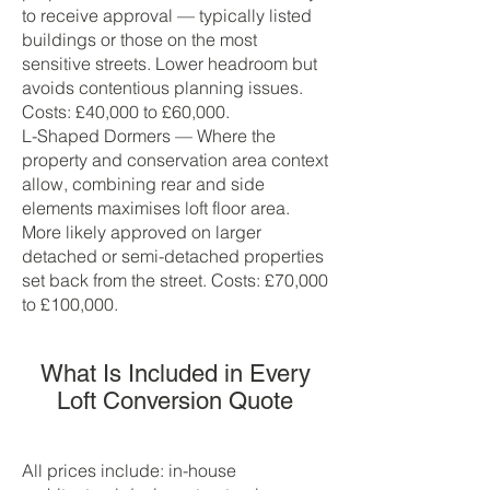
to receive approval — typically listed
buildings or those on the most
sensitive streets. Lower headroom but
avoids contentious planning issues.
Costs: £40,000 to £60,000.
L-Shaped Dormers — Where the
property and conservation area context
allow, combining rear and side
elements maximises loft floor area.
More likely approved on larger
detached or semi-detached properties
set back from the street. Costs: £70,000
to £100,000.
What Is Included in Every
Loft Conversion Quote
All prices include: in-house