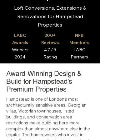
Loft Conversions, Extensions &
Renovations for Hampstead
Properties
LABC
200+
NFB
Awards
Reviews
Members
Winners
4.7 / 5
LABC
2024
Rating
Partners
Award-Winning Design &
Build for Hampstead’s
Premium Properties
Hampstead is one of London’s most
architecturally sensitive areas. Georgian
villas, Victorian townhouses, listed
buildings, and conservation area
restrictions make building here more
complex than almost anywhere else in the
capital. The homeowners who invest in