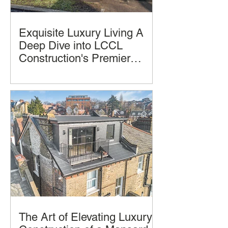
Exquisite Luxury Living A
Deep Dive into LCCL
Construction's Premier
Home Design and
Luxury homes often promise comfort
Construction
and style, but few deliver a seamless
blend of thoughtful design, practical
living, and architectural beauty and
successful construction completion.
The Art of Elevating Luxury: