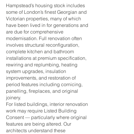
Hampstead’s housing stock includes
some of London’s finest Georgian and
Victorian properties, many of which
have been lived in for generations and
are due for comprehensive
modernisation. Full renovation often
involves structural reconfiguration,
complete kitchen and bathroom
installations at premium specification,
rewiring and replumbing, heating
system upgrades, insulation
improvements, and restoration of
period features including cornicing,
panelling, fireplaces, and original
joinery.
For listed buildings, interior renovation
work may require Listed Building
Consent — particularly where original
features are being altered. Our
architects understand these