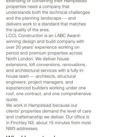
extending or converting their Hampstead
properties need a company that
understands both the technical challenges
and the planning landscape — and
delivers work to a standard that matches
the quality of the area.
LCCL Construction is an LABC Award-
winning design and build company with
over 20 years’ experience working on
period and premium properties across
North London. We deliver house
extensions, loft conversions, renovations,
and architectural services with a fully in-
house team — architects, structural
engineers, project managers, and
experienced builders working under one
roof, one contract, and one comprehensive
quote.
We work in Hampstead because our
clients’ properties demand the level of care
and craftsmanship we deliver. Our office is
in Finchley N3, about 15 minutes from most
NW3 addresses.