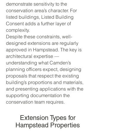
demonstrate sensitivity to the
conservation area’s character. For
listed buildings, Listed Building
Consent adds a further layer of
complexity.
Despite these constraints, well-
designed extensions are regularly
approved in Hampstead. The key is
architectural expertise —
understanding what Camden’s
planning officers expect, designing
proposals that respect the existing
building’s proportions and materials,
and presenting applications with the
supporting documentation the
conservation team requires.
Extension Types for
Hampstead Properties