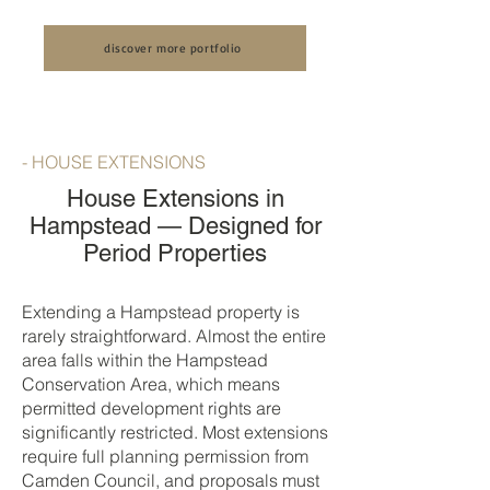
House: An Unveiling of our Luxury Full
Conversion by LCCL
House Renovation by LCCL
Construction
discover more portfolio
Construction
- HOUSE EXTENSIONS
House Extensions in
Hampstead — Designed for
Period Properties
Extending a Hampstead property is
rarely straightforward. Almost the entire
area falls within the Hampstead
Conservation Area, which means
permitted development rights are
significantly restricted. Most extensions
require full planning permission from
Camden Council, and proposals must