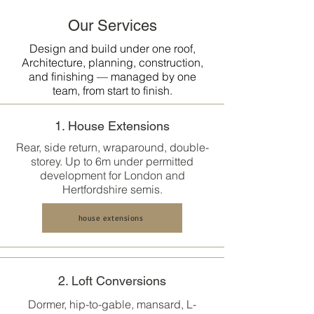
Our Services
Design and build under one roof,
Architecture, planning, construction,
and finishing — managed by one
team, from start to finish.
1. House Extensions
Rear, side return, wraparound, double-
storey. Up to 6m under permitted
development for London and
Hertfordshire semis.
house extensions
2. Loft Conversions
Dormer, hip-to-gable, mansard, L-