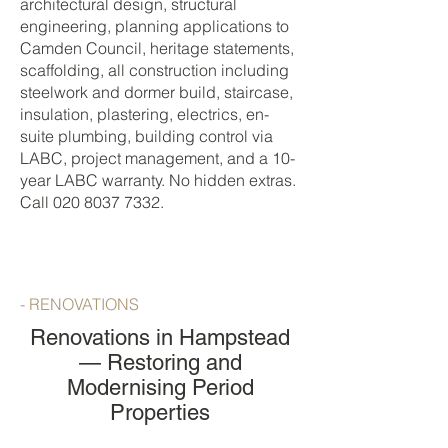
architectural design, structural
engineering, planning applications to
Camden Council, heritage statements,
scaffolding, all construction including
steelwork and dormer build, staircase,
insulation, plastering, electrics, en-
suite plumbing, building control via
LABC, project management, and a 10-
year LABC warranty. No hidden extras.
Call
020 8037 7332
.
- RENOVATIONS
Renovations in Hampstead
— Restoring and
Modernising Period
Properties