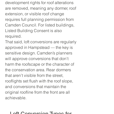
development rights for roof alterations
are removed, meaning any dormer, roof
extension, or visible roof change
requires full planning permission from
Camden Council. For listed buildings,
Listed Building Consent is also
required.
That said, loft conversions are regularly
approved in Hampstead — the key is
sensitive design. Camden’s planners
will approve conversions that don’t
harm the roofscape or the character of
the conservation area. Rear dormers
that aren’t visible from the street,
rooflights set flush with the roof slope,
and conversions that maintain the
original roofline from the front are all
achievable.
Loft Conversion Types for