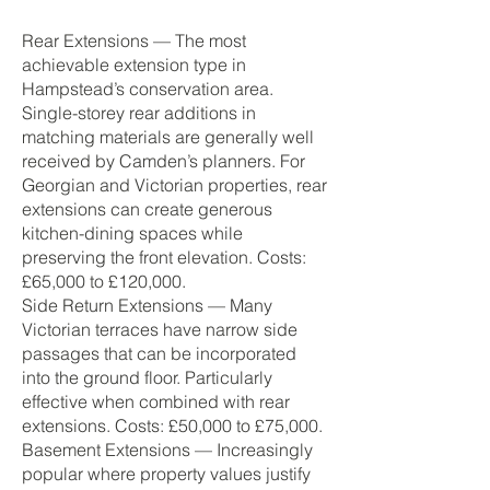
Rear Extensions — The most
achievable extension type in
Hampstead’s conservation area.
Single-storey rear additions in
matching materials are generally well
received by Camden’s planners. For
Georgian and Victorian properties, rear
extensions can create generous
kitchen-dining spaces while
preserving the front elevation. Costs:
£65,000 to £120,000.
Side Return Extensions — Many
Victorian terraces have narrow side
passages that can be incorporated
into the ground floor. Particularly
effective when combined with rear
extensions. Costs: £50,000 to £75,000.
Basement Extensions — Increasingly
popular where property values justify