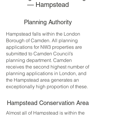
— Hampstead
Planning Authority
Hampstead falls within the London
Borough of Camden. All planning
applications for NW3 properties are
submitted to Camden Council’s
planning department. Camden
receives the second highest number of
planning applications in London, and
the Hampstead area generates an
exceptionally high proportion of these.
Hampstead Conservation Area
Almost all of Hampstead is within the
Hampstead Conservation Area, one of
London’s largest and most strictly
protected. The conservation area is