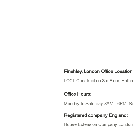
Finchley, London Office Location
LCCL Construction 3rd Floor, Hath
Office Hours:
Monday to Saturday 8AM - 6PM,
S
How Long Does Planning
Permission Take in London?
Registered company England:
(2026 Guide)
House Extension Company London Li