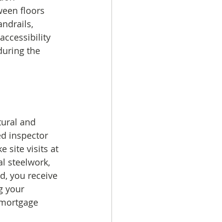
een floors 
ndrails, 
accessibility 
uring the 
tural and 
ed inspector 
 site visits at 
l steelwork, 
d, you receive 
g your 
h mortgage 