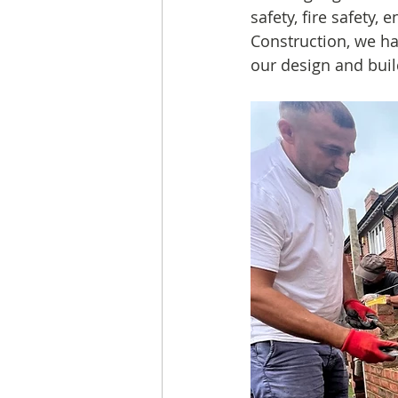
safety, fire safety, 
Construction, we ha
our design and buil