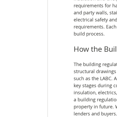
requirements for h
and party walls, st
electrical safety an
requirements. Each
build process.
How the Buil
The building regula
structural drawings
such as the LABC. A 
key stages during co
insulation, electric
a building regulatio
property in future. 
lenders and buyers