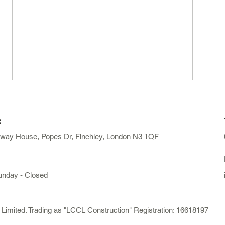
:
away House, Popes Dr, Finchley, London N3 1QF
unday - Closed
Do I Need Planning
How 
Permission for a Loft
exte
Conversion in London?
mited. Trading as "LCCL Construction" Registration: 16618197