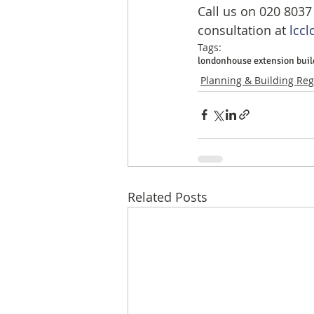
Call us on 020 8037
consultation at 
lccl
Tags:
london
house extension buil
Planning & Building Reg
Related Posts