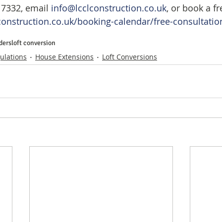
 7332, email 
info@lcclconstruction.co.uk
, or book a fr
construction.co.uk/booking-calendar/free-consultation
ders
loft conversion
ulations
House Extensions
Loft Conversions