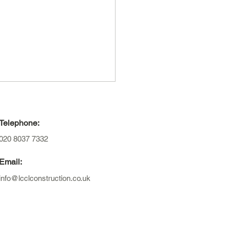
Telephone:
020 8037 7332
Email:
info@lcclconstruction.co.uk
to plan and design an
nsion