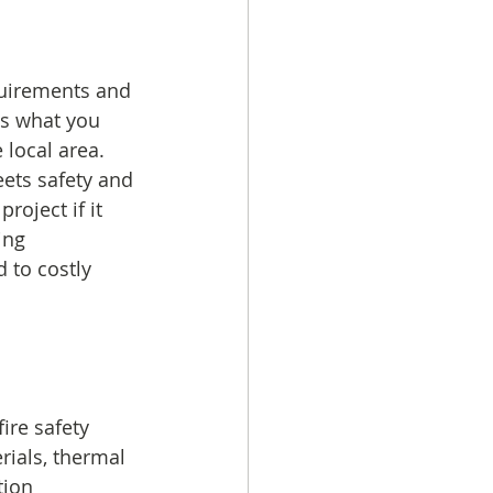
quirements and 
ls what you 
local area. 
ets safety and 
oject if it 
ing 
 to costly 
ire safety 
rials, thermal 
tion 