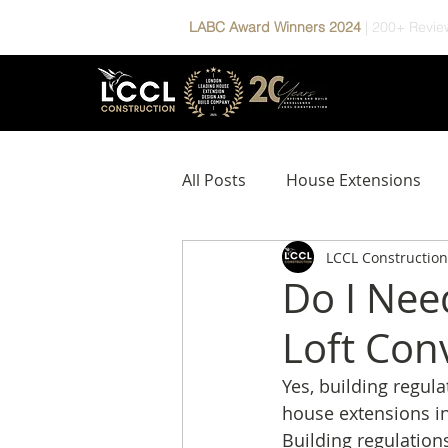
LABC Award Winners 2024
|
200+ Revie
All Posts
House Extensions
LCCL Construction
Design & Build Process
P
Do I Nee
Loft Con
Yes, building regul
house extensions i
Building regulation