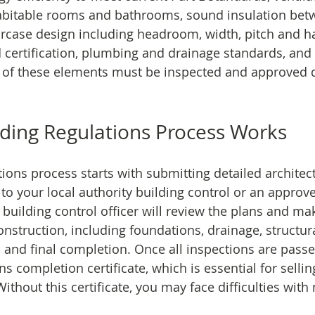
abitable rooms and bathrooms, sound insulation betw
aircase design including headroom, width, pitch and ha
d certification, plumbing and drainage standards, and 
 of these elements must be inspected and approved d
ding Regulations Process Works
tions process starts with submitting detailed architec
 to your local authority building control or an approv
building control officer will review the plans and make
nstruction, including foundations, drainage, structura
s, and final completion. Once all inspections are passe
ns completion certificate, which is essential for sellin
Without this certificate, you may face difficulties wit
.