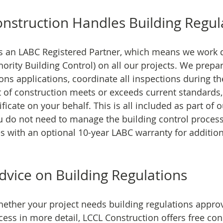
struction Handles Building Regul
s an LABC Registered Partner, which means we work di
hority Building Control) on all our projects. We prepa
ions applications, coordinate all inspections during the
 of construction meets or exceeds current standards,
ficate on your behalf. This is all included as part of 
ou do not need to manage the building control process 
 with an optional 10-year LABC warranty for addition
dvice on Building Regulations
hether your project needs building regulations approv
ess in more detail, LCCL Construction offers free cons