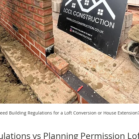
eed Building Regulations for a Loft Conversion or House Extension
ulations vs Planning Permission Lof