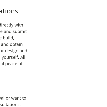
ations
rectly with 
re and submit 
 build, 
 and obtain 
our design and 
yourself. All 
al peace of 
al or want to 
ultations. 