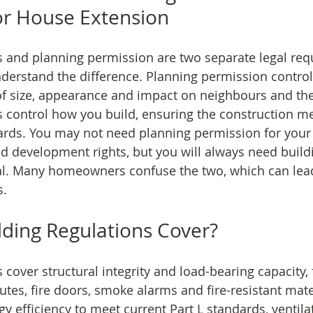
or House Extension
s and planning permission are two separate legal re
understand the difference. Planning permission contro
of size, appearance and impact on neighbours and the 
s control how you build, ensuring the construction me
ds. You may not need planning permission for your pr
ed development rights, but you will always need build
al. Many homeowners confuse the two, which can lead
s.
ding Regulations Cover?
 cover structural integrity and load-bearing capacity, f
utes, fire doors, smoke alarms and fire-resistant mate
y efficiency to meet current Part L standards, ventila