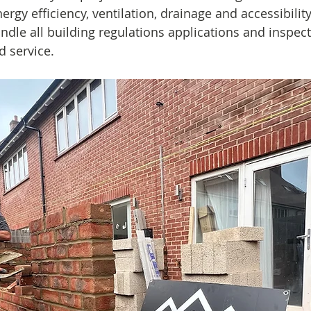
energy efficiency, ventilation, drainage and accessibility
ndle all building regulations applications and inspect
d service.