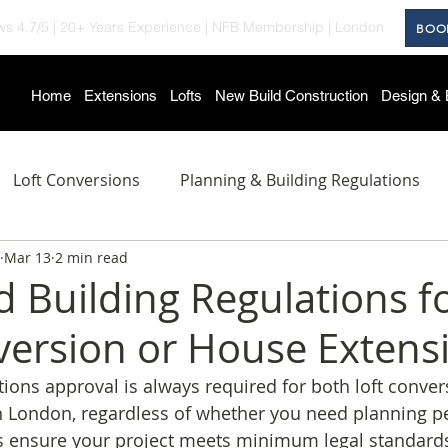
ws 4.7/5
|
20+ Years Experience
|
NFB Membership
| London
BOO
Home
Extensions
Lofts
New Build Construction
Design & 
Loft Conversions
Planning & Building Regulations
Mar 13
2 min read
roject Showcase
Home Improvement Tips
New Bui
d Building Regulations f
version or House Extens
ations approval is always required for both loft conve
n London, regardless of whether you need planning p
s ensure your project meets minimum legal standards 