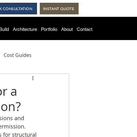
K CONSULTATION
INSTANT QUOTE
Build
Architecture
Portfolio
About
Contact
Cost Guides
lds
or a
ion?
rsions and 
ermission. 
for structural 