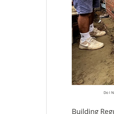
Do I N
Building Reg