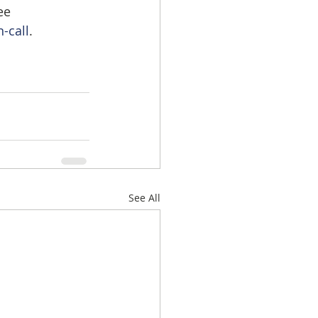
ee 
-call
.
See All