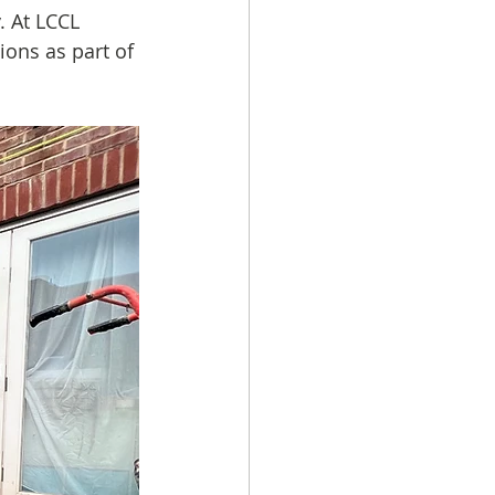
. At LCCL 
ions as part of 