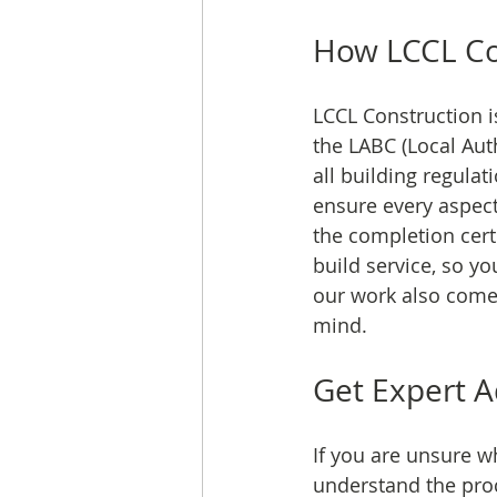
How LCCL Con
LCCL Construction i
the LABC (Local Aut
all building regulat
ensure every aspect
the completion certi
build service, so y
our work also comes
mind.
Get Expert A
If you are unsure w
understand the proc