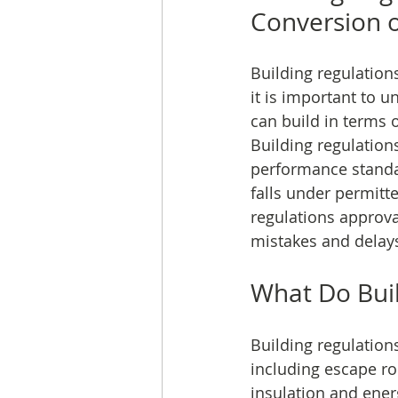
Conversion 
Building regulation
it is important to 
can build in terms 
Building regulation
performance standar
falls under permitt
regulations approv
mistakes and delay
What Do Buil
Building regulations
including escape ro
insulation and energ