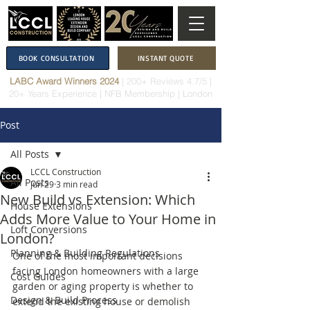
BOOK CONSULTATION
INSTANT QUOTE
LABC Award Winners 2024
|
200+ Reviews 4.7/5
|
20+ Years Experience
|
NFB Membership
| London
Post
All Posts
LCCL Construction
All Posts
Jun 29
3 min read
New Build vs Extension: Which
House Extensions
Adds More Value to Your Home in
Loft Conversions
London?
Planning & Building Regulations
One of the most important decisions 
facing London homeowners with a large 
Cost Guides
garden or aging property is whether to 
Design & Build Process
extend the existing house or demolish 