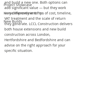
and build a new one. Both options can 
Project Showcase
add significant value — but they work 
Home Improvement Tips
very differently in terms of cost, timeline, 
VAT treatment and the scale of return 
New Builds
they generate. LCCL Construction delivers 
both house extensions and new build 
construction across London, 
Hertfordshire and Bedfordshire and can 
advise on the right approach for your 
specific situation.