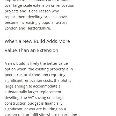
over large-scale extension or renovation 
projects and is one reason why 
replacement dwelling projects have 
become increasingly popular across 
London and Hertfordshire.
When a New Build Adds More 
Value Than an Extension
A new build is likely the better value 
option when: the existing property is in 
poor structural condition requiring 
significant renovation costs, the plot is 
large enough to accommodate a 
substantially larger replacement 
dwelling, the VAT saving on a large 
construction budget is financially 
significant, or you are building on a 
garden plot or infill site where no existing 