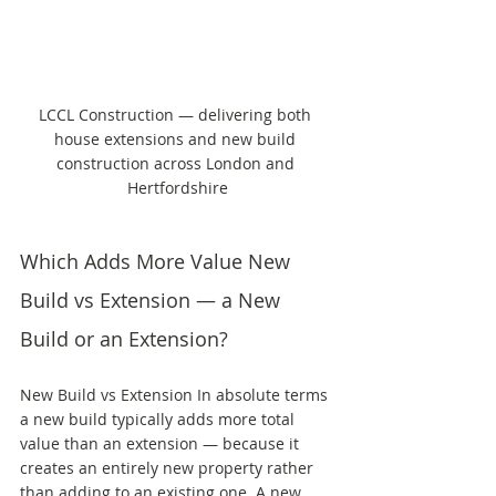
LCCL Construction — delivering both 
house extensions and new build 
construction across London and 
Hertfordshire
Which Adds More Value New 
Build vs Extension — a New 
Build or an Extension?
New Build vs Extension In absolute terms 
a new build typically adds more total 
value than an extension — because it 
creates an entirely new property rather 
than adding to an existing one. A new 