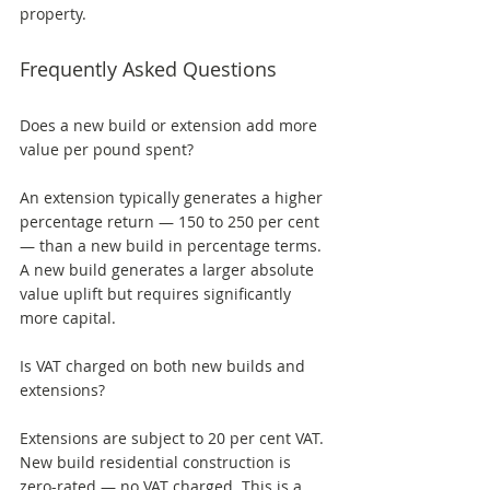
property.
Frequently Asked Questions
Does a new build or extension add more 
value per pound spent? 
An extension typically generates a higher 
percentage return — 150 to 250 per cent 
— than a new build in percentage terms. 
A new build generates a larger absolute 
value uplift but requires significantly 
more capital.
Is VAT charged on both new builds and 
extensions? 
Extensions are subject to 20 per cent VAT. 
New build residential construction is 
zero-rated — no VAT charged. This is a 