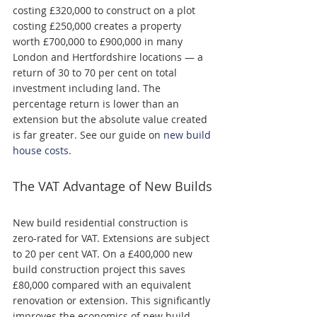
costing £320,000 to construct on a plot 
costing £250,000 creates a property 
worth £700,000 to £900,000 in many 
London and Hertfordshire locations — a 
return of 30 to 70 per cent on total 
investment including land. The 
percentage return is lower than an 
extension but the absolute value created 
is far greater. See our guide on 
new build 
house costs
.
The VAT Advantage of New Builds
New build residential construction is 
zero-rated for VAT. Extensions are subject 
to 20 per cent VAT. On a £400,000 new 
build construction project this saves 
£80,000 compared with an equivalent 
renovation or extension. This significantly 
improves the economics of new build 