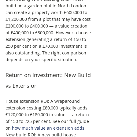
build on a garden plot in North London 
can create a property worth £600,000 to 
£1,200,000 from a plot that may have cost 
£200,000 to £400,000 — a value creation 
of £400,000 to £800,000. However a house 
extension generating a return of 150 to 
250 per cent on a £70,000 investment is 
also outstanding. The right comparison 
depends on your specific situation.
Return on Investment: New Build 
vs Extension
House extension ROI: A wraparound 
extension costing £80,000 typically adds 
£120,000 to £180,000 in value — a return 
of 150 to 225 per cent. See our full guide 
on 
how much value an extension adds
. 
New build ROI: A new build house 