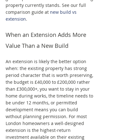
property currently stands. See our full 
comparison guide at 
new build vs 
extension
.
When an Extension Adds More 
Value Than a New Build
An extension is likely the better option 
when: the existing property has strong 
period character that is worth preserving, 
the budget is £40,000 to £200,000 rather 
than £300,000+, you want to stay in your 
home during works, the timeline needs to 
be under 12 months, or permitted 
development means you can build 
without planning permission. For most 
London homeowners a well-designed 
extension is the highest-return 
investment available on their existing 