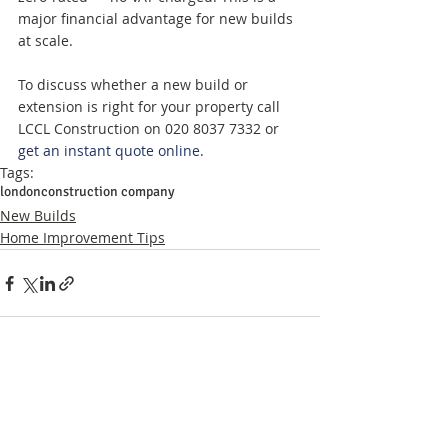
major financial advantage for new builds 
at scale.
To discuss whether a new build or 
extension is right for your property call 
LCCL Construction on 020 8037 7332 or 
get an instant quote online
.
Tags:
london
construction company
New Builds
Home Improvement Tips
Related Posts
See All