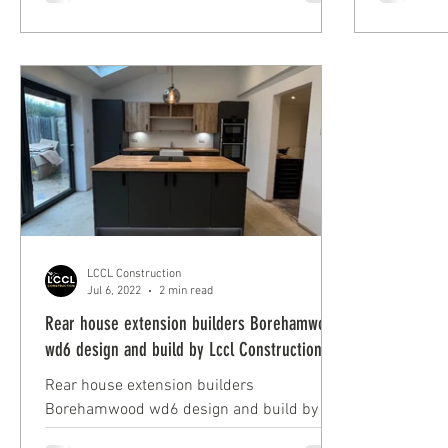
EN4 by Lccl Construction.
Construct
LCCL Construction
Jul 6, 2022
2 min read
Rear house extension builders Borehamwood
wd6 design and build by Lccl Construction
Rear house extension builders
Borehamwood wd6 design and build by
Lccl Construction