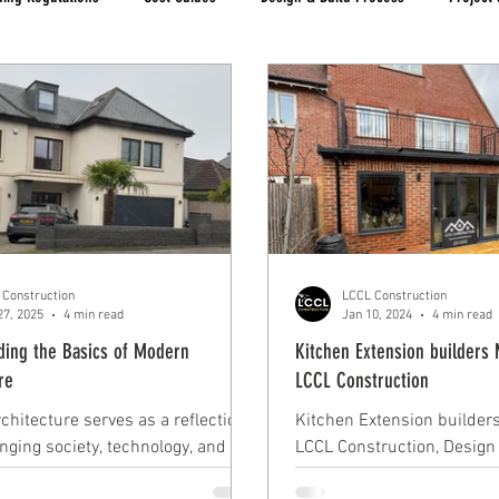
 Construction
LCCL Construction
27, 2025
4 min read
Jan 10, 2024
4 min read
ding the Basics of Modern
Kitchen Extension builders 
re
LCCL Construction
chitecture serves as a reflection
Kitchen Extension builders
nging society, technology, and
LCCL Construction, Design
project by LCCL Construct