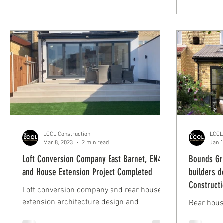
Hadley Wood
LCCL Construction
LCCL
Mar 8, 2023
2 min read
Jan 1
Loft Conversion Company East Barnet, EN4
Bounds Gr
and House Extension Project Completed
builders d
Construct
Loft conversion company and rear house
extension architecture design and
Rear hous
build/construction in East Barnet, London
build in 