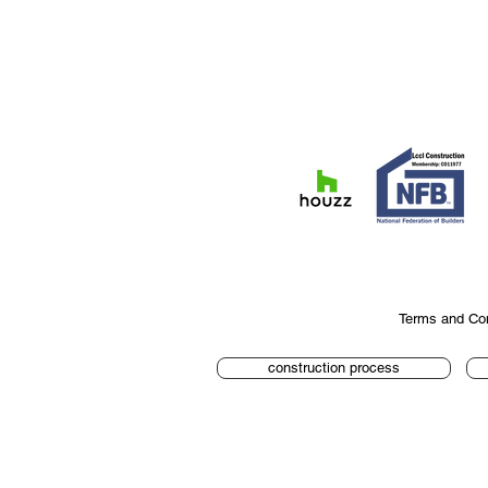
Terms and Con
construction process