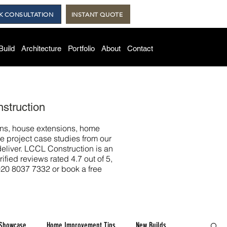
K CONSULTATION
INSTANT QUOTE
Build
Architecture
Portfolio
About
Contact
struction
ons, house extensions, home
e project case studies from our
eliver. LCCL Construction is an
ied reviews rated 4.7 out of 5,
020 8037 7332 or book a free
 Showcase
Home Improvement Tips
New Builds