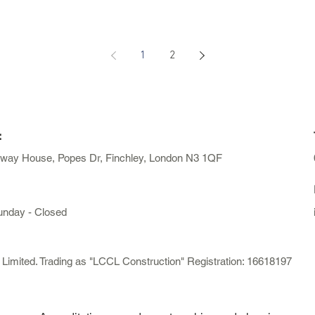
1
2
:
away House, Popes Dr, Finchley, London N3 1QF
unday - Closed
mited. Trading as "LCCL Construction" Registration: 16618197