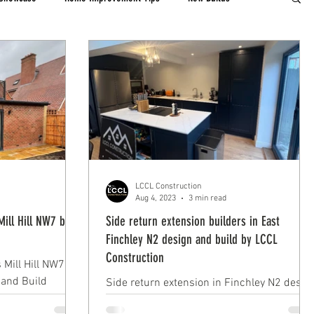
LCCL Construction
Aug 4, 2023
3 min read
Mill Hill NW7 by
Side return extension builders in East
Finchley N2 design and build by LCCL
Construction
 Mill Hill NW7 by
 and Build
Side return extension in Finchley N2 desig
ion
and build by LCCL Construction, modern